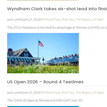
Wyndham Clark takes six-shot lead into final
Jack Lumb
|
June 21, 2026
|
DP World Tour
,
PGA Tour
,
The Majors
,
US Open
The 2023 champion stretched his advantage at Shinnecock Hills on Sa
US Open 2026 – Round 4 Teetimes
Jack Lumb
|
June 21, 2026
|
DP World Tour
,
PGA Tour
,
The Majors
,
US Open
The 126th US Open at Shinnecock Hills Golf Club, NY.