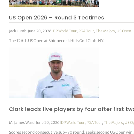
US Open 2026 – Round 3 Teetimes
Jack Lumb
|
June 20, 2026
|
DP World Tour
,
PGA Tour
,
The Majors
,
US Open
The 126th US Open at Shinnecock Hills Golf Club, NY.
Clark leads five players by four after first t
M. James Ward
|
June 20, 2026
|
DP World Tour
,
PGA Tour
,
The Majors
,
US O
Scores second consecutive sub-70 round, seeks second US Open win.