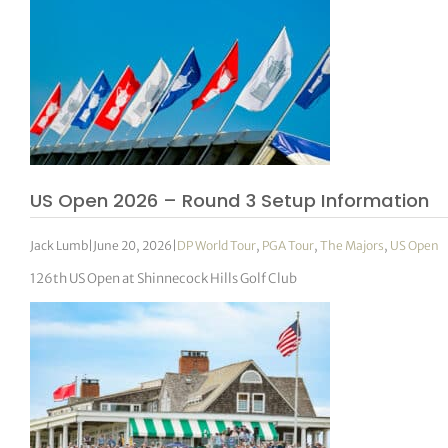
US Open 2026 – Round 3 Setup Information
Jack Lumb
|
June 20, 2026
|
DP World Tour
,
PGA Tour
,
The Majors
,
US Open
126th US Open at Shinnecock Hills Golf Club