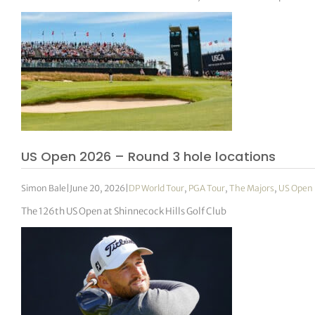
US Open 2026 – Round 3 hole locations
Simon Bale
|
June 20, 2026
|
DP World Tour
,
PGA Tour
,
The Majors
,
US Open
The 126th US Open at Shinnecock Hills Golf Club