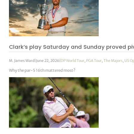
Clark’s play Saturday and Sunday proved pi
M. James Ward
|
June 22, 2026
|
DP World Tour
,
PGA Tour
,
The Majors
,
US O
Why the par-5 16th mattered most?