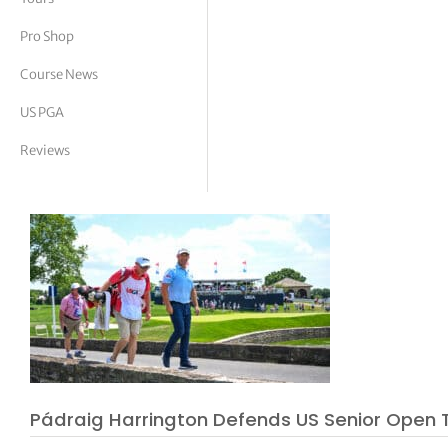
tor Vickers
Pro Shop
Course News
US PGA
Reviews
Pádraig Harrington Defends US Senior Open Ti