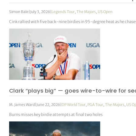
Simon Bale
|
July 3, 2026
|
Legends Tour
,
The Majors
,
US Open
Cink rallied with five back-nine birdies in 95-degree heat as he chase
Clark “plays big” — goes wire-to-wire for se
M. James Ward
|
June 22, 2026
|
DP World Tour
,
PGA Tour
,
The Majors
,
US O
Burns misses key birdie attempts at final two holes