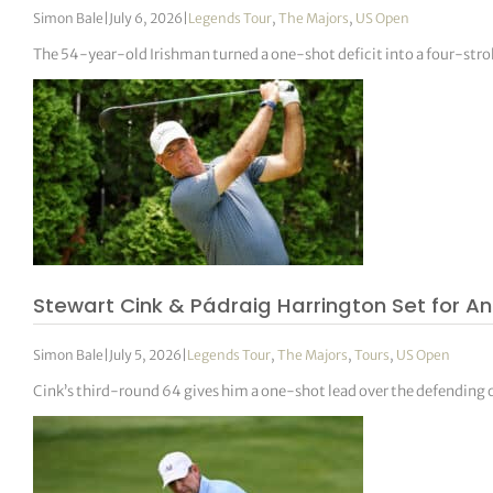
Simon Bale
|
July 6, 2026
|
Legends Tour
,
The Majors
,
US Open
The 54-year-old Irishman turned a one-shot deficit into a four-stro
Stewart Cink & Pádraig Harrington Set for An
Simon Bale
|
July 5, 2026
|
Legends Tour
,
The Majors
,
Tours
,
US Open
Cink’s third-round 64 gives him a one-shot lead over the defending c