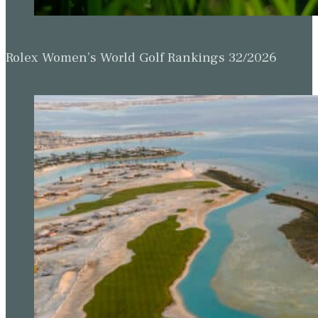
Rolex Women’s World Golf Rankings 32/2026