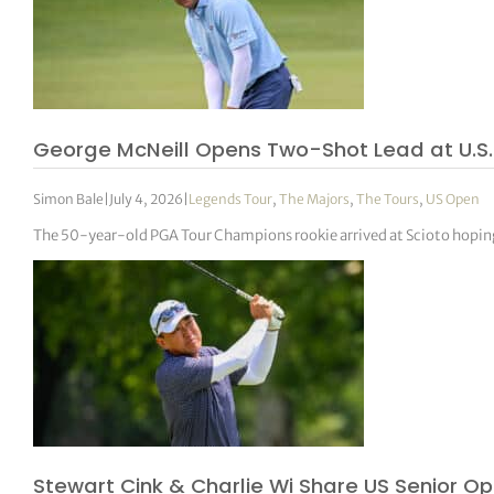
George McNeill Opens Two-Shot Lead at U.S.
Simon Bale
|
July 4, 2026
|
Legends Tour
,
The Majors
,
The Tours
,
US Open
The 50-year-old PGA Tour Champions rookie arrived at Scioto hoping t
Stewart Cink & Charlie Wi Share US Senior O