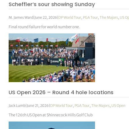
Scheffler’s sour showing Sunday
M. James Ward
|
June 22, 2026
|
DP World Tour
,
PGA Tour
,
The Majors
,
US O
Final round failure for world number one.
US Open 2026 – Round 4 hole locations
Jack Lumb
|
June 21, 2026
|
DP World Tour
,
PGA Tour
,
The Majors
,
US Open
The 126th US Open at Shinnecock Hills Golf Club