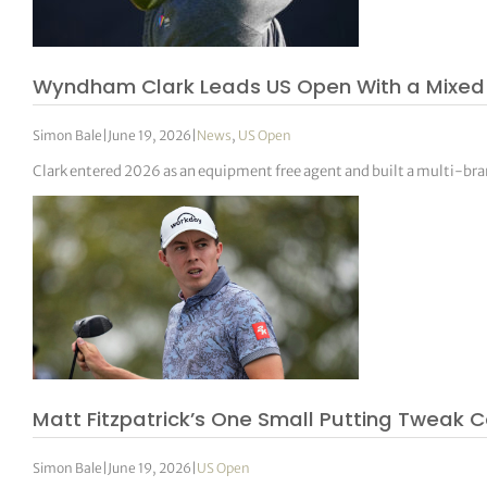
Wyndham Clark Leads US Open With a Mixed B
Simon Bale
|
June 19, 2026
|
News
,
US Open
Clark entered 2026 as an equipment free agent and built a multi-br
Matt Fitzpatrick’s One Small Putting Tweak C
Simon Bale
|
June 19, 2026
|
US Open