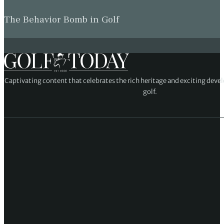
The Behavior Bomb in Golf
Captivating content that celebrates the rich heritage and exciting deve
golf.