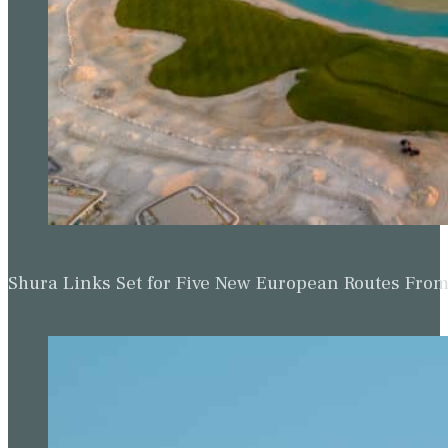
Shura Links Set for Five New European Routes Fr