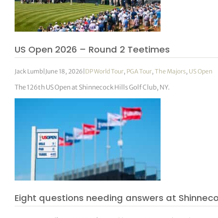
US Open 2026 – Round 2 Teetimes
Jack Lumb
|
June 18, 2026
|
DP World Tour
,
PGA Tour
,
The Majors
,
US Open
The 126th US Open at Shinnecock Hills Golf Club, NY.
Eight questions needing answers at Shinnec