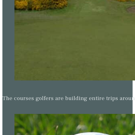
The courses golfers are building entire trips arou