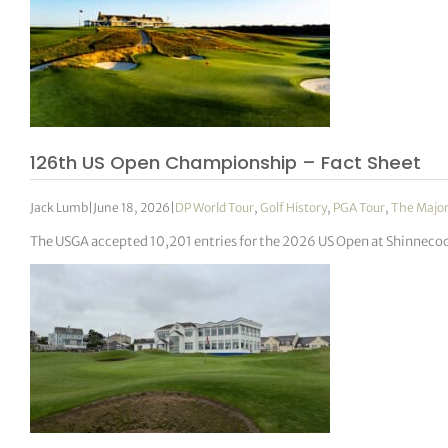
126th US Open Championship – Fact Sheet
Jack Lumb
|
June 18, 2026
|
DP World Tour
,
Golf History
,
PGA Tour
,
The Majo
The USGA accepted 10,201 entries for the 2026 US Open at Shinnecock 