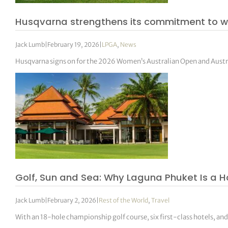
Husqvarna strengthens its commitment to wo
Jack Lumb
|
February 19, 2026
|
LPGA
,
News
Husqvarna signs on for the 2026 Women’s Australian Open and Aust
Golf, Sun and Sea: Why Laguna Phuket Is a H
Jack Lumb
|
February 2, 2026
|
Rest of the World
,
Travel
With an 18-hole championship golf course, six first-class hotels, and