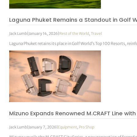
Laguna Phuket Remains a Standout in Golf Wo
Jack Lumb
|
January 14, 2026
|
Rest of the World
,
Travel
Laguna Phuket retains its place in Golf World’s Top 100 Resorts, reinfo
Mizuno Expands Renowned M.CRAFT Line with 
Jack Lumb
|
January 7, 2026
|
Equipment
,
Pro Shop