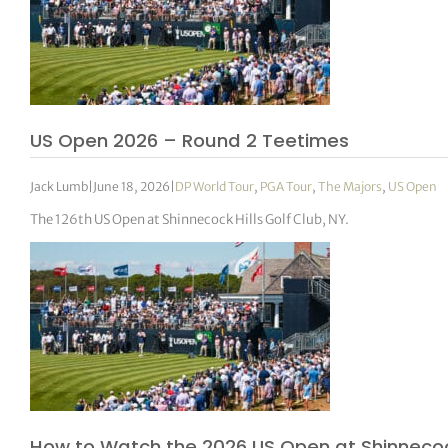
US Open 2026 – Round 2 Teetimes
Jack Lumb
|
June 18, 2026
|
DP World Tour
,
PGA Tour
,
The Majors
,
US Open
The 126th US Open at Shinnecock Hills Golf Club, NY.
How to Watch the 2026 US Open at Shinnecock