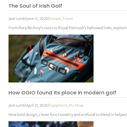
The Soul of Irish Golf
Jack Lumb
|
June 12, 2026
|
Europe
,
Travel
From Rory McIlroy’s roots to Royal Portrush’s hallowed links, explorin
How OGIO found its place in modern golf
Jack Lumb
|
April 21, 2026
|
Equipment
,
Pro Shop
How bold design, clever functionality and a refusal to blend in helpe