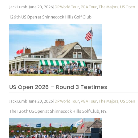
Jack Lumb
|
June 20, 2026
|
DP World Tour
,
PGA Tour
,
The Majors
,
US Open
126th US Open at Shinnecock Hills Golf Club
US Open 2026 – Round 3 Teetimes
Jack Lumb
|
June 20, 2026
|
DP World Tour
,
PGA Tour
,
The Majors
,
US Open
The 126th US Open at Shinnecock Hills Golf Club, NY.