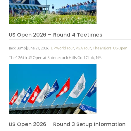
US Open 2026 – Round 4 Teetimes
Jack Lumb
|
June 21, 2026
|
DP World Tour
,
PGA Tour
,
The Majors
,
US Open
The 126th US Open at Shinnecock Hills Golf Club, NY.
US Open 2026 – Round 3 Setup Information