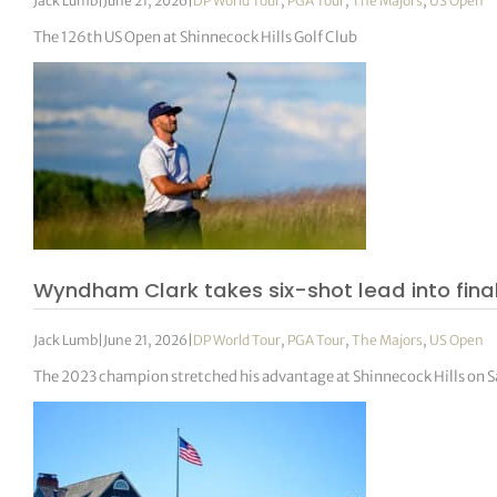
Jack Lumb
|
June 21, 2026
|
DP World Tour
,
PGA Tour
,
The Majors
,
US Open
The 126th US Open at Shinnecock Hills Golf Club
Wyndham Clark takes six-shot lead into final
Jack Lumb
|
June 21, 2026
|
DP World Tour
,
PGA Tour
,
The Majors
,
US Open
The 2023 champion stretched his advantage at Shinnecock Hills on Sa