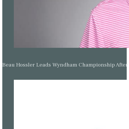
Beau Hossler Leads Wyndham Championship After O