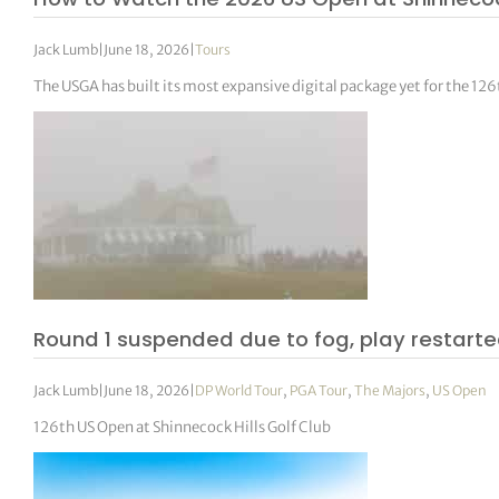
Jack Lumb
|
June 18, 2026
|
Tours
The USGA has built its most expansive digital package yet for the 12
Round 1 suspended due to fog, play restarte
Jack Lumb
|
June 18, 2026
|
DP World Tour
,
PGA Tour
,
The Majors
,
US Open
126th US Open at Shinnecock Hills Golf Club