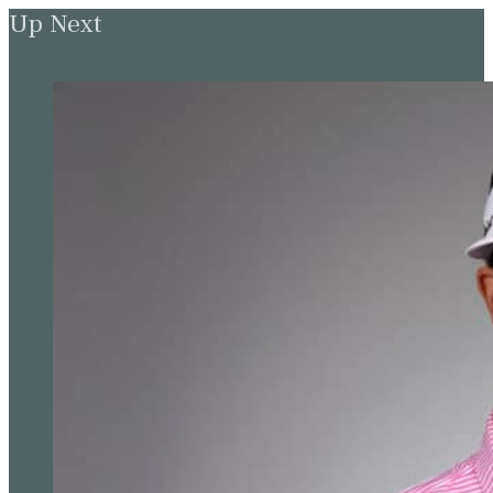
Up Next