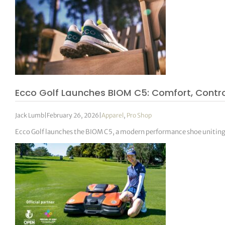
Ecco Golf Launches BIOM C5: Comfort, Cont
Jack Lumb
|
February 26, 2026
|
Apparel
,
Pro Shop
Ecco Golf launches the BIOM C5, a modern performance shoe unitin