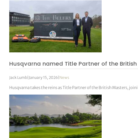
Husqvarna named Title Partner of the Britis
Jack Lumb
|
January 15, 2026
|
News
Husqvarna takes the reins as Title Partner of the British Masters, jo