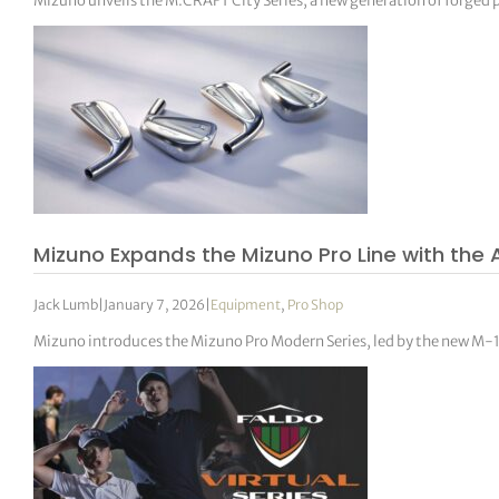
Mizuno unveils the M.CRAFT City Series, a new generation of forged put
Mizuno Expands the Mizuno Pro Line with the
Jack Lumb
|
January 7, 2026
|
Equipment
,
Pro Shop
Mizuno introduces the Mizuno Pro Modern Series, led by the new M-1