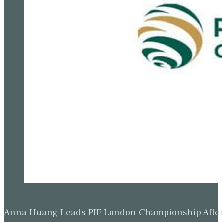
Anna Huang Leads PIF London Championship Afte