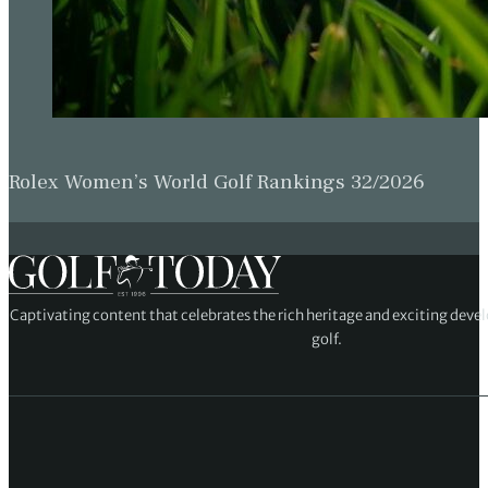
Rolex Women’s World Golf Rankings 32/2026
Captivating content that celebrates the rich heritage and exciting deve
golf.