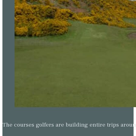
The courses golfers are building entire trips arou