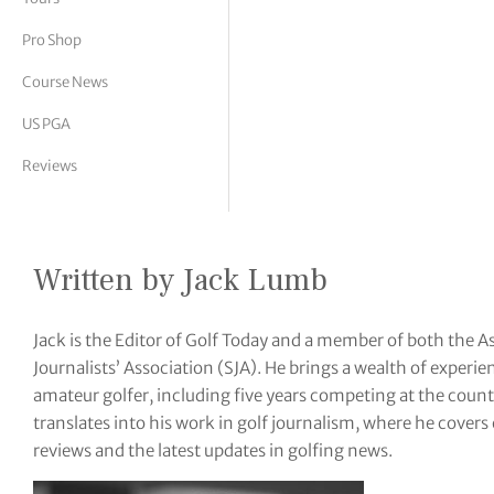
tor Vickers
Pro Shop
Course News
US PGA
Reviews
Written by Jack Lumb
Jack is the Editor of Golf Today and a member of both the A
Journalists’ Association (SJA). He brings a wealth of exper
amateur golfer, including five years competing at the coun
translates into his work in golf journalism, where he cover
reviews and the latest updates in golfing news.