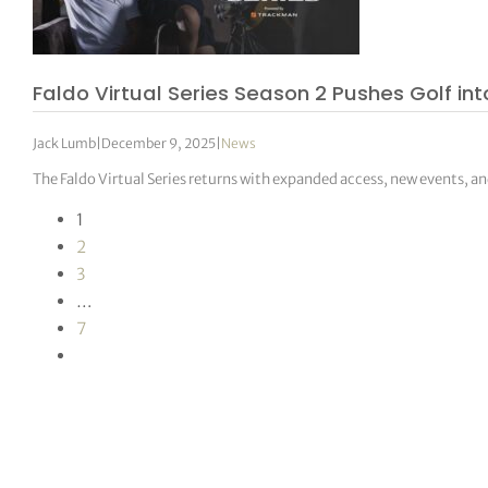
Faldo Virtual Series Season 2 Pushes Golf int
Jack Lumb
|
December 9, 2025
|
News
The Faldo Virtual Series returns with expanded access, new events, an
1
2
3
…
7