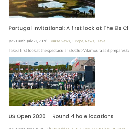
Portugal Invitational: A first look at The E
Jack Lumb
|
July 21, 2026
|
Course News
,
Europe
,
News
,
Travel
Take a first look at the spectacular Els Club Vilamoura as it prepare
US Open 2026 – Round 4 hole locations