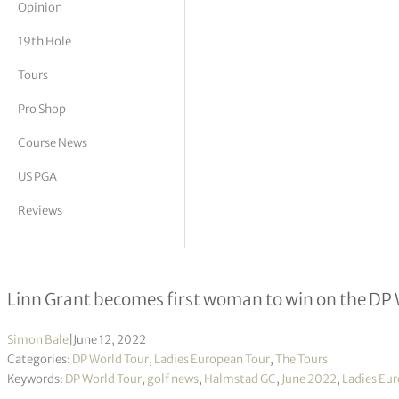
Opinion
tor Vickers
19th Hole
Tours
Pro Shop
Course News
US PGA
Reviews
Volvo Car Scandinavian Mixed R4
Linn Grant becomes first woman to win on the DP
Simon Bale
|
June 12, 2022
Categories:
DP World Tour
,
Ladies European Tour
,
The Tours
Keywords:
DP World Tour
,
golf news
,
Halmstad GC
,
June 2022
,
Ladies Eur