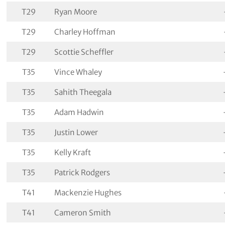
T29
Ryan Moore
T29
Charley Hoffman
T29
Scottie Scheffler
T35
Vince Whaley
T35
Sahith Theegala
T35
Adam Hadwin
T35
Justin Lower
T35
Kelly Kraft
T35
Patrick Rodgers
T41
Mackenzie Hughes
T41
Cameron Smith