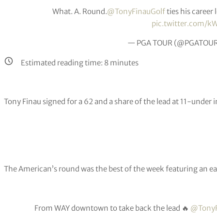
What. A. Round.
@TonyFinauGolf
ties his career
pic.twitter.com/kW
— PGA TOUR (@PGATOU
Estimated reading time:
8
minutes
Tony Finau signed for a 62 and a share of the lead at 11-under
The American’s round was the best of the week featuring an eag
From WAY downtown to take back the lead 🔥
@TonyF