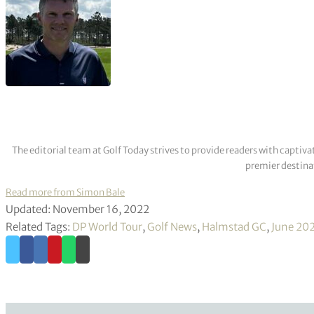
The editorial team at Golf Today strives to provide readers with captiva
premier destinat
Read more from Simon Bale
Updated: November 16, 2022
Related Tags:
DP World Tour
,
Golf News
,
Halmstad GC
,
June 20