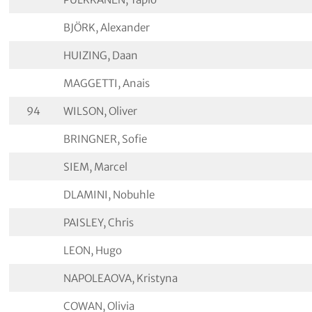
BJÖRK, Alexander
HUIZING, Daan
MAGGETTI, Anais
94
WILSON, Oliver
BRINGNER, Sofie
SIEM, Marcel
DLAMINI, Nobuhle
PAISLEY, Chris
LEON, Hugo
NAPOLEAOVA, Kristyna
COWAN, Olivia