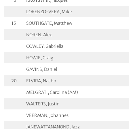
13
KRUYSWIJK, Jacques
LORENZO-VERA, Mike
15
SOUTHGATE, Matthew
NOREN, Alex
COWLEY, Gabriella
HOWIE, Craig
GAVINS, Daniel
20
ELVIRA, Nacho
MELGRATI, Carolina (AM)
WALTERS, Justin
VEERMAN, Johannes
JANEWATTANANOND, Jazz