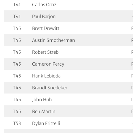
T41
Carlos Ortiz
T41
Paul Barjon
T45
Brett Drewitt
T45
Austin Smotherman
T45
Robert Streb
T45
Cameron Percy
T45
Hank Lebioda
T45
Brandt Snedeker
T45
John Huh
T45
Ben Martin
T53
Dylan Frittelli