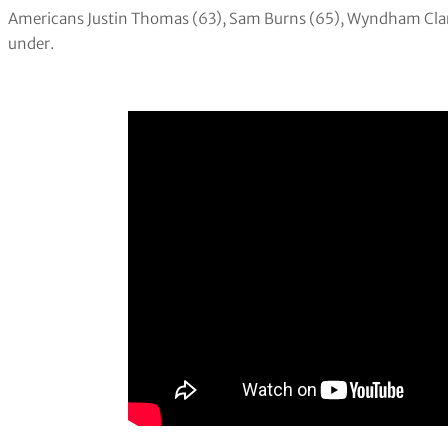
Americans Justin Thomas (63), Sam Burns (65), Wyndham Clark (
under.