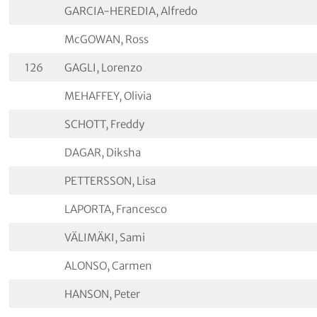
GARCIA-HEREDIA, Alfredo
McGOWAN, Ross
126
GAGLI, Lorenzo
MEHAFFEY, Olivia
SCHOTT, Freddy
DAGAR, Diksha
PETTERSSON, Lisa
LAPORTA, Francesco
VÄLIMÄKI, Sami
ALONSO, Carmen
HANSON, Peter