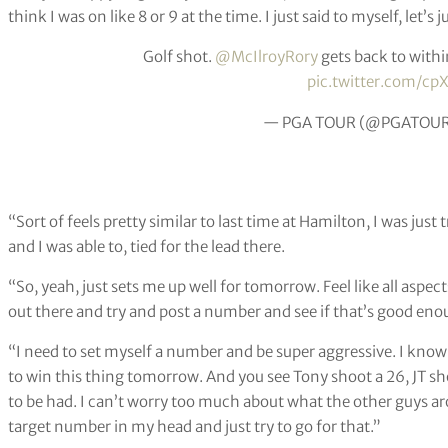
think I was on like 8 or 9 at the time. I just said to myself, let’s j
Golf shot.
@McIlroyRory
gets back to within
pic.twitter.com/cp
— PGA TOUR (@PGATOU
“Sort of feels pretty similar to last time at Hamilton, I was just
and I was able to, tied for the lead there.
“So, yeah, just sets me up well for tomorrow. Feel like all aspec
out there and try and post a number and see if that’s good eno
“I need to set myself a number and be super aggressive. I know
to win this thing tomorrow. And you see Tony shoot a 26, JT s
to be had. I can’t worry too much about what the other guys aro
target number in my head and just try to go for that.”