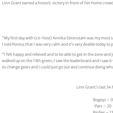
Linn Grant earned a historic victory in front of her home crow
“My first day with (co-host) Annika Sörenstam was my most scar
I told Pontus that I was very calm and it’s very doable today to p
“I felt happy and relieved and to be able to get in the zone and j
walked up on the 13th green, I saw the leaderboard and I saw it 
to change gears and I could just go out and continue doing wha
Linn Grant's last 34
Bogeys – 0
Pars – 20
Birdies – 1