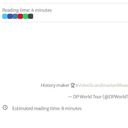
Reading time: 4 minutes
History maker 🏆
#VolvoScandinavianMixe
— DP World Tour (@DPWorld
Estimated reading time:
8
minutes