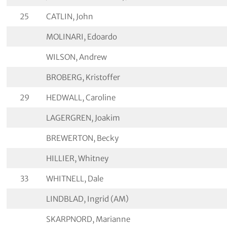
25
CATLIN, John
MOLINARI, Edoardo
WILSON, Andrew
BROBERG, Kristoffer
29
HEDWALL, Caroline
LAGERGREN, Joakim
BREWERTON, Becky
HILLIER, Whitney
33
WHITNELL, Dale
LINDBLAD, Ingrid (AM)
SKARPNORD, Marianne