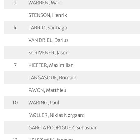
2
WARREN, Marc
STENSON, Henrik
4
TARRIO, Santiago
VAN DRIEL, Darius
SCRIVENER, Jason
7
KIEFFER, Maximilian
LANGASQUE, Romain
PAVON, Matthieu
10
WARING, Paul
MØLLER, Niklas Nørgaard
GARCIA RODRIGUEZ, Sebastian