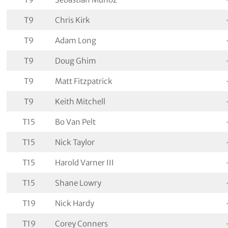
T9
Chris Kirk
T9
Adam Long
T9
Doug Ghim
T9
Matt Fitzpatrick
T9
Keith Mitchell
T15
Bo Van Pelt
T15
Nick Taylor
T15
Harold Varner III
T15
Shane Lowry
T19
Nick Hardy
T19
Corey Conners