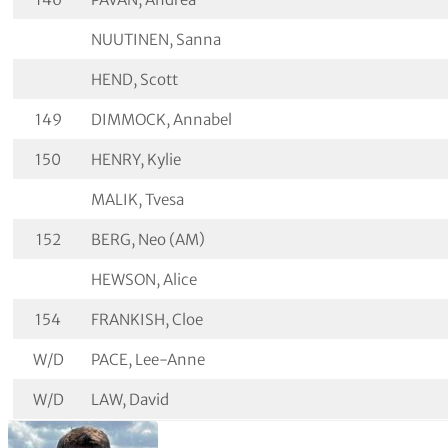
NUUTINEN, Sanna
HEND, Scott
149
DIMMOCK, Annabel
150
HENRY, Kylie
MALIK, Tvesa
152
BERG, Neo (AM)
HEWSON, Alice
154
FRANKISH, Cloe
W/D
PACE, Lee-Anne
W/D
LAW, David