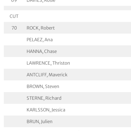
69
DAVIES, Rosie
CUT
70
ROCK, Robert
PELAEZ, Ana
HANNA, Chase
LAWRENCE, Thriston
ANTCLIFF, Maverick
BROWN, Steven
STERNE, Richard
KARLSSON, Jessica
BRUN, Julien