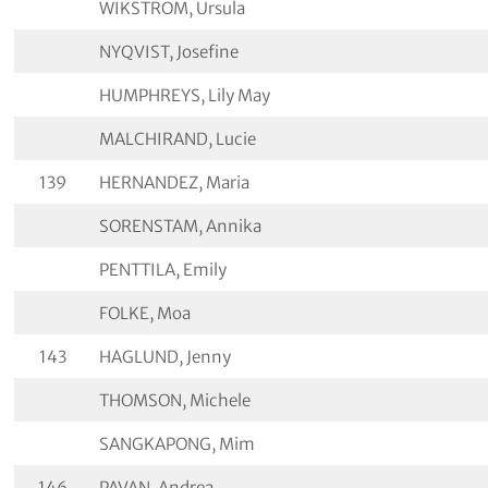
WIKSTROM, Ursula
NYQVIST, Josefine
HUMPHREYS, Lily May
MALCHIRAND, Lucie
139
HERNANDEZ, Maria
SORENSTAM, Annika
PENTTILA, Emily
FOLKE, Moa
143
HAGLUND, Jenny
THOMSON, Michele
SANGKAPONG, Mim
146
PAVAN, Andrea