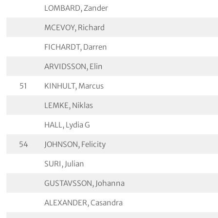
LOMBARD, Zander
MCEVOY, Richard
FICHARDT, Darren
ARVIDSSON, Elin
51
KINHULT, Marcus
LEMKE, Niklas
HALL, Lydia G
54
JOHNSON, Felicity
SURI, Julian
GUSTAVSSON, Johanna
ALEXANDER, Casandra