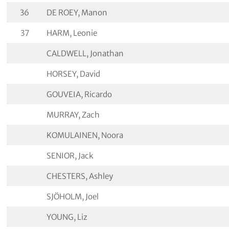
36
DE ROEY, Manon
37
HARM, Leonie
CALDWELL, Jonathan
HORSEY, David
GOUVEIA, Ricardo
MURRAY, Zach
KOMULAINEN, Noora
SENIOR, Jack
CHESTERS, Ashley
SJÖHOLM, Joel
YOUNG, Liz