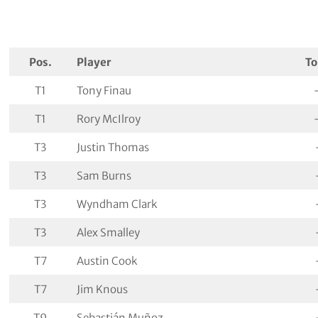
Pos.
Player
To
T1
Tony Finau
T1
Rory McIlroy
T3
Justin Thomas
T3
Sam Burns
T3
Wyndham Clark
T3
Alex Smalley
T7
Austin Cook
T7
Jim Knous
T9
Sebastián Muñoz