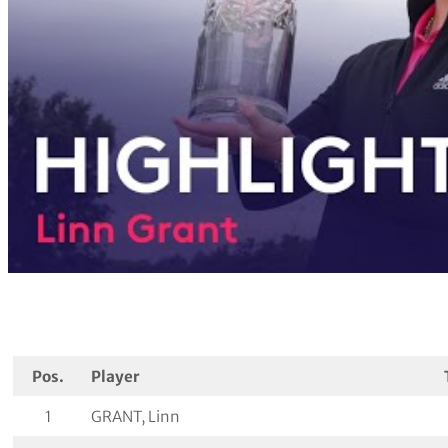
Pos.
Player
1
GRANT, Linn