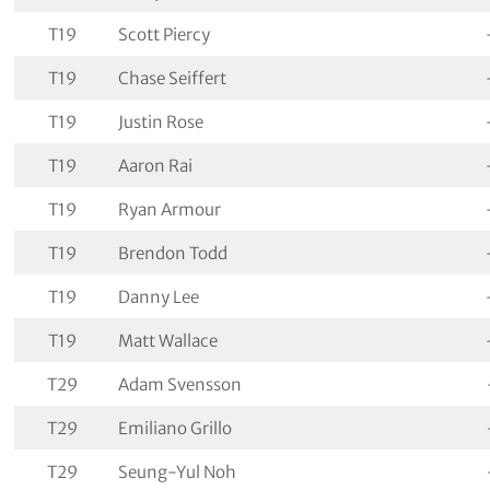
T19
Scott Piercy
T19
Chase Seiffert
T19
Justin Rose
T19
Aaron Rai
T19
Ryan Armour
T19
Brendon Todd
T19
Danny Lee
T19
Matt Wallace
T29
Adam Svensson
T29
Emiliano Grillo
T29
Seung-Yul Noh