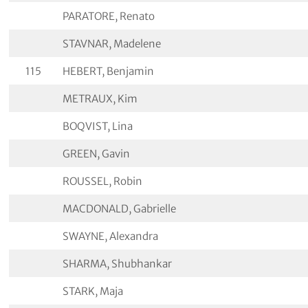
PARATORE, Renato
STAVNAR, Madelene
115
HEBERT, Benjamin
METRAUX, Kim
BOQVIST, Lina
GREEN, Gavin
ROUSSEL, Robin
MACDONALD, Gabrielle
SWAYNE, Alexandra
SHARMA, Shubhankar
STARK, Maja