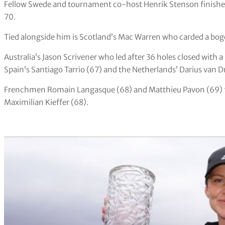
Fellow Swede and tournament co-host Henrik Stenson finished i
70.
Tied alongside him is Scotland’s Mac Warren who carded a bog
Australia’s Jason Scrivener who led after 36 holes closed with a
Spain’s Santiago Tarrio (67) and the Netherlands’ Darius van Dr
Frenchmen Romain Langasque (68) and Matthieu Pavon (69) f
Maximilian Kieffer (68).