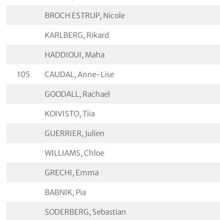
BROCH ESTRUP, Nicole
KARLBERG, Rikard
HADDIOUI, Maha
105
CAUDAL, Anne-Lise
GOODALL, Rachael
KOIVISTO, Tiia
GUERRIER, Julien
WILLIAMS, Chloe
GRECHI, Emma
BABNIK, Pia
SODERBERG, Sebastian