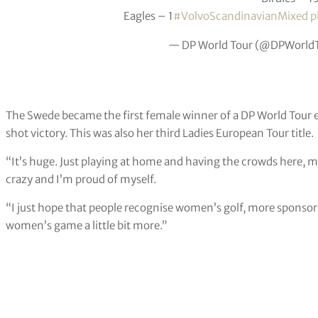
Eagles – 1
#VolvoScandinavianMixed
p
— DP World Tour (@DPWorld
The Swede became the first female winner of a DP World Tour e
shot victory. This was also her third Ladies European Tour title.
“It’s huge. Just playing at home and having the crowds here, my
crazy and I’m proud of myself.
“I just hope that people recognise women’s golf, more sponsor
women’s game a little bit more.”