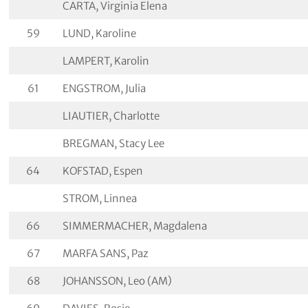
CARTA, Virginia Elena
59
LUND, Karoline
LAMPERT, Karolin
61
ENGSTROM, Julia
LIAUTIER, Charlotte
BREGMAN, Stacy Lee
64
KOFSTAD, Espen
STROM, Linnea
66
SIMMERMACHER, Magdalena
67
MARFA SANS, Paz
68
JOHANSSON, Leo (AM)