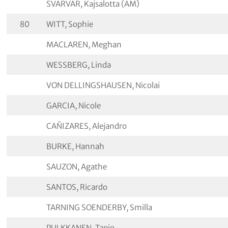
SVARVAR, Kajsalotta (AM)
80
WITT, Sophie
MACLAREN, Meghan
WESSBERG, Linda
VON DELLINGSHAUSEN, Nicolai
GARCIA, Nicole
CAÑIZARES, Alejandro
BURKE, Hannah
SAUZON, Agathe
SANTOS, Ricardo
TARNING SOENDERBY, Smilla
PULKKANEN, Tapio