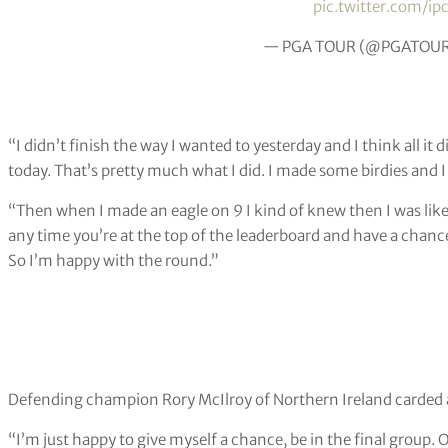
pic.twitter.com/ip
— PGA TOUR (@PGATOU
“I didn’t finish the way I wanted to yesterday and I think all it di
today. That’s pretty much what I did. I made some birdies and I j
“Then when I made an eagle on 9 I kind of knew then I was lik
any time you’re at the top of the leaderboard and have a chanc
So I’m happy with the round.”
Defending champion Rory McIlroy of Northern Ireland carded a 
“I’m just happy to give myself a chance, be in the final group. O