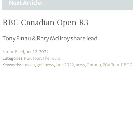
Next Article:
RBC Canadian Open R3
Tony Finau & Rory McIlroy share lead
Simon Bale
|
June 12, 2022
Categories:
PGA Tour
,
The Tours
Keywords:
canada
,
golf news
,
June 2022
,
news
,
Ontario
,
PGA Tour
,
RBC C