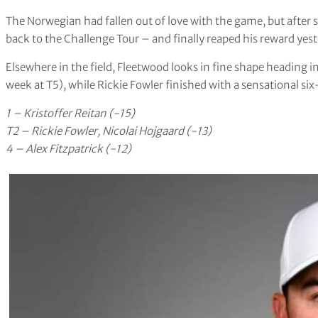
The Norwegian had fallen out of love with the game, but after
back to the Challenge Tour – and finally reaped his reward yes
Elsewhere in the field, Fleetwood looks in fine shape heading
week at T5), while Rickie Fowler finished with a sensational six
1 – Kristoffer Reitan (-15)
T2 – Rickie Fowler, Nicolai Hojgaard (-13)
4 – Alex Fitzpatrick (-12)