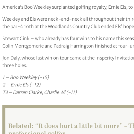
America’s Boo Weekley surplanted golfing royalty, Ernie Els, 
Weekley and Els were neck-and-neck all throughout their thir
the par-4 16th at the Woodlands Country Club ended Els’ hopes
Stewart Cink – who already has four wins to his name this seas
Colin Montgomerie and Padraig Harrington finished at four-u
Jon Daly, whose last win on tour came at the Insperity Invitation
three holes.
1 – Boo Weekley (-15)
2 – Ernie Els (-12)
T3 – Darren Clarke, Charlie Wi (-11)
Related:
“It does hurt a little bit more” – T
professional golfer