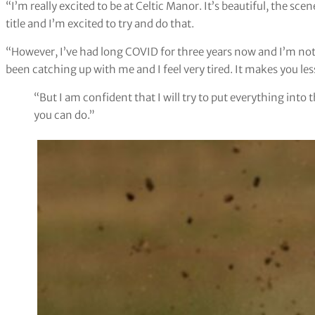
“I’m really excited to be at Celtic Manor. It’s beautiful, the sc
title and I’m excited to try and do that.
“However, I’ve had long COVID for three years now and I’m not pr
been catching up with me and I feel very tired. It makes you le
“But I am confident that I will try to put everything into t
you can do.”