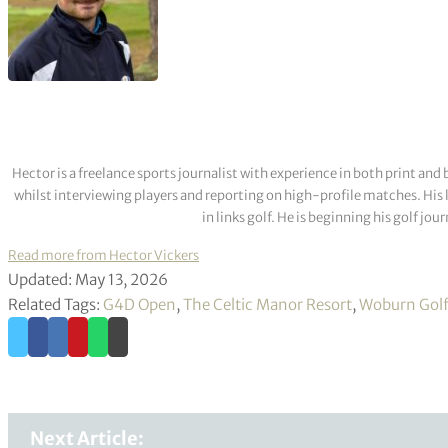
Hector is a freelance sports journalist with experience in both print a
whilst interviewing players and reporting on high-profile matches. His 
in links golf. He is beginning his golf j
Read more from Hector Vickers
Updated: May 13, 2026
Related Tags:
G4D Open
,
The Celtic Manor Resort
,
Woburn Golf
Next Article: