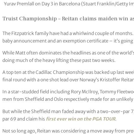
Yurav Premlall on Day 3 in Barcelona (Stuart Franklin/Getty I
Truist Championship – Reitan claims maiden win as 
The Fitzpatrick family have had a whirlwind couple of months. 
baby announcement and an exemption certificate – it’s going t
While Matt often dominates the headlines as one of the world’s
doing much of the heavy lifting these past two weeks.
A top ten at the Cadillac Championship was backed up last week
final round with a one shot lead over Norway’s Kristoffer Reita
In a star-studded field including Rory McIlroy, Tommy Fleetw
men from Sheffield and Oslo respectively made for an unlikely f
But while the Sheffield man faded away with a two-over-par 73
par 69 and claim his
first ever win on the PGA TOUR
.
Not so long ago, Reitan was considering a move away from profe