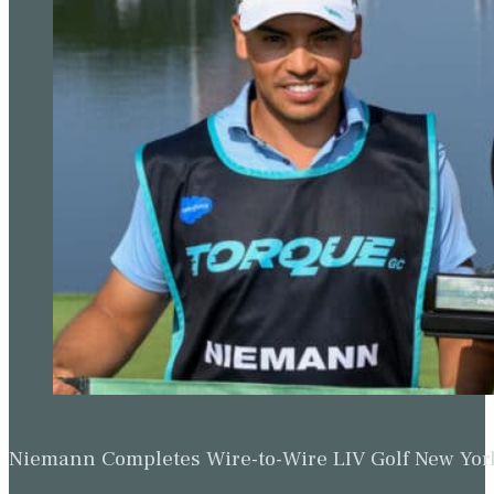
Niemann Completes Wire-to-Wire LIV Golf New York