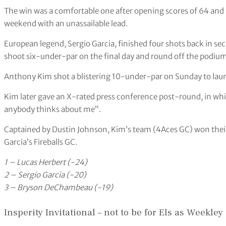
The win was a comfortable one after opening scores of 64 and 
weekend with an unassailable lead.
European legend, Sergio Garcia, finished four shots back in s
shoot six-under-par on the final day and round off the podium
Anthony Kim shot a blistering 10-under-par on Sunday to lau
Kim later gave an X-rated press conference post-round, in whi
anybody thinks about me”.
Captained by Dustin Johnson, Kim’s team (4Aces GC) won their t
Garcia’s Fireballs GC.
1 – Lucas Herbert (-24)
2 – Sergio Garcia (-20)
3 – Bryson DeChambeau (-19)
Insperity Invitational – not to be for Els as Weekley 