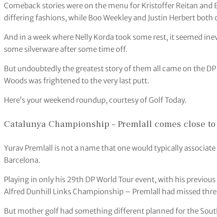
Comeback stories were on the menu for Kristoffer Reitan and
differing fashions, while Boo Weekley and Justin Herbert both
And in a week where Nelly Korda took some rest, it seemed inev
some silverware after some time off.
But undoubtedly the greatest story of them all came on the DP 
Woods was frightened to the very last putt.
Here’s your weekend roundup, courtesy of Golf Today.
Catalunya Championship – Premlall comes close to 
Yurav Premlall is not a name that one would typically associate
Barcelona.
Playing in only his 29th DP World Tour event, with his previous
Alfred Dunhill Links Championship – Premlall had missed three 
But mother golf had something different planned for the South