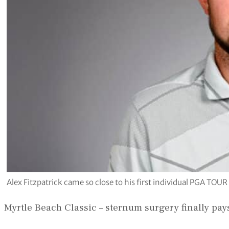
Alex Fitzpatrick came so close to his first individual PGA TOU
Myrtle Beach Classic – sternum surgery finally pays