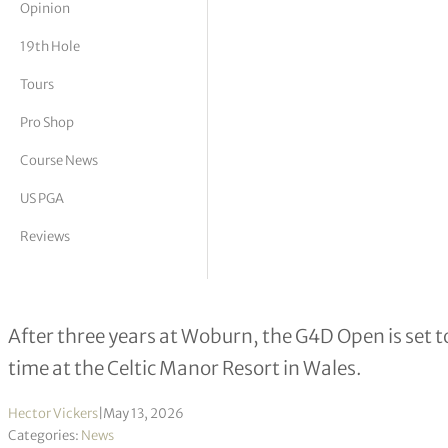
Opinion
tor Vickers
19th Hole
Tours
Pro Shop
Course News
US PGA
Reviews
Wales set to play host to leading golf
After three years at Woburn, the G4D Open is set t
time at the Celtic Manor Resort in Wales.
Hector Vickers
|
May 13, 2026
Categories:
News