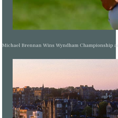
Michael Brennan Wins Wyndham Championship and