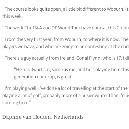
“The course looks quite open, a little bit different to Woburn. I
this week.
“The work The R&A and DP World Tour have done at this Champi
“From the very first year, from Woburn, to where it is now. The
players we have, and who are going to be contesting at the end
“There’s a guy actually from Ireland, Conal Flynn, who is 17. I d
“He has dwarfism, same as me, and he’s playing here this 
generation come up, is great.
“I’m playing well. I’ve done a lot of travelling at the start of t
playing a lot of golf, probably more of a busier winter than I’d us
coming here.”
Daphne van Houten, Netherlands