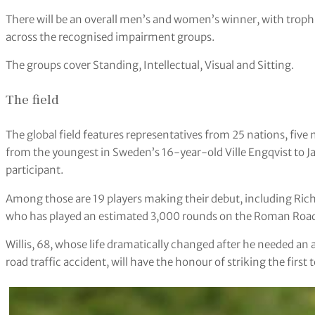
There will be an overall men’s and women’s winner, with trophie
across the recognised impairment groups.
The groups cover Standing, Intellectual, Visual and Sitting.
The field
The global field features representatives from 25 nations, five 
from the youngest in Sweden’s 16-year-old Ville Engqvist to J
participant.
Among those are 19 players making their debut, including Richi
who has played an estimated 3,000 rounds on the Roman Road
Willis, 68, whose life dramatically changed after he needed a
road traffic accident, will have the honour of striking the firs