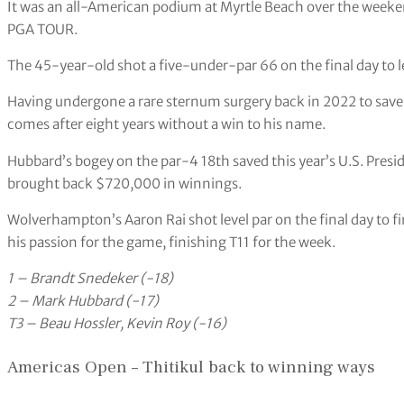
It was an all-American podium at Myrtle Beach over the weeke
PGA TOUR.
The 45-year-old shot a five-under-par 66 on the final day to 
Having undergone a rare sternum surgery back in 2022 to save
comes after eight years without a win to his name.
Hubbard’s bogey on the par-4 18th saved this year’s U.S. Preside
brought back $720,000 in winnings.
Wolverhampton’s Aaron Rai shot level par on the final day to fi
his passion for the game, finishing T11 for the week.
1 – Brandt Snedeker (-18)
2 – Mark Hubbard (-17)
T3 – Beau Hossler, Kevin Roy (-16)
Americas Open – Thitikul back to winning ways