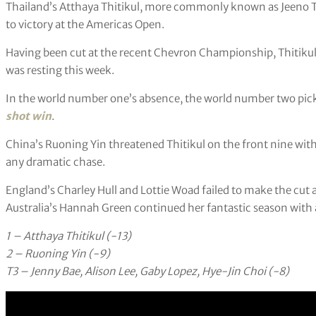
Thailand’s Atthaya Thitikul, more commonly known as Jeeno Th
to victory at the Americas Open.
Having been cut at the recent Chevron Championship, Thitikul 
was resting this week.
In the world number one’s absence, the world number two picke
shot win
.
China’s Ruoning Yin threatened Thitikul on the front nine with 
any dramatic chase.
England’s Charley Hull and Lottie Woad failed to make the cut 
Australia’s Hannah Green continued her fantastic season with a 
1 – Atthaya Thitikul (-13)
2 – Ruoning Yin (-9)
T3 – Jenny Bae, Alison Lee, Gaby Lopez, Hye-Jin Choi (-8)