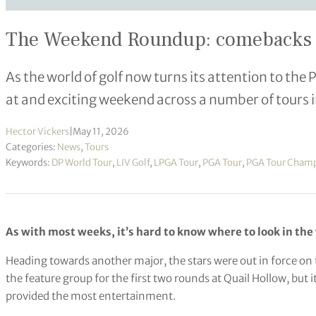
The Weekend Roundup: comebacks and
As the world of golf now turns its attention to th
at and exciting weekend across a number of tours
Hector Vickers
|
May 11, 2026
Categories:
News
,
Tours
Keywords:
DP World Tour
,
LIV Golf
,
LPGA Tour
,
PGA Tour
,
PGA Tour Cham
As with most weeks, it’s hard to know where to look in the 
Heading towards another major, the stars were out in force on
the feature group for the first two rounds at Quail Hollow, but
provided the most entertainment.