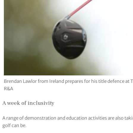
Brendan Lawlor from Ireland prepares for his title defence at
R&A
A week of inclusivity
A range of demonstration and education activities are also taki
golf can be.