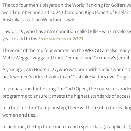
The top four men’s players on the World Ranking for Golfers wit
world number one and 2024 Champion Kipp Popert of England
Australia’s Lachlan Wood and Lawlor.
Lawlor, 29, who has a rare condition called Ellis–van Creveld 
year to add to his
title success in 2023
.
Three out of the top four women on the WR4GD are also ready
Mette Wegge Lynggaard from Denmark and Germany’s Jennife
A year ago, van Houten, 27, who was born with scoliosis and si
back women’s titles thanks to an 11-stroke victory over Sräga.
In preparation for hosting The G4D Open, the course has un
programme to ensure it meets the highest standards of accessib
In a first for the Championship, there will be a cut to the leadi
women and ties.
In addition, the top three men in each sport class (if applicabl