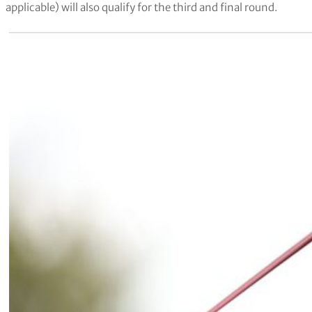
applicable) will also qualify for the third and final round.