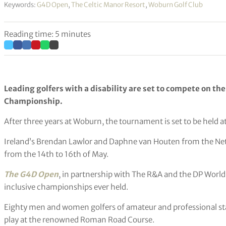
Keywords:
G4D Open
,
The Celtic Manor Resort
,
Woburn Golf Club
Reading time: 5 minutes
Leading golfers with a disability are set to compete on the
Championship.
After three years at Woburn, the tournament is set to be held at
Ireland’s Brendan Lawlor and Daphne van Houten from the Nether
from the 14th to 16th of May.
The G4D Open
, in partnership with The R&A and the DP World
inclusive championships ever held.
Eighty men and women golfers of amateur and professional stat
play at the renowned Roman Road Course.