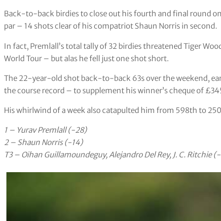
Back-to-back birdies to close out his fourth and final round o
par – 14 shots clear of his compatriot Shaun Norris in second.
In fact, Premlall’s total tally of 32 birdies threatened Tiger W
World Tour – but alas he fell just one shot short.
The 22-year-old shot back-to-back 63s over the weekend, ear
the course record – to supplement his winner’s cheque of £34
His whirlwind of a week also catapulted him from 598th to 250
1 – Yurav Premlall (-28)
2 – Shaun Norris (-14)
T3 – Oihan Guillamoundeguy, Alejandro Del Rey, J. C. Ritchie (-