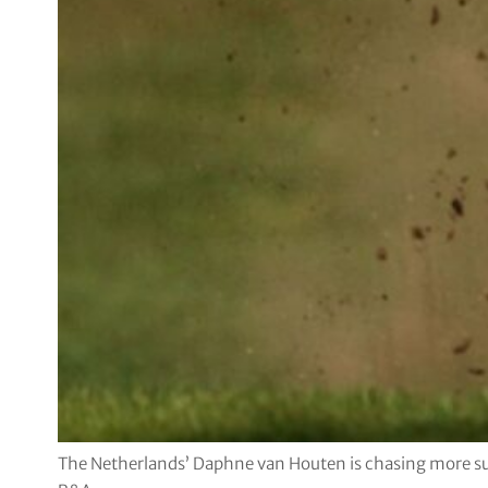
The Netherlands’ Daphne van Houten is chasing more su