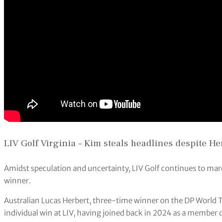
LIV Golf Virginia – Kim steals headlines despite He
Amidst speculation and uncertainty, LIV Golf continues to marc
winner.
Australian Lucas Herbert, three-time winner on the DP World T
individual win at LIV, having joined back in 2024 as a member 