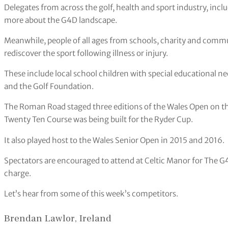
Delegates from across the golf, health and sport industry, inclu
more about the G4D landscape.
Meanwhile, people of all ages from schools, charity and commu
rediscover the sport following illness or injury.
These include local school children with special educational n
and the Golf Foundation.
The Roman Road staged three editions of the Wales Open on 
Twenty Ten Course was being built for the Ryder Cup.
It also played host to the Wales Senior Open in 2015 and 2016.
Spectators are encouraged to attend at Celtic Manor for The G
charge.
Let’s hear from some of this week’s competitors.
Brendan Lawlor, Ireland