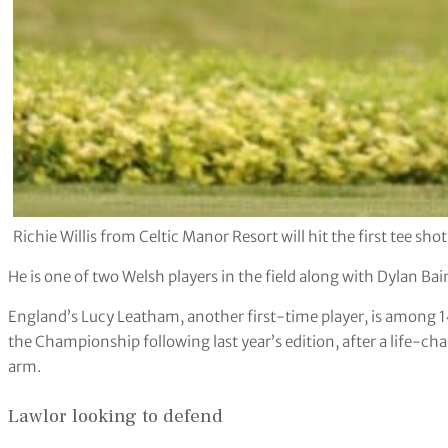
Richie Willis from Celtic Manor Resort will hit the first tee s
He is one of two Welsh players in the field along with Dylan Bai
England’s Lucy Leatham, another first-time player, is among 1
the Championship following last year’s edition, after a life-ch
arm.
Lawlor looking to defend