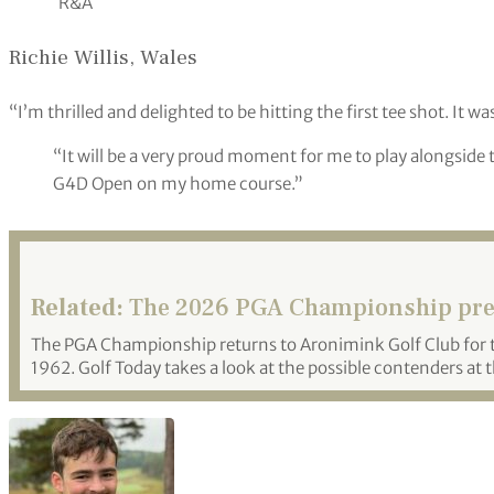
R&A
Richie Willis, Wales
“I’m thrilled and delighted to be hitting the first tee shot. It wa
“It will be a very proud moment for me to play alongside th
G4D Open on my home course.”
Related:
The 2026 PGA Championship pr
The PGA Championship returns to Aronimink Golf Club for th
1962. Golf Today takes a look at the possible contenders at 