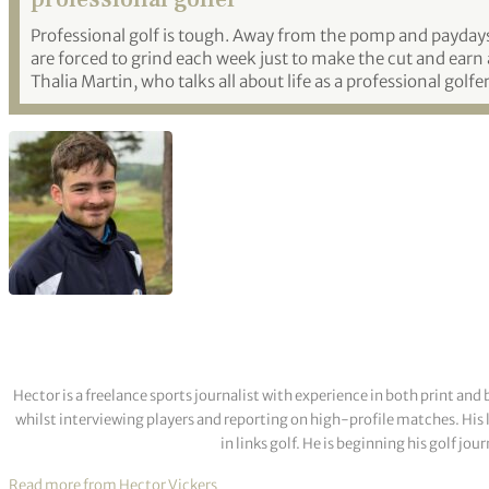
Professional golf is tough. Away from the pomp and payday
are forced to grind each week just to make the cut and earn 
Thalia Martin, who talks all about life as a professional golfer
Hector is a freelance sports journalist with experience in both print a
whilst interviewing players and reporting on high-profile matches. His 
in links golf. He is beginning his golf j
Read more from Hector Vickers