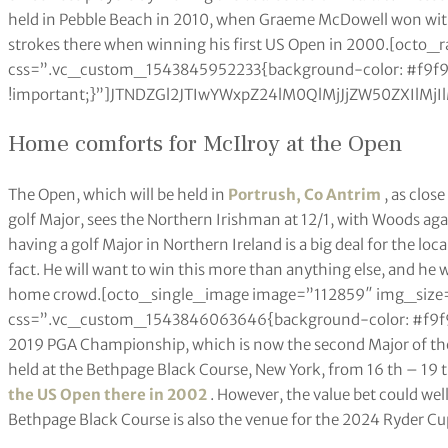
held in Pebble Beach in 2010, when Graeme McDowell won with
strokes there when winning his first US Open in 2000.[octo
css=”.vc_custom_1543845952233{background-color: #f9f
!important;}”]JTNDZGl2JTIwYWxpZ24lM0QlMjJjZW50ZXI
Home comforts for McIlroy at the Open
The Open, which will be held in
Portrush, Co Antrim
, as clos
golf Major, sees the Northern Irishman at 12/1, with Woods agai
having a golf Major in Northern Ireland is a big deal for the loc
fact. He will want to win this more than anything else, and he w
home crowd.[octo_single_image image=”112859″ img_size=
css=”.vc_custom_1543846063646{background-color: #f9f9f9 
2019 PGA Championship, which is now the second Major of the ye
held at the Bethpage Black Course, New York, from 16 th – 19 
the US Open there in 2002
. However, the value bet could well
Bethpage Black Course is also the venue for the 2024 Ryder Cu