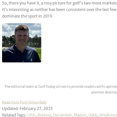
So, there you have it, a rosy picture for golf’s two most market
It’s interesting as neither has been consistent over the last few 
dominate the sport in 2019.
The editorial team at Golf Today strives to provide readers with captiva
premier destinat
Read more from Simon Bale
Updated: February 27, 2023
Related Tags:
19th
,
Betting
,
December
,
Majors
,
Odds
,
Predictio