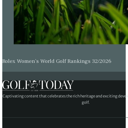
Rolex Women’s World Golf Rankings 32/2026
Captivating content that celebrates the rich heritage and exciting deve
golf.