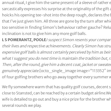
annual ritual, I give him the same present of a sleeve of rather 
sarcastically expresses his surprise at the originality of the gift
hoicks his opening tee-shot into the deep rough, declares the b
that I’ve just given him. All three are gone by the turn after wh
too sensitive in finding Simon’s behaviour rather gauche? Relu
inclination is not to give him any more golf balls.
L S POMERANTZ, POOLE
I suspect Simon resents your compara
their lives and respective achievements. Clearly Simon has stru
expensive golf balls is almost certainly perceived by him as bei
what I suggest you do next time is maintain the tradition but, 
Then, after the round, give him a decent coat, jacket or sweater
genuinely appreciate.
[octo_single_image image=”113352″ img
of four golfing brothers who go away together every summer wi
We fly somewhere warm that has quality golf courses, decent sh
close to Stansted, can be reached by a certain budget airline.W
wife is detailed to go out and buy a nice prize for the brother
several rounds we play.