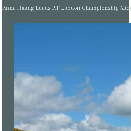
Anna Huang Leads PIF London Championship Afte