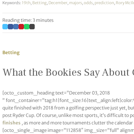
Keywords:
19th
,
Betting
,
December
,
majors
,
odds
,
prediction
,
Rory McIl
Reading time: 3 minutes
Betting
What the Bookies Say About 
[octo_custom_heading text=”December 03, 2018
” font_container=”tag:h1|font_size:16|text_align:left|co
quite finished with 2018 from a golfing perspective just yet, bu
post Ryder Cup. Of course, unlike most sports, it’s difficult to p
finishes
, as more and more tournaments clutter the calendar 
[octo_single_image image=”112858″ img_size=”full” align