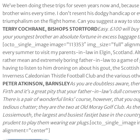
We’ve been doing these trips for seven years now and, because 
brother wins every time. I don’t resent his dodgy handicap or e
triumphalism on the flight home. Can you suggest a way to st
TERRY COCHRANE, BISHOPS STORTFORD
Easy. £100 will buy
your youngest brother an absolute fortune in excess baggage 
[octo_single_image image=”113353″ img_size=”full” alignme
every summer to visit my parents-in-law in Elgin, Scotland. Alt
rather mean and extremely boring father-in-law to a game of g
having to listen to him droning on about his gout, the Scottish 
Inverness Caledonian Thistle Football Club and the various other
PETER ATKINSON, BARNSLEY
As you are doubtless aware, the
Firth and it’s a great pity that your father-in-law’s dull conve
There is a pair of wonderful links’ course, however, that you oug
tedious chatter; they are the two at Old Moray Golf Club. As the
Lossiemouth, the largest and busiest fastjet base in the country
prudent to play them wearing ear plugs.
[octo_single_image i
alignment=”center”]