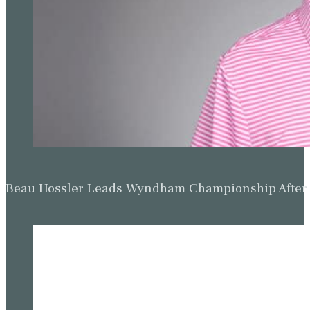
Beau Hossler Leads Wyndham Championship After O