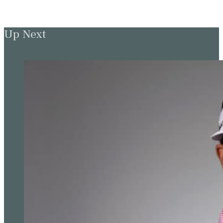
Up Next