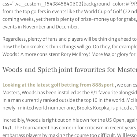
css=”.vc_custom_1543845840602{background-color: #f9f9f9 
from the top golfers in events like the World Cup of Golf (22 nd
coming weeks, yet there is plenty of prize-money up for grabs,
events in November and December.
Regardless, plenty of fans and players will be thinking ahead to 
how the bookmakers think things will go. Do they, for example
Woods? A more consistent Rory McIlroy? More Major glory fo
Woods and Spieth joint-favourites for Maste
Looking at the latest golf betting from 888sport
, we can es
Masters, Woods has been installed as the 8/1 favourite alongsid
in a man currently ranked outside the top 10 in the world. McIl
newly-minted world number one, Brooks Koepka, is priced at 1
Incredibly, Woods is right out on his own for the US Open, again
14/1. The tournament has come in for criticism in recent years
embarrass players by making the course too difficult. Will les