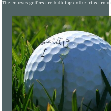
The courses golfers are building entire trips arou