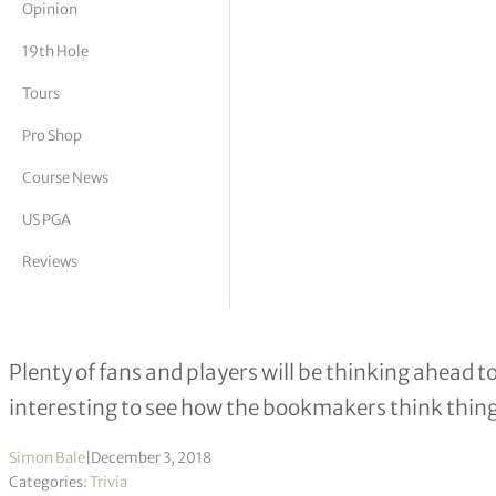
Opinion
tor Vickers
19th Hole
Tours
Pro Shop
Course News
US PGA
Reviews
What the Bookies Say About Golf Ma
Plenty of fans and players will be thinking ahead to
interesting to see how the bookmakers think things
Simon Bale
|
December 3, 2018
Categories:
Trivia