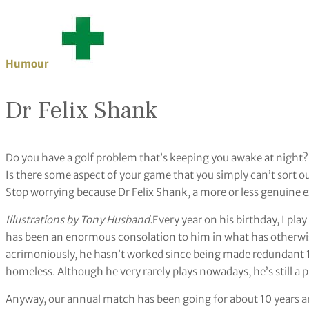
Humour
Dr Felix Shank
Do you have a golf problem that’s keeping you awake at night?
Is there some aspect of your game that you simply can’t sort o
Stop worrying because Dr Felix Shank, a more or less genuine exp
Illustrations by Tony Husband.
Every year on his birthday, I pla
has been an enormous consolation to him in what has otherwis
acrimoniously, he hasn’t worked since being made redundant 10
homeless. Although he very rarely plays nowadays, he’s still a
Anyway, our annual match has been going for about 10 years and 