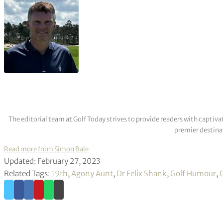
The editorial team at Golf Today strives to provide readers with captiva
premier destinat
Read more from Simon Bale
Updated: February 27, 2023
Related Tags:
19th
,
Agony Aunt
,
Dr Felix Shank
,
Golf Humour
,