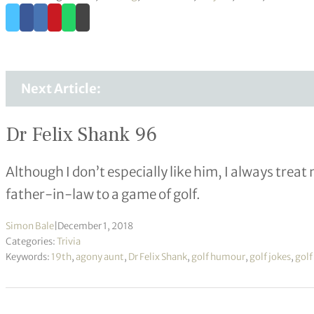
Next Article:
Dr Felix Shank 96
Although I don’t especially like him, I always tre
father-in-law to a game of golf.
Simon Bale
|
December 1, 2018
Categories:
Trivia
Keywords:
19th
,
agony aunt
,
Dr Felix Shank
,
golf humour
,
golf jokes
,
golf