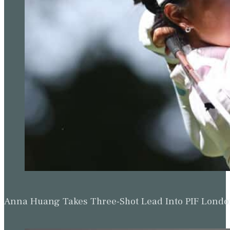
Anna Huang Takes Three-Shot Lead Into PIF Lond