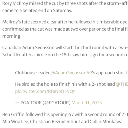
Rory McIlroy missed the cut by three shots after the storm-a
came to a belated end on Saturday.
McIlroy’s fate seemed clear after he followed his miserable ope
confirmed as the cut was made at two over par once the final 
morning.
Canadian Adam Svensson will start the third round with a two
Scheffler after a birdie on the 18th saw him sign for a second r
Clubhouse leader
@AdamSvensson59
‘s approach shot f
He birdied the hole to finish his with a 2-shot lead
@THE
pic.twitter.com/RFaNbQ5VQr
— PGA TOUR (@PGATOUR)
March 11, 2023
Ben Griffin followed his opening 67 with a second round of 71 t
Min Woo Lee, Christiaan Bezuidenhout and Collin Morikawa
.