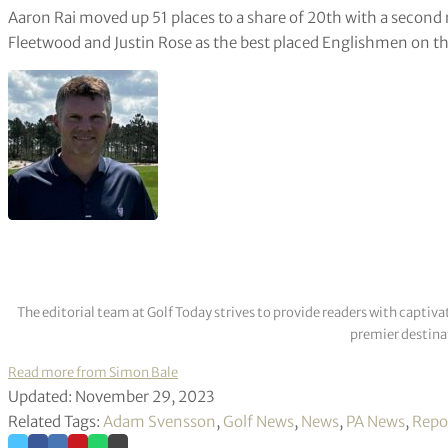
Aaron Rai moved up 51 places to a share of 20th with a secon
Fleetwood and Justin Rose as the best placed Englishmen on t
The editorial team at Golf Today strives to provide readers with captiva
premier destinat
Read more from Simon Bale
Updated: November 29, 2023
Related Tags:
Adam Svensson
,
Golf News
,
News
,
PA News
,
Repo