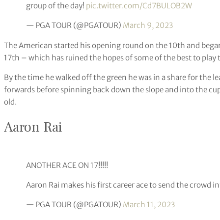
group of the day!
pic.twitter.com/Cd7BULOB2W
— PGA TOUR (@PGATOUR)
March 9, 2023
The American started his opening round on the 10th and bega
17th – which has ruined the hopes of some of the best to play
By the time he walked off the green he was in a share for the le
forwards before spinning back down the slope and into the cup
old.
Aaron Rai
ANOTHER ACE ON 17!!!!!
Aaron Rai makes his first career ace to send the crowd in
— PGA TOUR (@PGATOUR)
March 11, 2023