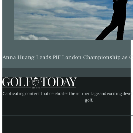
Anna Huang Leads PIF London Championship as Ch
Captivating content that celebrates the rich heritage and exciting deve
golf.