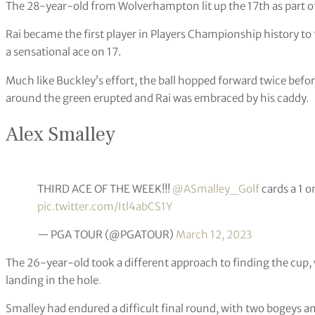
The 28-year-old from Wolverhampton lit up the 17th as part of
Rai became the first player in Players Championship history to f
a sensational ace on 17.
Much like Buckley’s effort, the ball hopped forward twice befo
around the green erupted and Rai was embraced by his caddy.
Alex Smalley
THIRD ACE OF THE WEEK!!!
@ASmalley_Golf
cards a 1 o
pic.twitter.com/Itl4abCS1Y
— PGA TOUR (@PGATOUR)
March 12, 2023
The 26-year-old took a different approach to finding the cup, 
landing in the hole
.
Smalley had endured a difficult final round, with two bogeys a