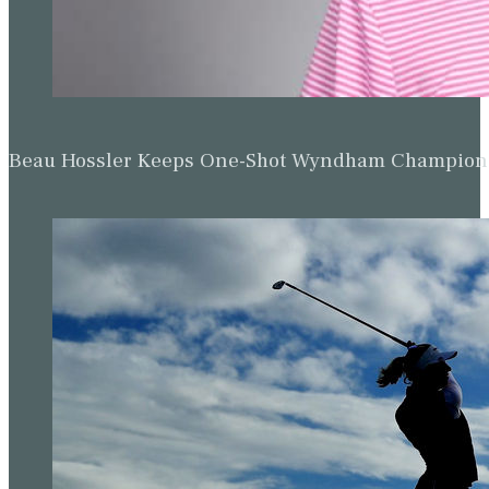
Beau Hossler Keeps One-Shot Wyndham Champion