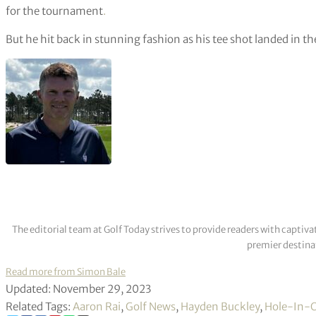
for the tournament
.
But he hit back in stunning fashion as his tee shot landed in t
The editorial team at Golf Today strives to provide readers with captiva
premier destinat
Read more from Simon Bale
Updated: November 29, 2023
Related Tags:
Aaron Rai
,
Golf News
,
Hayden Buckley
,
Hole-In-