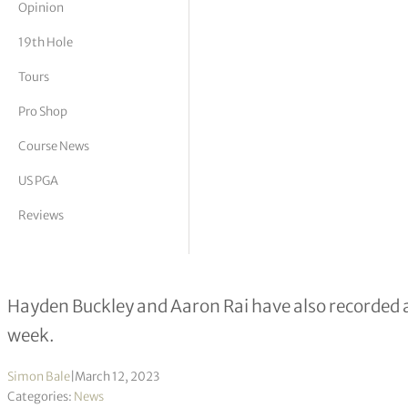
Opinion
tor Vickers
19th Hole
Tours
Pro Shop
Course News
US PGA
Reviews
Alex Smalley joins elite group with 
Hayden Buckley and Aaron Rai have also recorded 
week.
Simon Bale
|
March 12, 2023
Categories:
News