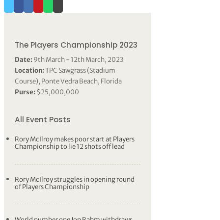
The Players Championship 2023
Date:
9th March - 12th March, 2023
Location:
TPC Sawgrass (Stadium
Course), Ponte Vedra Beach, Florida
Purse:
$25,000,000
All Event Posts
Rory McIlroy makes poor start at Players
Championship to lie 12 shots off lead
Rory McIlroy struggles in opening round
of Players Championship
World number one Jon Rahm withdraws