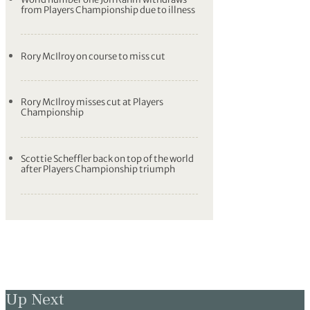
from Players Championship due to illness
Rory McIlroy on course to miss cut
Rory McIlroy misses cut at Players
Championship
Scottie Scheffler back on top of the world
after Players Championship triumph
Up Next