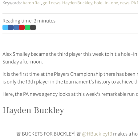
Keywords:
Aaron Rai
,
golf news
,
Hayden Buckley
,
hole-in-one
,
news
,
PA 
Reading time: 2 minutes
Alex Smalley became the third player this week to hit a hole-
Sunday afternoon.
It is the first time at the Players Championship there has be
is only the 13th player in the tournament’s history to achieve th
Here, the PA news agency looks at this week’s remarkable run o
Hayden Buckley
🚨 BUCKETS FOR BUCKLEY! 🚨
@HBuckley13
makes a hol