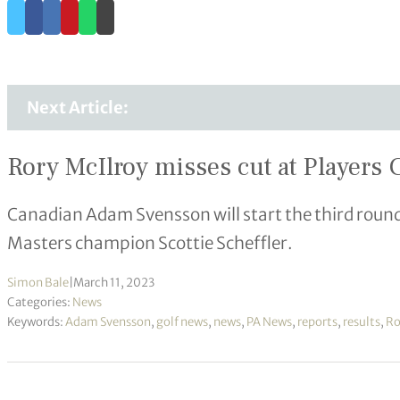
Next Article:
Rory McIlroy misses cut at Player
Canadian Adam Svensson will start the third round
Masters champion Scottie Scheffler.
Simon Bale
|
March 11, 2023
Categories:
News
Keywords:
Adam Svensson
,
golf news
,
news
,
PA News
,
reports
,
results
,
Ro