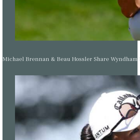
Michael Brennan & Beau Hossler Share Wyndham Le