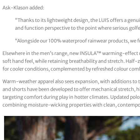
Ask-Klason added:
“Thanks to its lightweight design, the LUIS offers a genu
and function perspective to the point where serious golfe
“Alongside our 100% waterproof rainwear products, we full
Elsewhere in the men’s range, new INSULA™ warming-effect mi
soft hand feel, while retaining breathability and stretch. Half
for cooler conditions, complemented by refreshed colour combi
Warm-weather apparel also sees expansion, with additions to
and shorts have been developed to offer mechanical stretch, 
targeting comfort during play in hotter climates. Updated polo
combining moisture-wicking properties with clean, contempor