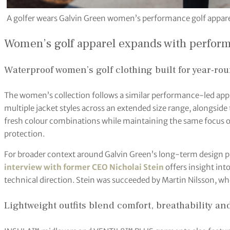
A golfer wears Galvin Green women’s performance golf apparel
Women’s golf apparel expands with perfor
Waterproof women’s golf clothing built for year-ro
The women’s collection follows a similar performance-led a
multiple jacket styles across an extended size range, alongsid
fresh colour combinations while maintaining the same focus on
protection.
For broader context around Galvin Green’s long-term design p
interview with former CEO Nicholai Stein
offers insight int
technical direction. Stein was succeeded by Martin Nilsson, 
Lightweight outfits blend comfort, breathability and