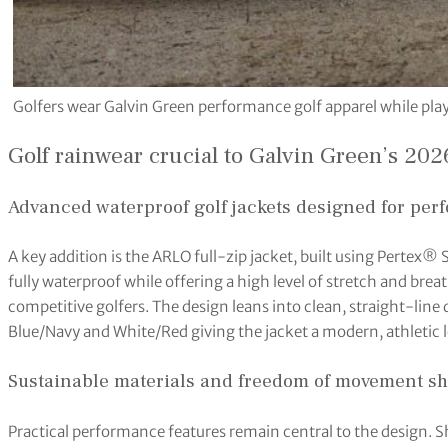
Golfers wear Galvin Green performance golf apparel while play
Golf rainwear crucial to Galvin Green’s 202
Advanced waterproof golf jackets designed for perf
A key addition is the ARLO full-zip jacket, built using Pertex® 
fully waterproof while offering a high level of stretch and bre
competitive golfers. The design leans into clean, straight-line d
Blue/Navy and White/Red giving the jacket a modern, athletic 
Sustainable materials and freedom of movement s
Practical performance features remain central to the design. Sh