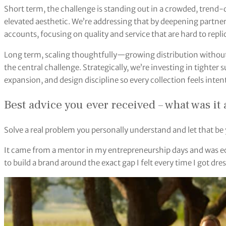
Short term, the challenge is standing out in a crowded, trend-
elevated aesthetic. We’re addressing that by deepening partne
accounts, focusing on quality and service that are hard to repli
Long term, scaling thoughtfully—growing distribution without d
the central challenge. Strategically, we’re investing in tighte
expansion, and design discipline so every collection feels intent
Best advice you ever received – what was it
Solve a real problem you personally understand and let that be 
It came from a mentor in my entrepreneurship days and was e
to build a brand around the exact gap I felt every time I got dre