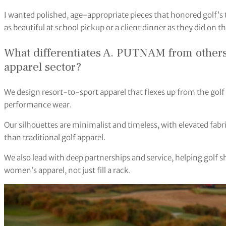
I wanted polished, age-appropriate pieces that honored golf’s 
as beautiful at school pickup or a client dinner as they did on the
What differentiates A. PUTNAM from others
apparel sector?
We design resort-to-sport apparel that flexes up from the golf 
performance wear.
Our silhouettes are minimalist and timeless, with elevated fa
than traditional golf apparel.
We also lead with deep partnerships and service, helping golf s
women’s apparel, not just fill a rack.