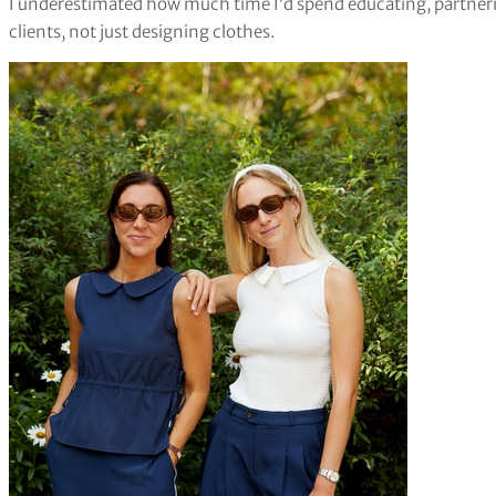
I underestimated how much time I’d spend educating, partneri
clients, not just designing clothes.