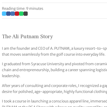
Reading time: 9 minutes
The Ali Putnam Story
I am the founder and CEO of A. PUTNAM, a luxury resort-to-sp
that moves seamlessly from the golf course into everyday life.
I graduated from Syracuse University and pivoted from ceramics
chain and entrepreneurship, building a career spanning logisti
leadership.
After years of consulting and corporate roles, I recognized 
desire for polished, age-appropriate, highly functional clothing
I took a course in launching a conscious apparel line, immerse