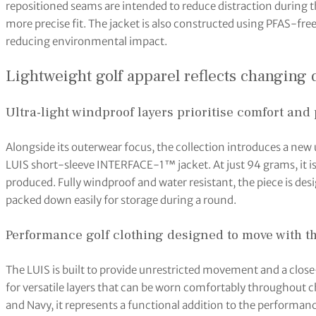
repositioned seams are intended to reduce distraction during t
more precise fit. The jacket is also constructed using PFAS-fr
reducing environmental impact.
Lightweight golf apparel reflects changin
Ultra-light windproof layers prioritise comfort and 
Alongside its outerwear focus, the collection introduces a new 
LUIS short-sleeve INTERFACE-1™ jacket. At just 94 grams, it i
produced. Fully windproof and water resistant, the piece is des
packed down easily for storage during a round.
Performance golf clothing designed to move with t
The LUIS is built to provide unrestricted movement and a clos
for versatile layers that can be worn comfortably throughout c
and Navy, it represents a functional addition to the performanc