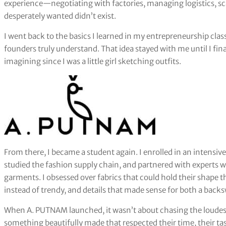
experience—negotiating with factories, managing logistics, s
desperately wanted didn’t exist.
I went back to the basics I learned in my entrepreneurship class
founders truly understand. That idea stayed with me until I fina
imagining since I was a little girl sketching outfits.
From there, I became a student again. I enrolled in an intensiv
studied the fashion supply chain, and partnered with experts w
garments. I obsessed over fabrics that could hold their shape thr
instead of trendy, and details that made sense for both a bac
When A. PUTNAM launched, it wasn’t about chasing the loudest
something beautifully made that respected their time, their tast