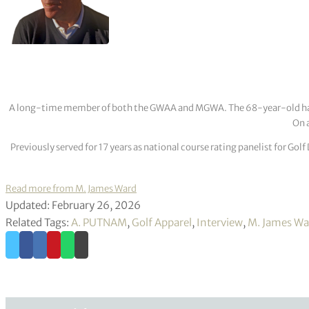
A long-time member of both the GWAA and MGWA. The 68-year-old has cov
On a
Previously served for 17 years as national course rating panelist for G
Read more from M. James Ward
Updated: February 26, 2026
Related Tags:
A. PUTNAM
,
Golf Apparel
,
Interview
,
M. James Wa