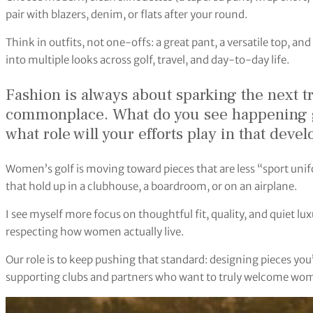
pair with blazers, denim, or flats after your round.
Think in outfits, not one-offs: a great pant, a versatile top, an
into multiple looks across golf, travel, and day-to-day life.
Fashion is always about sparking the next 
commonplace. What do you see happening g
what role will your efforts play in that dev
Women’s golf is moving toward pieces that are less “sport u
that hold up in a clubhouse, a boardroom, or on an airplane.
I see myself more focus on thoughtful fit, quality, and quiet l
respecting how women actually live.
Our role is to keep pushing that standard: designing pieces you
supporting clubs and partners who want to truly welcome wo