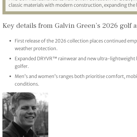
classic materials with modern construction, expanding the 
Key details from Galvin Green’s 2026 golf 
First release of the 2026 collection places continued e
weather protection.
Expanded DRYVR™ rainwear and new ultra-lightweight la
golfer.
Men’s and women’s ranges both prioritise comfort, mobili
conditions.