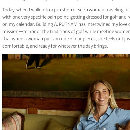
Today, when I walk into a pro shop or see a woman traveling in 
with one very specific pain point: getting dressed for golf and r
on my calendar. Building A. PUTNAM has intertwined my love of 
mission—to honor the traditions of golf while meeting women ex
that when a woman pulls on one of our pieces, she feels not jus
comfortable, and ready for whatever the day brings.