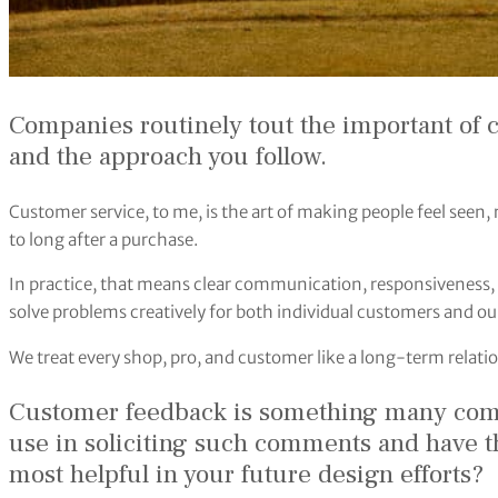
Companies routinely tout the important of 
and the approach you follow.
Customer service, to me, is the art of making people feel seen,
to long after a purchase.
In practice, that means clear communication, responsiveness, 
solve problems creatively for both individual customers and ou
We treat every shop, pro, and customer like a long-term relatio
Customer feedback is something many com
use in soliciting such comments and have 
most helpful in your future design efforts?