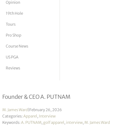
Opinion
tor Vickers
19th Hole
Tours
Pro Shop
Course News
US PGA
Reviews
Allison (Ali) Putnam interview
Founder & CEO A. PUTNAM
M. James Ward
|
February 26, 2026
Categories:
Apparel
,
Interview
Keywords:
A. PUTNAM
,
golf apparel
,
interview
,
M. James Ward