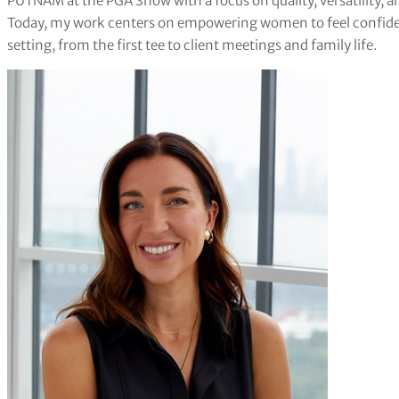
PUTNAM at the PGA Show with a focus on quality, versatility, a
Today, my work centers on empowering women to feel confident
setting, from the first tee to client meetings and family life.