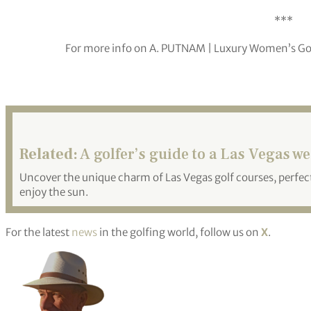
***
For more info on A. PUTNAM | Luxury Women’s Golf 
Related:
A golfer’s guide to a Las Vegas w
Uncover the unique charm of Las Vegas golf courses, perfect
enjoy the sun.
For the latest
news
in the golfing world, follow us on
X
.