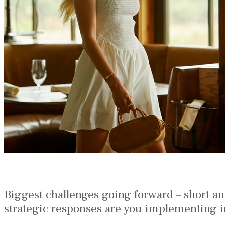
Biggest challenges going forward – short a
strategic responses are you implementing i