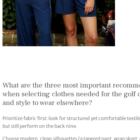
What are the three most important recomm
when selecting clothes needed for the golf c
and style to wear elsewhere?
Prioritize fabric first: look for structured yet comfortable texti
but still perform on the back nine.
Choose modern, clean silhouettes (a tapered pant, wrap skort, or