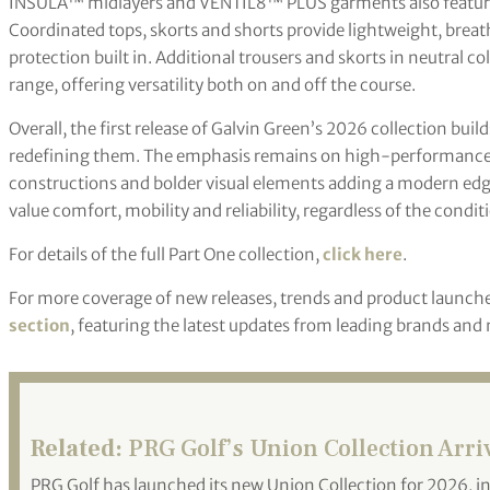
INSULA™ midlayers and VENTIL8™ PLUS garments also feature
Coordinated tops, skorts and shorts provide lightweight, brea
protection built in. Additional trousers and skorts in neutral co
range, offering versatility both on and off the course.
Overall, the first release of Galvin Green’s 2026 collection bui
redefining them. The emphasis remains on high-performance m
constructions and bolder visual elements adding a modern edge.
value comfort, mobility and reliability, regardless of the condit
For details of the full Part One collection,
click here
.
For more coverage of new releases, trends and product launche
section
, featuring the latest updates from leading brands and
Related:
PRG Golf’s Union Collection Arri
PRG Golf has launched its new Union Collection for 2026, in