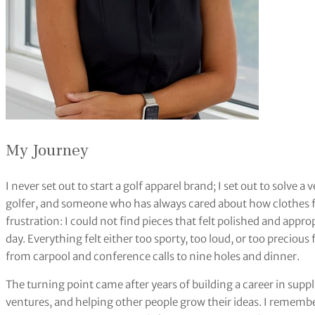
My Journey
I never set out to start a golf apparel brand; I set out to solve 
golfer, and someone who has always cared about how clothes f
frustration: I could not find pieces that felt polished and approp
day. Everything felt either too sporty, too loud, or too precious
from carpool and conference calls to nine holes and dinner.
The turning point came after years of building a career in sup
ventures, and helping other people grow their ideas. I remember s