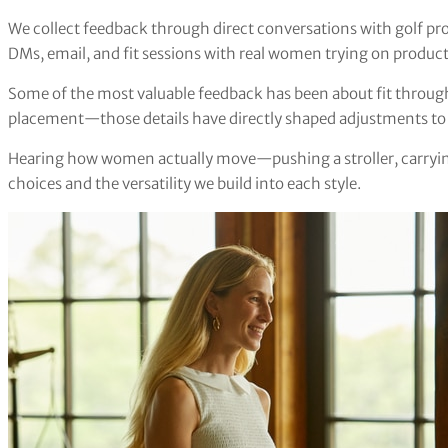
We collect feedback through direct conversations with golf pr
DMs, email, and fit sessions with real women trying on product
Some of the most valuable feedback has been about fit through
placement—those details have directly shaped adjustments to o
Hearing how women actually move—pushing a stroller, carrying
choices and the versatility we build into each style.