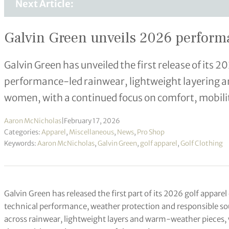
Next Article:
Galvin Green unveils 2026 performan
Galvin Green has unveiled the first release of its 2
performance-led rainwear, lightweight layering 
women, with a continued focus on comfort, mobili
Aaron McNicholas
|
February 17, 2026
Categories:
Apparel
,
Miscellaneous
,
News
,
Pro Shop
Keywords:
Aaron McNicholas
,
Galvin Green
,
golf apparel
,
Golf Clothing
Galvin Green has released the first part of its 2026 golf appare
technical performance, weather protection and responsible so
across rainwear, lightweight layers and warm-weather pieces, w