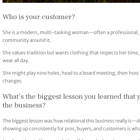
Who is your customer?
She is a modern, multi-tasking woman—often a professional
community around it.
She values tradition but wants clothing that respects her time, 
wear all day.
She might play nine holes, head to a board meeting, then host 
changes.
What’s the biggest lesson you learned that 
the business?
The biggest lesson was how relational this business really is—
showing up consistently for pros, buyers, and customers is what