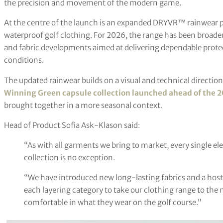
the precision and movement of the modern game.
At the centre of the launch is an expanded DRYVR™ rainwear p
waterproof golf clothing. For 2026, the range has been broade
and fabric developments aimed at delivering dependable prote
conditions.
The updated rainwear builds on a visual and technical direction
Winning Green capsule collection launched ahead of the 
brought together in a more seasonal context.
Head of Product Sofia Ask-Klason said:
“As with all garments we bring to market, every single e
collection is no exception.
“We have introduced new long-lasting fabrics and a host
each layering category to take our clothing range to the ne
comfortable in what they wear on the golf course.”