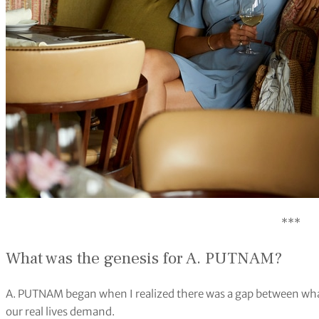
***
What was the genesis for A. PUTNAM?
A. PUTNAM began when I realized there was a gap between wh
our real lives demand.