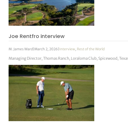
Joe Rentfro interview
M. James Ward
|
March 2, 2026
|
Interview
,
Rest of the World
Managing Director, Thomas Ranch, Loraloma Club, Spicewood, Texa