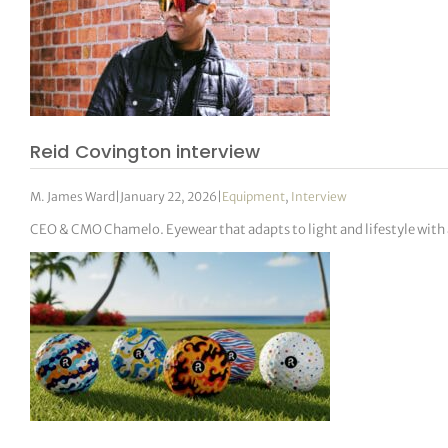
Reid Covington interview
M. James Ward
|
January 22, 2026
|
Equipment
,
Interview
CEO & CMO Chamelo. Eyewear that adapts to light and lifestyle with 