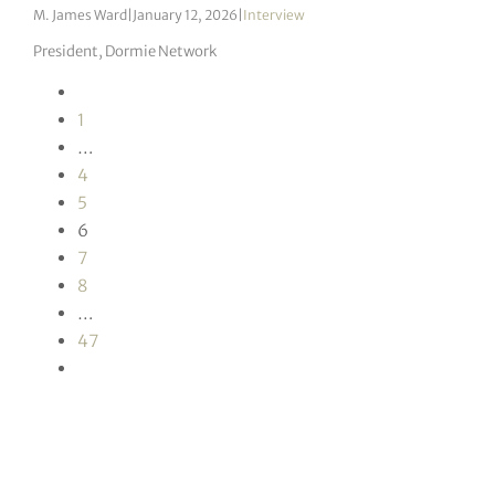
M. James Ward
|
January 12, 2026
|
Interview
President, Dormie Network
1
…
4
5
6
7
8
…
47