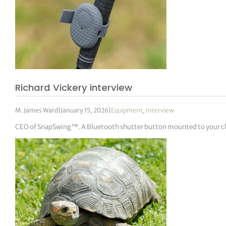
Richard Vickery interview
M. James Ward
|
January 15, 2026
|
Equipment
,
Interview
CEO of SnapSwing™. A Bluetooth shutter button mounted to your club