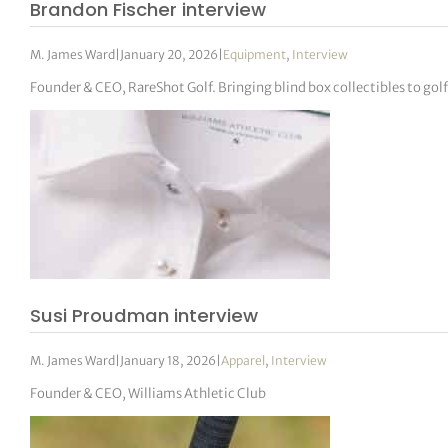
Brandon Fischer interview
M. James Ward
|
January 20, 2026
|
Equipment
,
Interview
Founder & CEO, RareShot Golf. Bringing blind box collectibles to golf
Susi Proudman interview
M. James Ward
|
January 18, 2026
|
Apparel
,
Interview
Founder & CEO, Williams Athletic Club