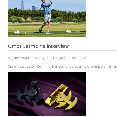
Omar Jermaine interview
M. James Ward
|
February 15, 2026
|
Apparel
,
Interview
Creative Director, Dunning. Performance layering offering warmth an