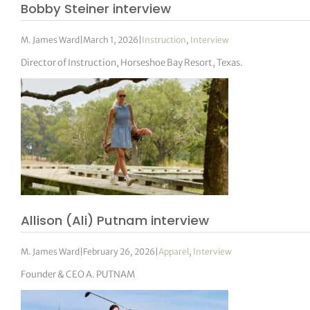
Bobby Steiner interview
M. James Ward
|
March 1, 2026
|
Instruction
,
Interview
Director of Instruction, Horseshoe Bay Resort, Texas.
Allison (Ali) Putnam interview
M. James Ward
|
February 26, 2026
|
Apparel
,
Interview
Founder & CEO A. PUTNAM