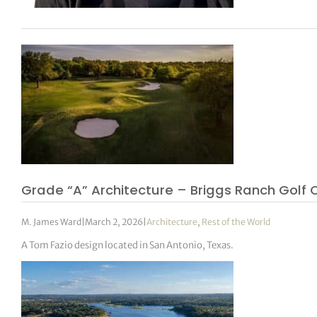
Grade “A” Architecture – Briggs Ranch Golf 
M. James Ward
|
March 2, 2026
|
Architecture
,
Rest of the World
A Tom Fazio design located in San Antonio, Texas.