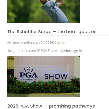
The Scheffler Surge – the beat goes on
M. James Ward
|
January 29, 2026
|
Opinion
3rd golfer to secure 20 PGA Tour wins before age 30.
2026 PGA Show — promising pathways