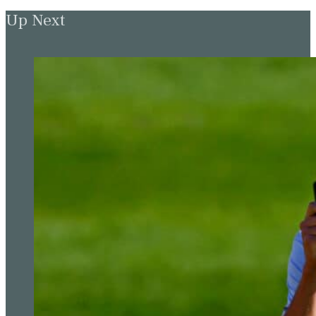
Up Next