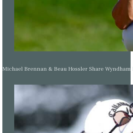
Michael Brennan & Beau Hossler Share Wyndham Le