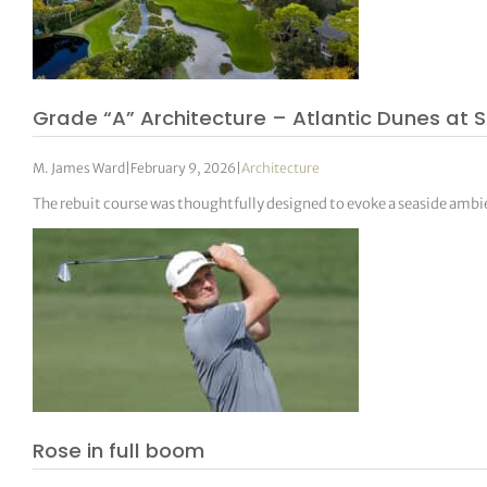
Grade “A” Architecture – Atlantic Dunes at S
M. James Ward
|
February 9, 2026
|
Architecture
The rebuit course was thoughtfully designed to evoke a seaside amb
Rose in full boom