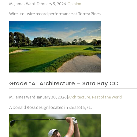
M. James Ward
|
February 5, 2026
|
Opinion
Wire-to-wire record performance at Torrey Pines.
Grade “A” Architecture – Sara Bay CC
M. James Ward
|
January 30, 2026
|
Architecture
,
Rest of the World
A Donald Ross design located in Sarasota, FL.