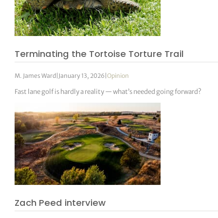
Terminating the Tortoise Torture Trail
M. James Ward
|
January 13, 2026
|
Opinion
Fast lane golf is hardly a reality — what’s needed going forward?
Zach Peed interview