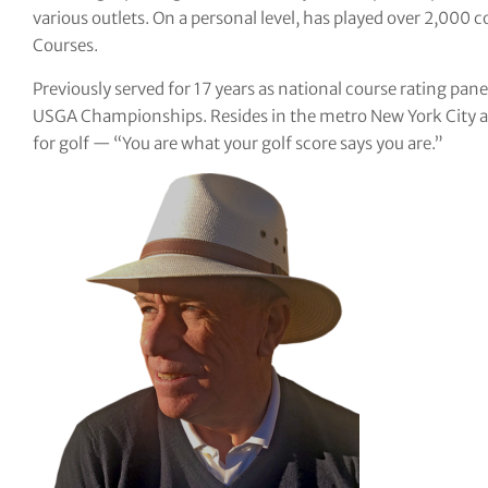
various outlets. On a personal level, has played over 2,000 c
tor Vickers
Courses.
Previously served for 17 years as national course rating pane
USGA Championships. Resides in the metro New York City are
for golf — “You are what your golf score says you are.”