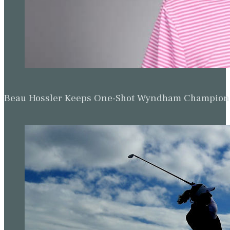
Beau Hossler Keeps One-Shot Wyndham Champion