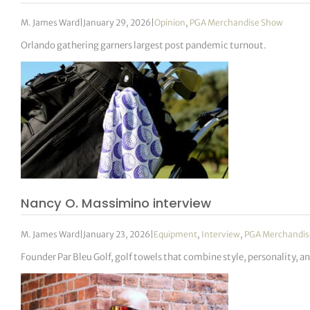
M. James Ward
|
January 29, 2026
|
Opinion
,
PGA Merchandise Show
Orlando gathering garners largest post pandemic turnout.
Nancy O. Massimino interview
M. James Ward
|
January 23, 2026
|
Equipment
,
Interview
,
PGA Merchandis
Founder Par Bleu Golf, golf towels that combine style, personality, a