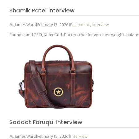
Shamik Patel interview
M. James Ward
|
February 13, 2026
|
Equipment
,
Interview
Founder and CEO, Killer Golf. Putters that let you tune weight, balanc
Sadaat Faruqui interview
M. James Ward
|
February 12, 2026
|
Interview