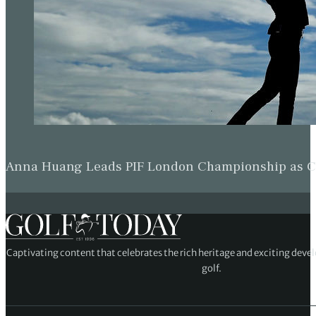
Anna Huang Leads PIF London Championship as Ch
Captivating content that celebrates the rich heritage and exciting deve
golf.