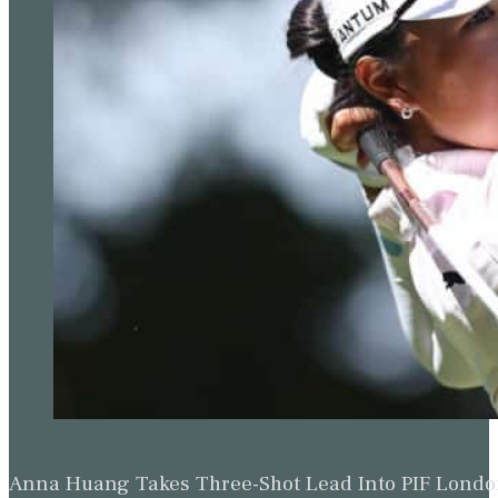
Anna Huang Takes Three-Shot Lead Into PIF Lond