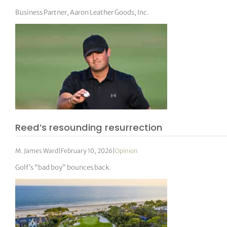
Business Partner, Aaron Leather Goods, Inc.
Reed’s resounding resurrection
M. James Ward
|
February 10, 2026
|
Opinion
Golf’s “bad boy” bounces back.