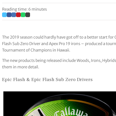
Reading time: 6 minutes
The 2019 season could hardly have got off to a better start for
Flash Sub Zero Driver and Apex Pro 19 irons – produced a tour
Tournament of Champions in Hawaii.
The new products being released include Woods, Irons, Hybrids,
them in more detail.
Epic Flash & Epic Flash Sub Zero Drivers