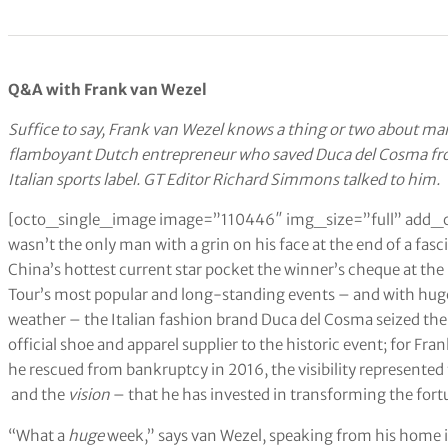
Q&A with Frank van Wezel
Suffice to say, Frank van Wezel knows a thing or two about ma
flamboyant Dutch entrepreneur who saved Duca del Cosma from
Italian sports label. GT Editor Richard Simmons talked to him.
[octo_single_image image=”110446″ img_size=”full” add_
wasn’t the only man with a grin on his face at the end of a fasc
China’s hottest current star pocket the winner’s cheque at th
Tour’s most popular and long-standing events – and with hu
weather – the Italian fashion brand Duca del Cosma seized the
official shoe and apparel supplier to the historic event; for F
he rescued from bankruptcy in 2016, the visibility represented 
and the
vision
– that he has invested in transforming the fort
“What a
huge
week,” says van Wezel, speaking from his home i