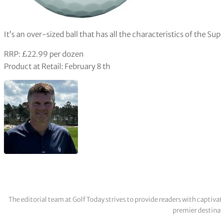
It’s an over-sized ball that has all the characteristics of the S
RRP: £22.99 per dozen
Product at Retail: February 8 th
The editorial team at Golf Today strives to provide readers with captiva
premier destinat