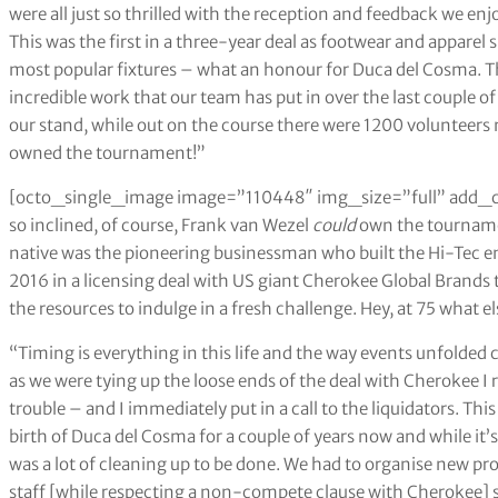
were all just so thrilled with the reception and feedback we 
This was the first in a three-year deal as footwear and apparel
most popular fixtures – what an honour for Duca del Cosma. T
incredible work that our team has put in over the last couple of 
our stand, while out on the course there were 1200 volunteers 
owned the tournament!”
[octo_single_image image=”110448″ img_size=”full” add_c
so inclined, of course, Frank van Wezel
could
own the tournamen
native was the pioneering businessman who built the Hi-Tec em
2016 in a licensing deal with US giant Cherokee Global Brands 
the resources to indulge in a fresh challenge. Hey, at 75 what e
“Timing is everything in this life and the way events unfolded 
as we were tying up the loose ends of the deal with Cherokee I
trouble – and I immediately put in a call to the liquidators. Th
birth of Duca del Cosma for a couple of years now and while it’s
was a lot of cleaning up to be done. We had to organise new pr
staff [while respecting a non-compete clause with Cherokee] so