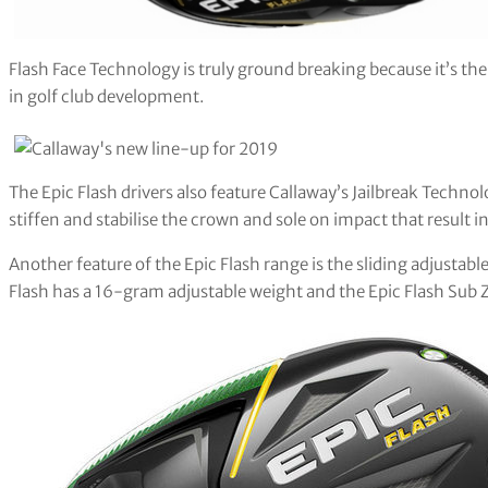
Flash Face Technology is truly ground breaking because it’s the f
in golf club development.
The Epic Flash drivers also feature Callaway’s Jailbreak Techno
stiffen and stabilise the crown and sole on impact that result i
Another feature of the Epic Flash range is the sliding adjustabl
Flash has a 16-gram adjustable weight and the Epic Flash Sub 