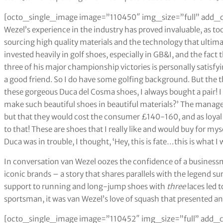
[octo_single_image image=”110450″ img_size=”full” add_c
Wezel’s experience in the industry has proved invaluable, as too
sourcing high quality materials and the technology that ultima
invested heavily in golf shoes, especially in GB&I, and the fact
three of his major championship victories is personally satisf
a good friend. So I do have some golfing background. But the 
these gorgeous Duca del Cosma shoes, I always bought a pair! I
make such beautiful shoes in beautiful materials?’ The manager
but that they would cost the consumer £140-160, and as loyal
to that! These are shoes that I really like and would buy for mys
Duca was in trouble, I thought, ‘Hey, this is fate…this is what I 
In conversation van Wezel oozes the confidence of a business
iconic brands – a story that shares parallels with the legend s
support to running and long-jump shoes with
three
laces led 
sportsman, it was van Wezel’s love of squash that presented 
[octo_single_image image=”110452″ img_size=”full” add_c