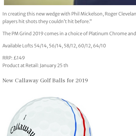
In creating this new wedge with Phil Mickelson, Roger Cleveland
players hit shots they couldn’t hit before.”
The PM Grind 2019 comes in a choice of Platinum Chrome and 
Available Lofts 54/14, 56/14, 58/12, 60/12, 64/10
RRP: £149
Product at Retail: January 25 th
New Callaway Golf Balls for 2019