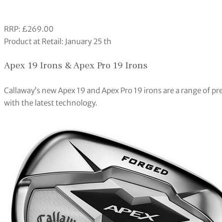
RRP: £269.00
Product at Retail: January 25 th
Apex 19 Irons & Apex Pro 19 Irons
Callaway’s new Apex 19 and Apex Pro 19 irons are a range of p
with the latest technology.