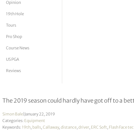
Opinion
tor Vickers
19th Hole
Tours
Pro Shop
Course News
US PGA
Reviews
Callaway’s new line-up for 2019
The 2019 season could hardly have got off to a bett
Simon Bale
|
January 22, 2019
Categories:
Equipment
Keywords:
19th
,
balls
,
Callaway
,
distance
,
driver
,
ERC Soft
,
Flash Face te