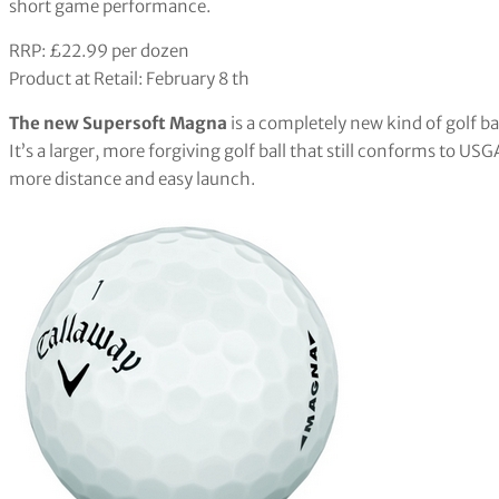
short game performance.
RRP: £22.99 per dozen
Product at Retail: February 8 th
The new Supersoft Magna
is a completely new kind of golf b
It’s a larger, more forgiving golf ball that still conforms to US
more distance and easy launch.