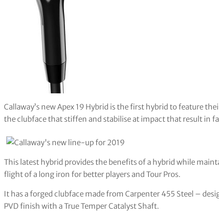
Callaway’s new Apex 19 Hybrid is the first hybrid to feature th
the clubface that stiffen and stabilise at impact that result in 
This latest hybrid provides the benefits of a hybrid while maint
flight of a long iron for better players and Tour Pros.
It has a forged clubface made from Carpenter 455 Steel – desi
PVD finish with a True Temper Catalyst Shaft.