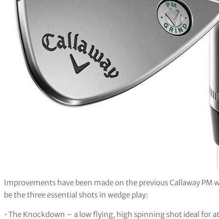
Improvements have been made on the previous Callaway PM wedg
be the three essential shots in wedge play:
• The Knockdown – a low flying, high spinning shot ideal for a