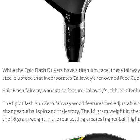
While the Epic Flash Drivers have a titanium face, these fairw
steel clubface that incorporates Callaway’s renowned Face Cu
Epic Flash fairway woods also feature Callaway’s Jailbreak Tec
The Epic Flash Sub Zero fairway wood features two adjustable 
changeable ball spin and trajectory. The 16 gram weight in the 
the 16 gram weight in the rear setting creates higher ball fligh