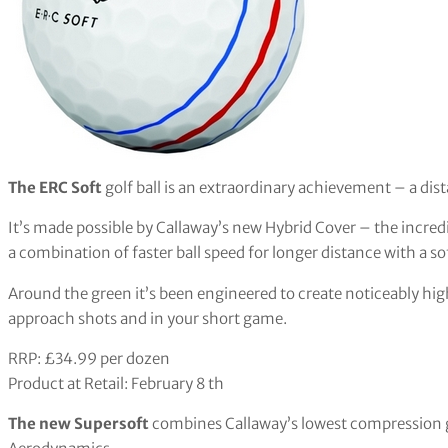
The ERC Soft
golf ball is an extraordinary achievement – a dista
It’s made possible by Callaway’s new Hybrid Cover – the incre
a combination of faster ball speed for longer distance with a sof
Around the green it’s been engineered to create noticeably hig
approach shots and in your short game.
RRP: £34.99 per dozen
Product at Retail: February 8 th
The new Supersoft
combines Callaway’s lowest compression go