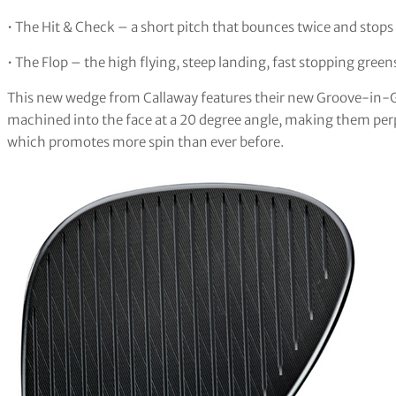
• The Hit & Check – a short pitch that bounces twice and stops
• The Flop – the high flying, steep landing, fast stopping gre
This new wedge from Callaway features their new Groove-in
machined into the face at a 20 degree angle, making them perp
which promotes more spin than ever before.