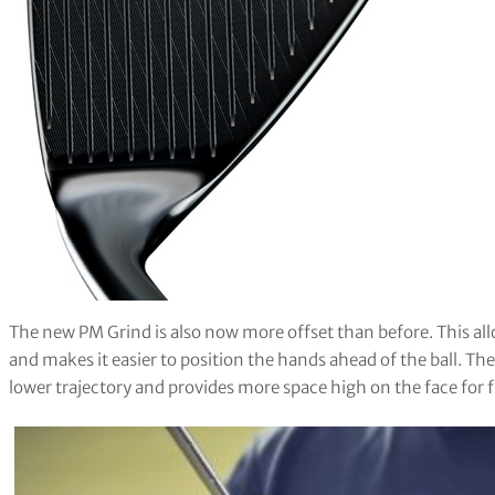
The new PM Grind is also now more offset than before. This allo
and makes it easier to position the hands ahead of the ball. Th
lower trajectory and provides more space high on the face for fl