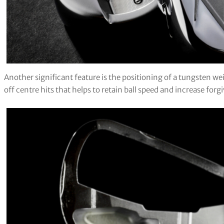
Another significant feature is the positioning of a tungsten w
off centre hits that helps to retain ball speed and increase forg