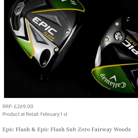
RRP: £269.00
Product at Retail: February 1 st
Epic Flash & Epic Flash Sub Zero Fairway Woods