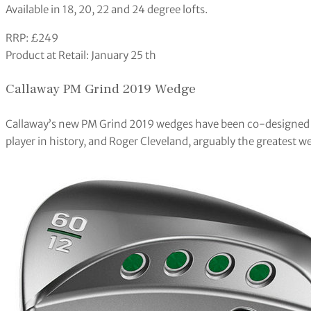
Available in 18, 20, 22 and 24 degree lofts.
RRP: £249
Product at Retail: January 25 th
Callaway PM Grind 2019 Wedge
Callaway’s new PM Grind 2019 wedges have been co-designed m
player in history, and Roger Cleveland, arguably the greatest we