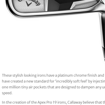
These stylish looking irons have a platinum chrome finish and 
have created a new standard for ‘incredibly soft feel’ by injec
one million tiny air pockets that are designed to dampen any u
speed.
In the creation of the Apex Pro 19 irons, Callaway believe that 