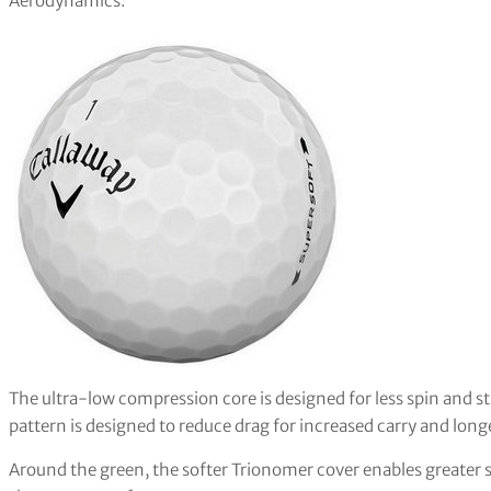
Aerodynamics.
The ultra-low compression core is designed for less spin and 
pattern is designed to reduce drag for increased carry and long
Around the green, the softer Trionomer cover enables greater s