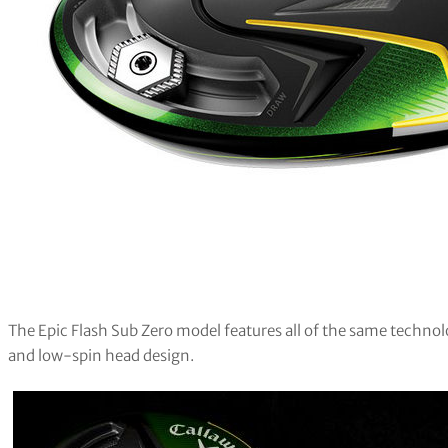
The Epic Flash Sub Zero model features all of the same technolo
and low-spin head design.