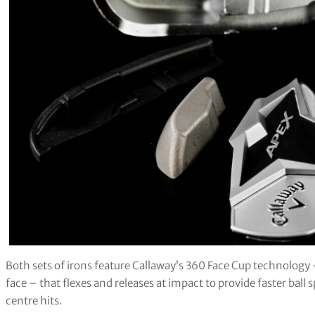
Both sets of irons feature Callaway’s 360 Face Cup technology 
face – that flexes and releases at impact to provide faster ball
centre hits.