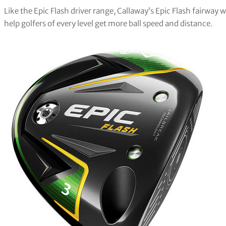
Like the Epic Flash driver range, Callaway’s Epic Flash fairway
help golfers of every level get more ball speed and distance.