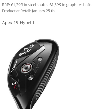
RRP: £1,299 in steel shafts. £1,399 in graphite shafts
Product at Retail: January 25 th
Apex 19 Hybrid