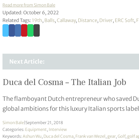
Read more from Simon Bale
Updated: October 6, 2022
Related Tags:
19th
,
Balls
,
Callaway
,
Distance
,
Driver
,
ERC Soft
,
F
Next Article:
Duca del Cosma – The Italian Job
The flamboyant Dutch entrepreneur who saved Du
global ambitions for this luxury Italian sports label
Simon Bale
|
September 21, 2018
Categories:
Equipment
,
Interview
Keywords:
Ashun Wu
,
Duca del Cosma
,
Frank van Wezel
,
gear
,
Golf
,
golf a