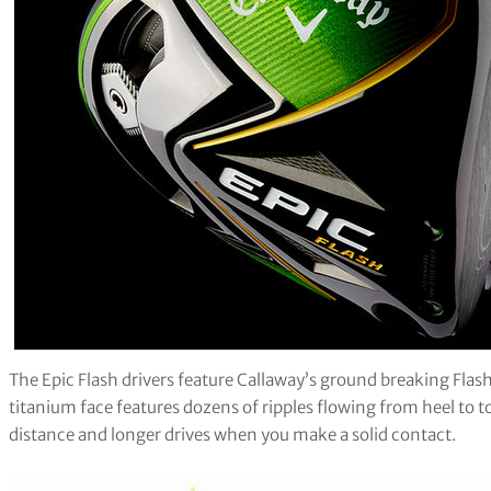
The Epic Flash drivers feature Callaway’s ground breaking Flas
titanium face features dozens of ripples flowing from heel to to
distance and longer drives when you make a solid contact.