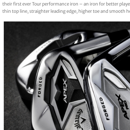
their first ever Tour performance iron – an iron for better playe
thin top line, straighter leading edge, higher toe and smooth h