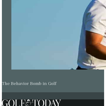
The Behavior Bomb in Golf