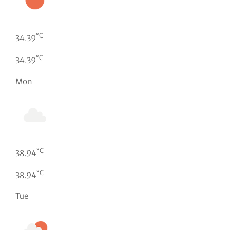
°C
34.39
°C
34.39
Mon
°C
38.94
°C
38.94
Tue