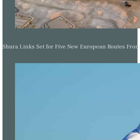
Shura Links Set for Five New European Routes Fr