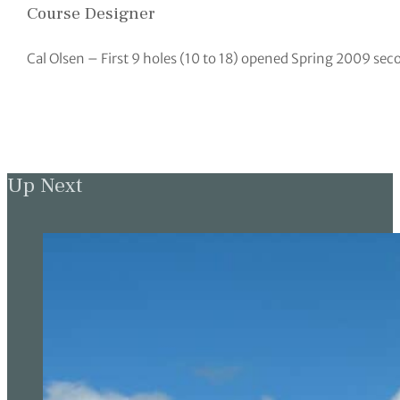
Course Designer
Cal Olsen – First 9 holes (10 to 18) opened Spring 2009 sec
Up Next