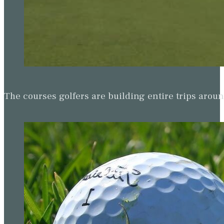
The courses golfers are building entire trips arou