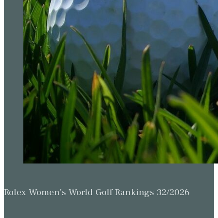
Rolex Women’s World Golf Rankings 32/2026