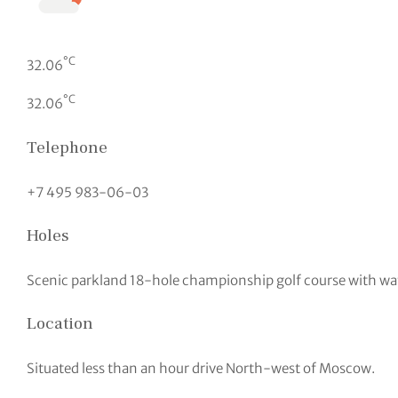
°C
32.06
°C
32.06
Telephone
+7 495 983-06-03
Holes
Scenic parkland 18-hole championship golf course with wa
Location
Situated less than an hour drive North-west of Moscow.