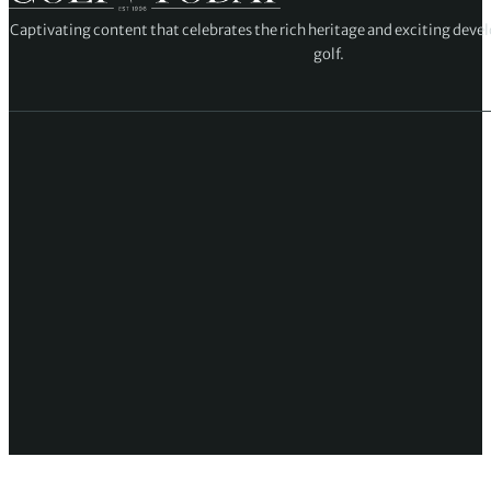
Captivating content that celebrates the rich heritage and exciting deve
golf.