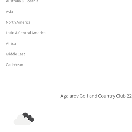
Australia & Oceania
tor Vickers
Asia
North America
Latin & Central America
Africa
Middle East
Caribbean
Agalarov Golf and Country Club 