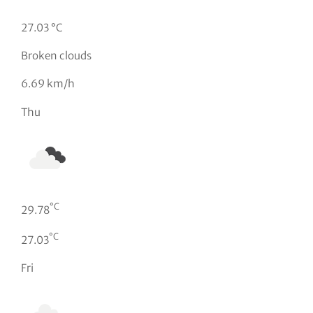
27.03 °C
Broken clouds
6.69 km/h
Thu
°C
29.78
°C
27.03
Fri