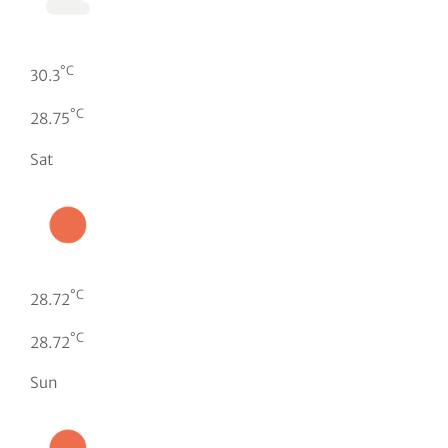
°C
30.3
°C
28.75
Sat
°C
28.72
°C
28.72
Sun