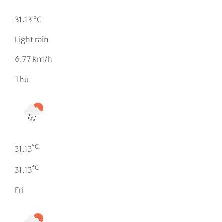
31.13 °C
Light rain
6.77 km/h
Thu
°C
31.13
°C
31.13
Fri