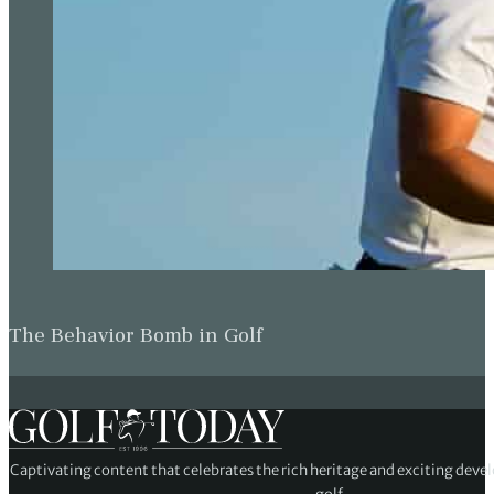
The Behavior Bomb in Golf
Captivating content that celebrates the rich heritage and exciting deve