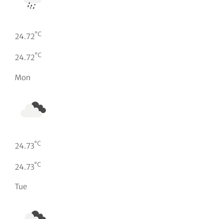
°C
24.72
°C
24.72
Mon
°C
24.73
°C
24.73
Tue