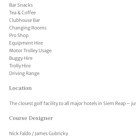
Bar Snacks
Tea & Coffee
Clubhouse Bar
Changing Rooms
Pro Shop
Equipment Hire
Motor Trolley Usage
Buggy Hire
Trolly Hire
Driving Range
Location
The closest golf facility to all major hotels in Siem Reap – j
Course Designer
Nick Faldo / James Gubricky