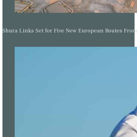
Shura Links Set for Five New European Routes Fr