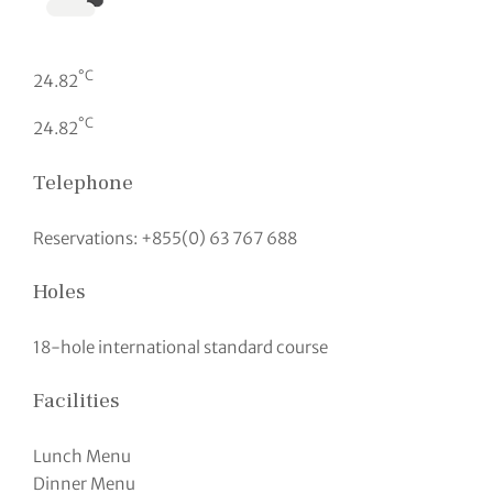
°C
24.82
°C
24.82
Telephone
Reservations: +855(0) 63 767 688
Holes
18-hole international standard course
Facilities
Lunch Menu
Dinner Menu