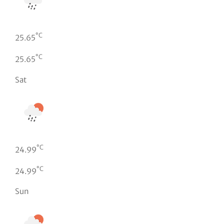
°C
25.65
°C
25.65
Sat
°C
24.99
°C
24.99
Sun