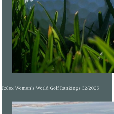
Rolex Women’s World Golf Rankings 32/2026