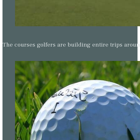
The courses golfers are building entire trips arou