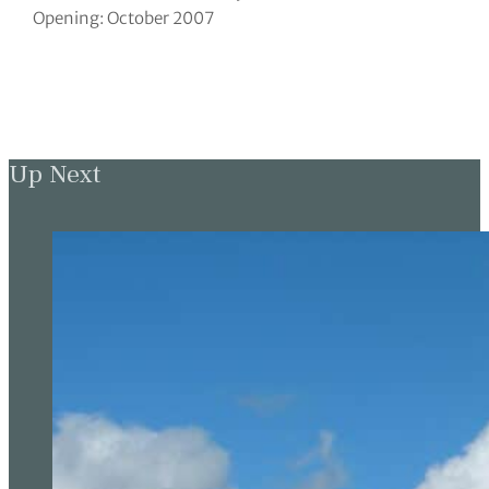
Opening: October 2007
Up Next