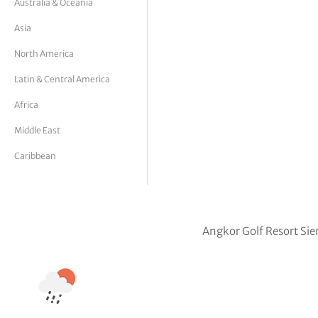
Australia & Oceania
tor Vickers
Asia
North America
Latin & Central America
Africa
Middle East
Caribbean
Angkor Golf Resort Si