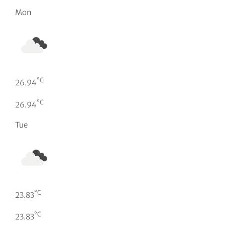
Mon
°C
26.94
°C
26.94
Tue
°C
23.83
°C
23.83