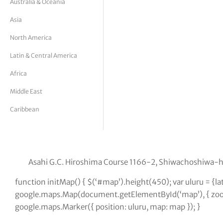
Australia & Oceania
tor Vickers
Asia
North America
Latin & Central America
Africa
Middle East
Caribbean
Asahi G.C. Hiroshima Course 1166-2, Shiwachoshiwa-
function initMap() { $(‘#map’).height(450); var uluru = {
google.maps.Map(document.getElementById(‘map’), { zoom:
google.maps.Marker({ position: uluru, map: map }); }