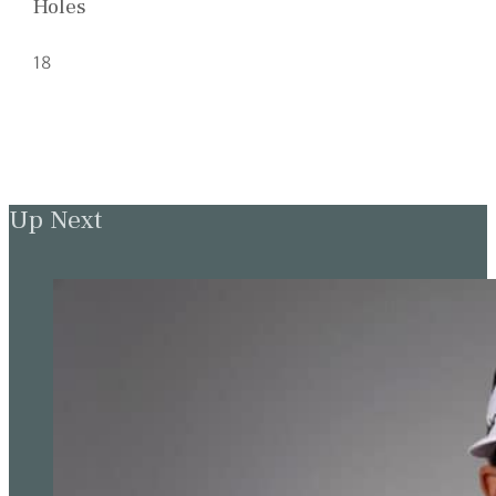
Holes
18
Up Next