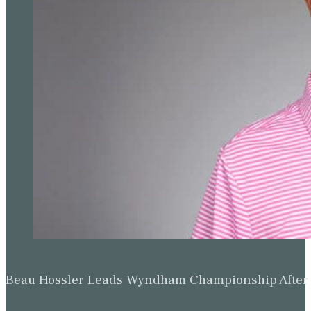
Beau Hossler Leads Wyndham Championship After O