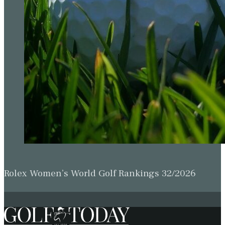
Rolex Women’s World Golf Rankings 32/2026