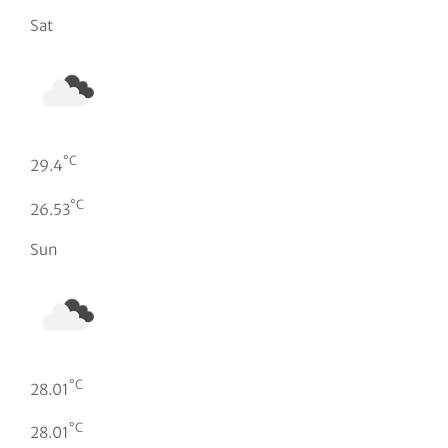
Sat
°C
29.4
°C
26.53
Sun
°C
28.01
°C
28.01