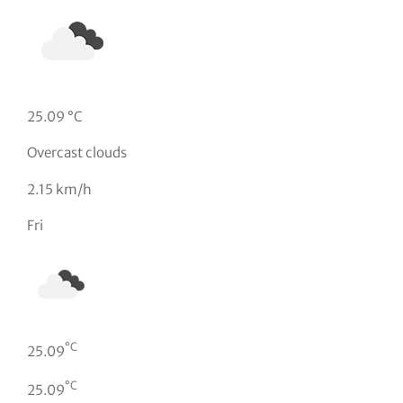
25.09 °C
Overcast clouds
2.15 km/h
Fri
°C
25.09
°C
25.09