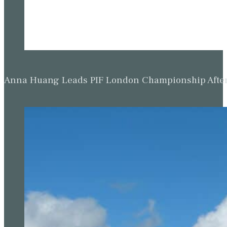
Anna Huang Leads PIF London Championship Afte