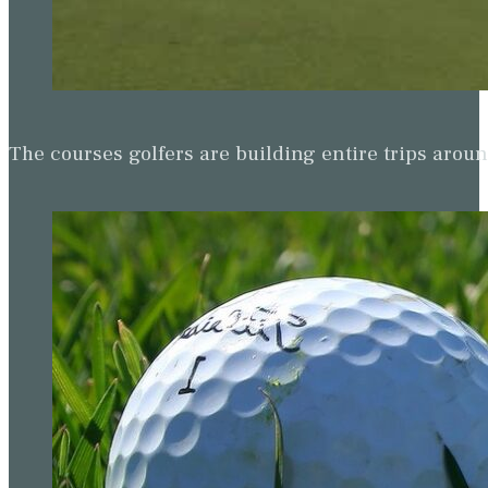
The courses golfers are building entire trips arou