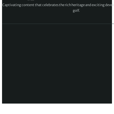
Captivating content that celebrates the rich heritage and exciting deve
golf.