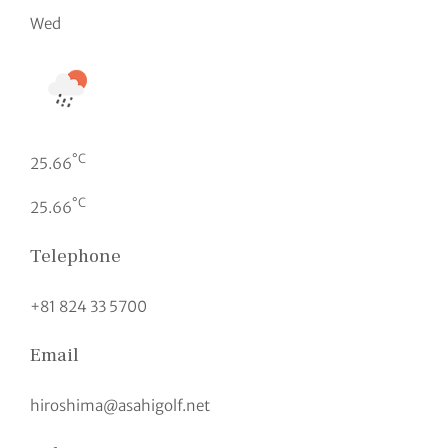
Wed
°C
25.66
°C
25.66
Telephone
+81 824 33 5700
Email
hiroshima@asahigolf.net