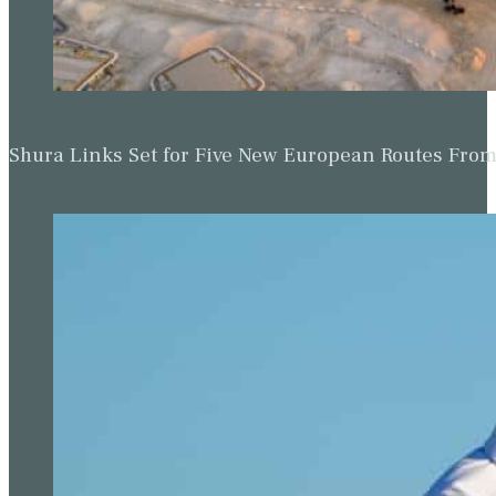
Shura Links Set for Five New European Routes Fr