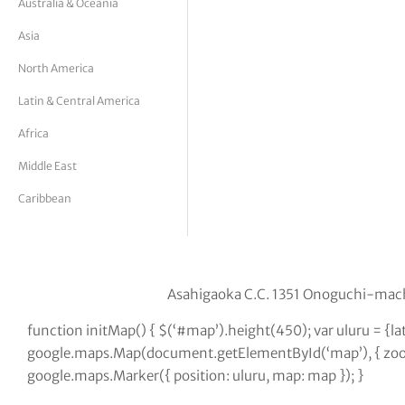
Australia & Oceania
tor Vickers
Asia
North America
Latin & Central America
Africa
Middle East
Caribbean
Asahigaoka C.C. 1351 Onoguchi-mach
function initMap() { $(‘#map’).height(450); var uluru = {l
google.maps.Map(document.getElementById(‘map’), { zoom:
google.maps.Marker({ position: uluru, map: map }); }