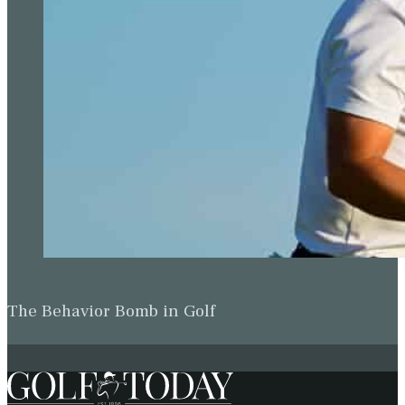
The Behavior Bomb in Golf