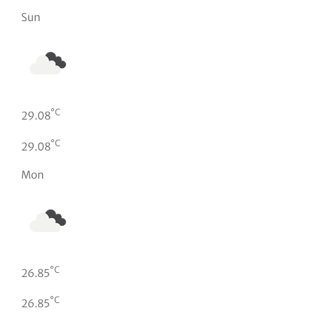
Sun
°C
29.08
°C
29.08
Mon
°C
26.85
°C
26.85