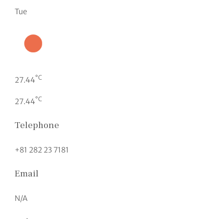
Tue
°C
27.44
°C
27.44
Telephone
+81 282 23 7181
Email
N/A