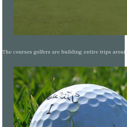
The courses golfers are building entire trips arou