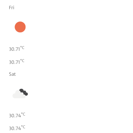
Fri
°C
30.71
°C
30.71
Sat
°C
30.74
°C
30.74