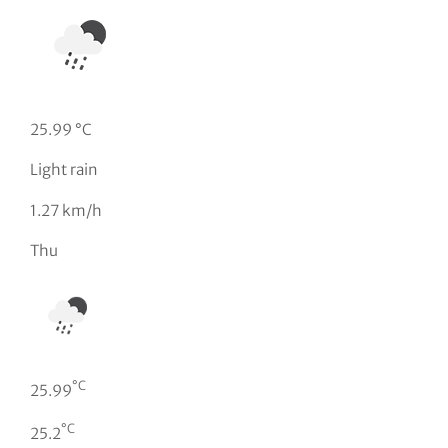
25.99 °C
Light rain
1.27 km/h
Thu
°C
25.99
°C
25.2