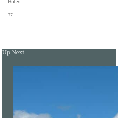
Holes
27
Up Next