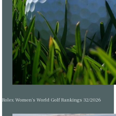
Rolex Women’s World Golf Rankings 32/2026