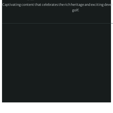
Captivating content that celebrates the rich heritage and exciting deve
golf.