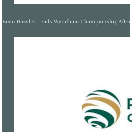
Beau Hossler Leads Wyndham Championship After O