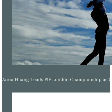
Anna Huang Leads PIF London Championship as Ch