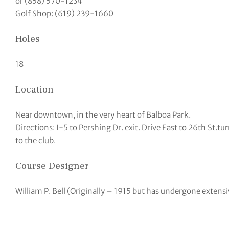
or (858) 570-1234
Golf Shop: (619) 239-1660
Holes
18
Location
Near downtown, in the very heart of Balboa Park.
Directions: I-5 to Pershing Dr. exit. Drive East to 26th St.tur
to the club.
Course Designer
William P. Bell (Originally – 1915 but has undergone extens