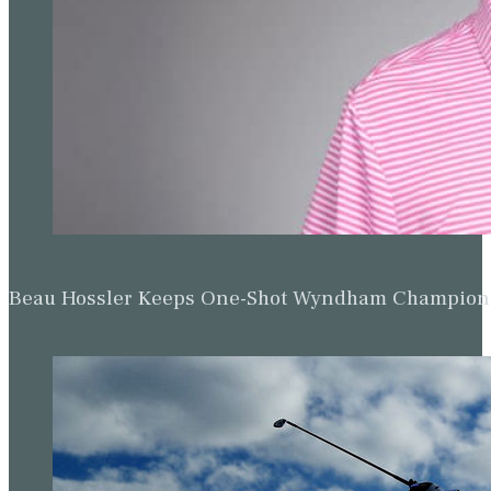
Beau Hossler Keeps One-Shot Wyndham Champion