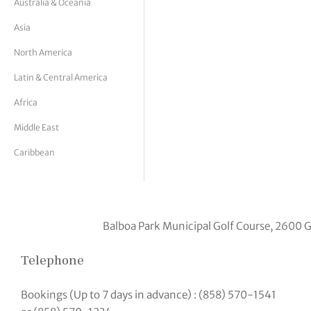
Australia & Oceania
tor Vickers
Asia
North America
Latin & Central America
Africa
Middle East
Caribbean
Balboa Park Municipal Golf Course, 2600 G
Telephone
Bookings (Up to 7 days in advance) : (858) 570-1541