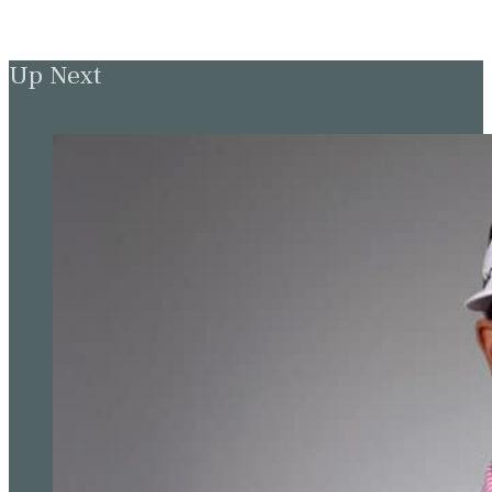
Up Next