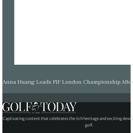
Anna Huang Leads PIF London Championship Afte
Captivating content that celebrates the rich heritage and exciting deve
golf.