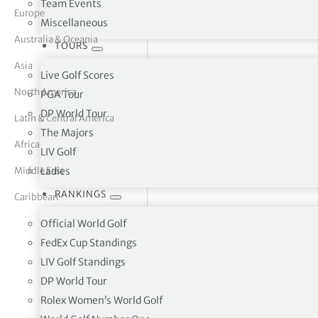
Team Events
Europe
Miscellaneous
tor Vickers
Australia & Oceania
TOURS
Asia
Live Golf Scores
North America
PGA Tour
DP World Tour
Latin & Central America
The Majors
Africa
LIV Golf
Middle East
Ladies
RANKINGS
Caribbean
Official World Golf
FedEx Cup Standings
LIV Golf Standings
Ballymena Golf Club, 128 Racevi
DP World Tour
Rolex Women’s World Golf