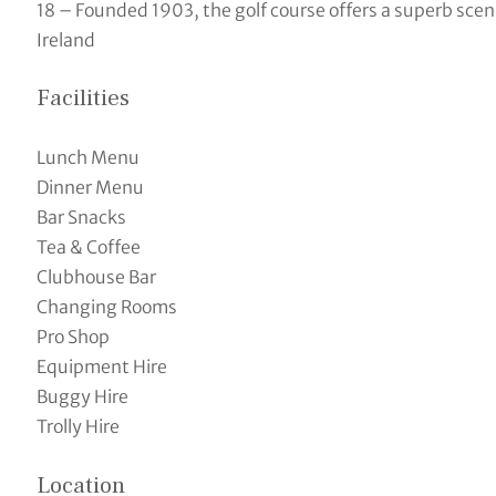
18 – Founded 1903, the golf course offers a superb sceni
Ireland
Facilities
Lunch Menu
Dinner Menu
Bar Snacks
Tea & Coffee
Clubhouse Bar
Changing Rooms
Pro Shop
Equipment Hire
Buggy Hire
Trolly Hire
Location