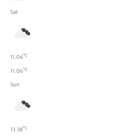
Sat
°C
11.06
°C
11.06
Sun
°C
13.38