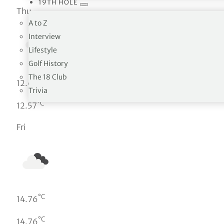
19TH HOLE
Thu
A to Z
Interview
Lifestyle
Golf History
The 18 Club
°C
12.65
Trivia
°C
12.57
Fri
°C
14.76
°C
14.76