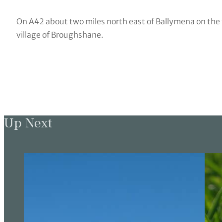
On A42 about two miles north east of Ballymena on the 
village of Broughshane.
Up Next