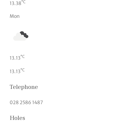
°C
13.38
Mon
°C
13.13
°C
13.13
Telephone
028 2586 1487
Holes