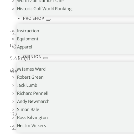
World Golf Number One
Historic Golf World Rankings
PRO SHOP
Instruction
12.89 °C
Equipment
Light rain
Apparel
OPINION
5.4 km/h
M James Ward
Wed
Robert Green
Jack Lumb
Richard Pennell
Andy Newmarch
Simon Bale
°C
13.06
Ross Kilvington
Hector Vickers
°C
12.89