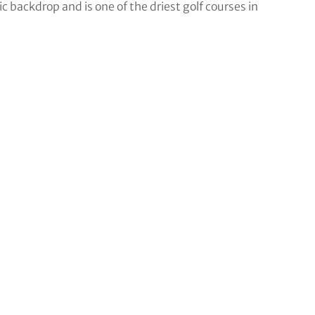
c backdrop and is one of the driest golf courses in