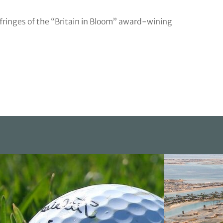
fringes of the “Britain in Bloom” award-wining