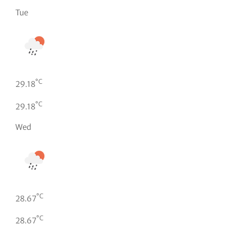
Tue
°C
29.18
°C
29.18
Wed
°C
28.67
°C
28.67