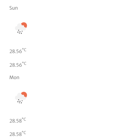
Sun
°C
28.56
°C
28.56
Mon
°C
28.58
°C
28.58