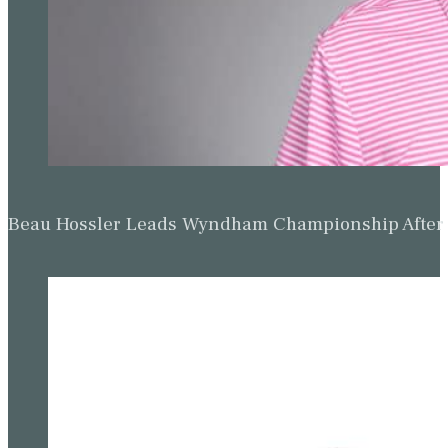
Beau Hossler Leads Wyndham Championship After O