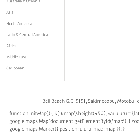
Australia & Oceania
tor Vickers
Asia
North America
Latin & Central America
Africa
Middle East
Caribbean
Bell Beach G.C. 5151, Sakimotobu, Motob
function initMap() { $(‘#map’).height(450); var uluru = {
google.maps.Map(document.getElementById(‘map’), { zoom:
google.maps.Marker({ position: uluru, map: map }); }