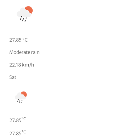
27.85 °C
Moderate rain
22.18 km/h
Sat
°C
27.85
°C
27.85