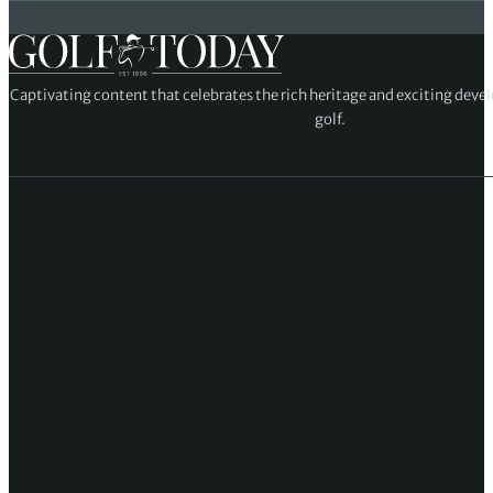
Captivating content that celebrates the rich heritage and exciting deve
golf.