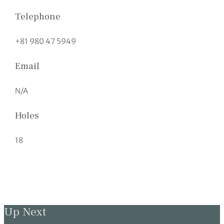
Telephone
+81 980 47 5949
Email
N/A
Holes
18
Up Next