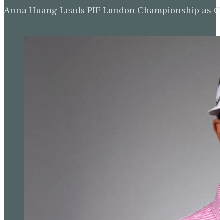
Anna Huang Leads PIF London Championship as Ch