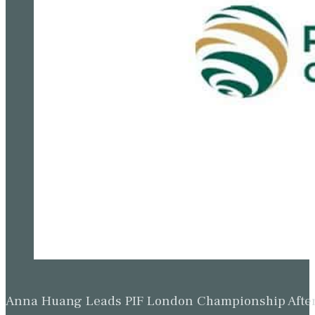
Anna Huang Leads PIF London Championship Afte