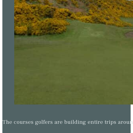
The courses golfers are building entire trips arou