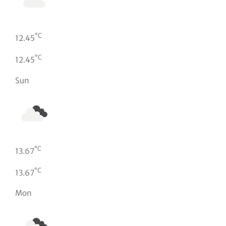
°C
12.45
°C
12.45
Sun
°C
13.67
°C
13.67
Mon