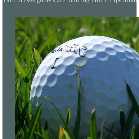
The courses golfers are building entire trips arou