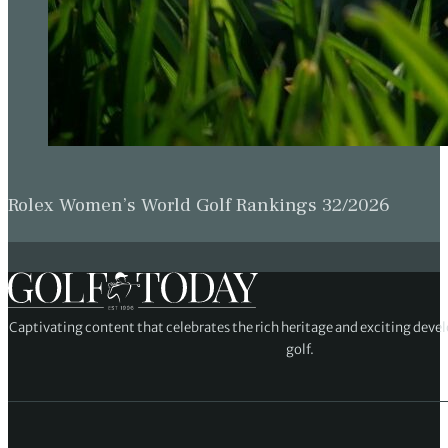
Rolex Women’s World Golf Rankings 32/2026
Captivating content that celebrates the rich heritage and exciting deve
golf.