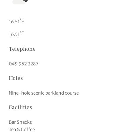
°C
16.51
°C
16.51
Telephone
049 952 2287
Holes
Nine-hole scenic parkland course
Facilities
Bar Snacks
Tea & Coffee