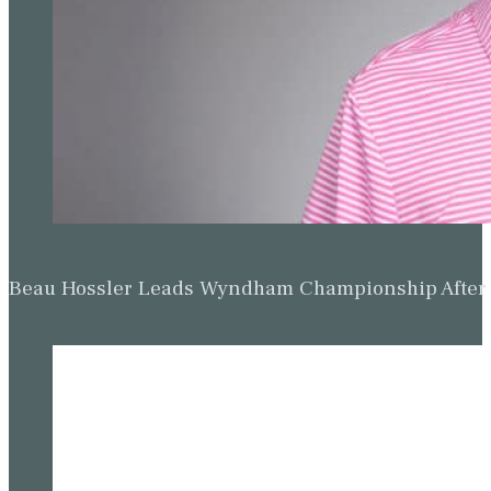
Beau Hossler Leads Wyndham Championship After O