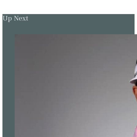
Up Next