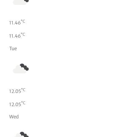
°C
11.46
°C
11.46
Tue
°C
12.05
°C
12.05
Wed