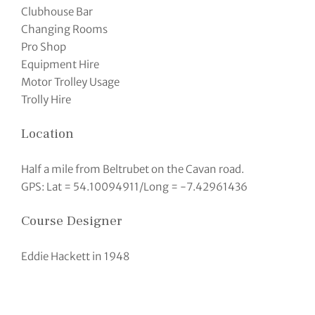
Clubhouse Bar
Changing Rooms
Pro Shop
Equipment Hire
Motor Trolley Usage
Trolly Hire
Location
Half a mile from Beltrubet on the Cavan road.
GPS: Lat = 54.10094911/Long = -7.42961436
Course Designer
Eddie Hackett in 1948