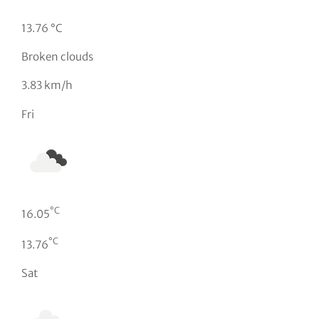
13.76 °C
Broken clouds
3.83 km/h
Fri
°C
16.05
°C
13.76
Sat