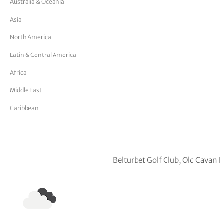
Australia & Oceania
tor Vickers
Asia
North America
Latin & Central America
Africa
Middle East
Caribbean
Belturbet Golf Club, Old Cavan 