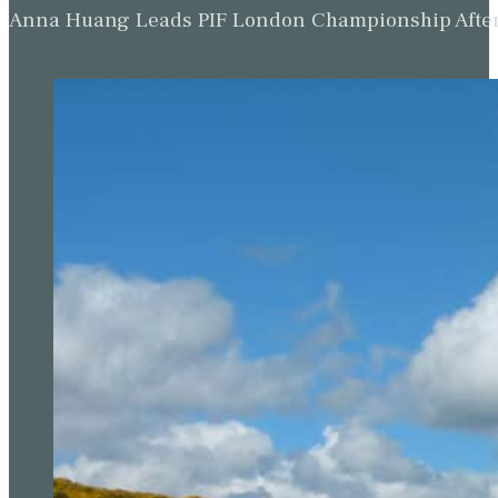
Anna Huang Leads PIF London Championship Afte