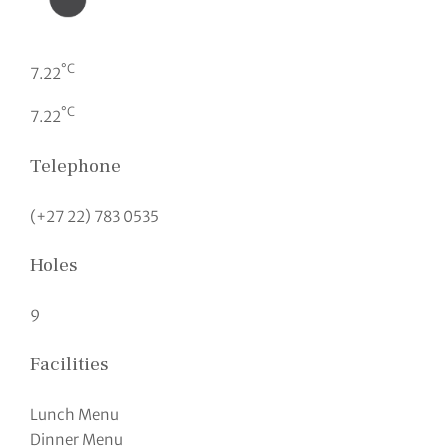
°C
7.22
°C
7.22
Telephone
(+27 22) 783 0535
Holes
9
Facilities
Lunch Menu
Dinner Menu