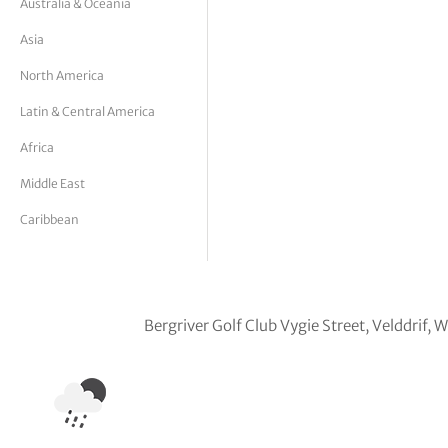
Australia & Oceania
tor Vickers
Asia
North America
Latin & Central America
Africa
Middle East
Caribbean
Bergriver Golf Club Vygie Street, Velddrif,