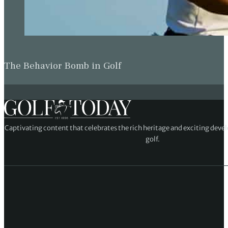
The Behavior Bomb in Golf
Captivating content that celebrates the rich heritage and exciting deve
golf.