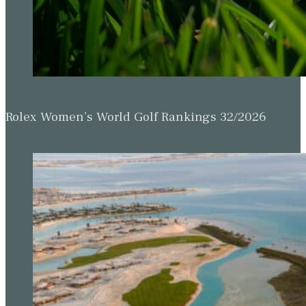
Rolex Women’s World Golf Rankings 32/2026