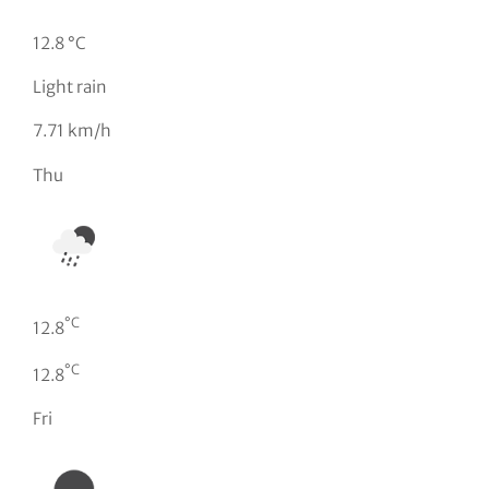
12.8 °C
Light rain
7.71 km/h
Thu
°C
12.8
°C
12.8
Fri