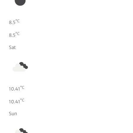
°C
8.5
°C
8.5
Sat
°C
10.41
°C
10.41
Sun