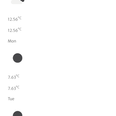
°C
12.56
°C
12.56
Mon
°C
7.63
°C
7.63
Tue