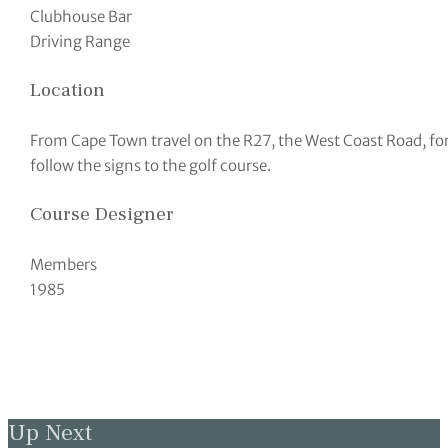
Clubhouse Bar
Driving Range
Location
From Cape Town travel on the R27, the West Coast Road, fo
follow the signs to the golf course.
Course Designer
Members
1985
Up Next