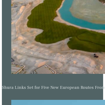
Shura Links Set for Five New European Routes Fr