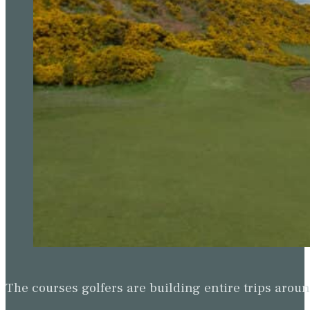
The courses golfers are building entire trips arou