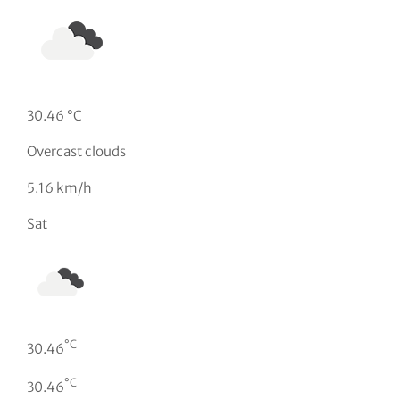
30.46 °C
Overcast clouds
5.16 km/h
Sat
°C
30.46
°C
30.46