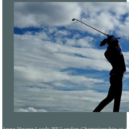
Anna Huang Leads PIF London Championship as Ch