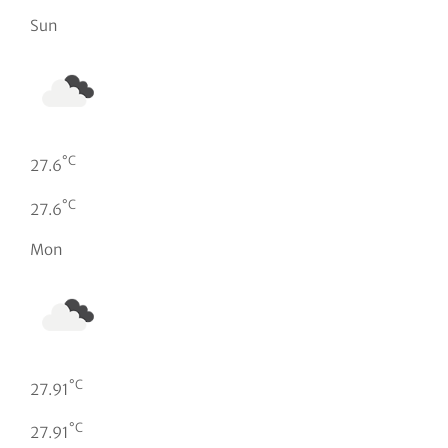
Sun
°C
27.6
°C
27.6
Mon
°C
27.91
°C
27.91