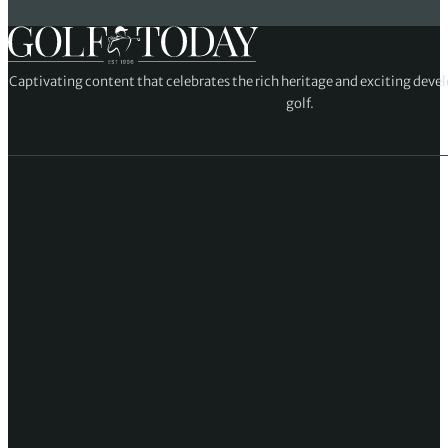
Captivating content that celebrates the rich heritage and exciting deve
golf.