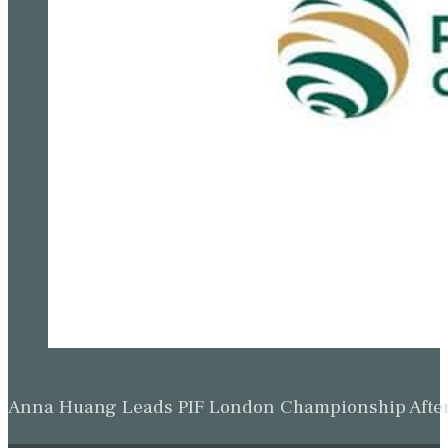
Anna Huang Leads PIF London Championship Afte