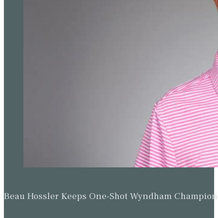
Beau Hossler Keeps One-Shot Wyndham Champion