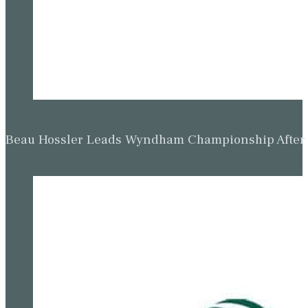
Beau Hossler Leads Wyndham Championship After O