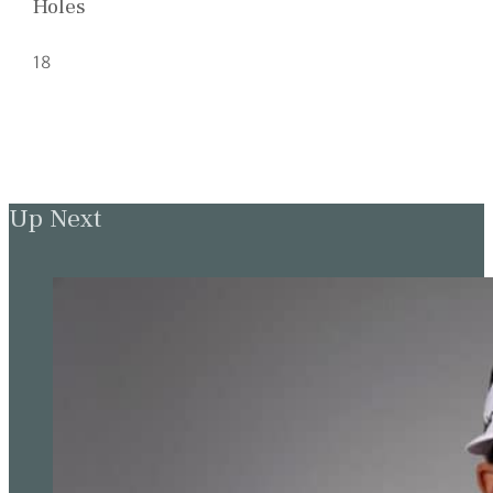
Holes
18
Up Next