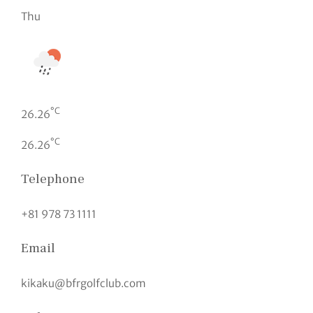
Thu
°C
26.26
°C
26.26
Telephone
+81 978 73 1111
Email
kikaku@bfrgolfclub.com