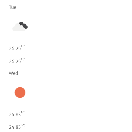
Tue
°C
26.25
°C
26.25
Wed
°C
24.83
°C
24.83