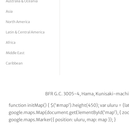
Australia & Oceania
tor Vickers
Asia
North America
Latin & Central America
Africa
Middle East
Caribbean
BFR G.C. 3005-4, Hama, Kunisaki-machi
function initMap() { $(‘#map’).height(450); var uluru = {l
google.maps.Map(document.getElementById(‘map’), { zoom:
google.maps.Marker({ position: uluru, map: map }); }