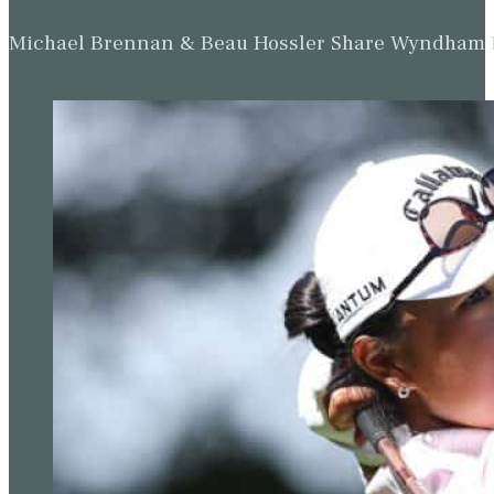
Michael Brennan & Beau Hossler Share Wyndham Le