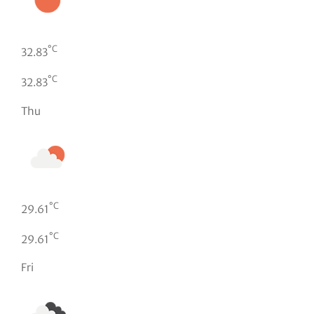
°C
32.83
°C
32.83
Thu
°C
29.61
°C
29.61
Fri