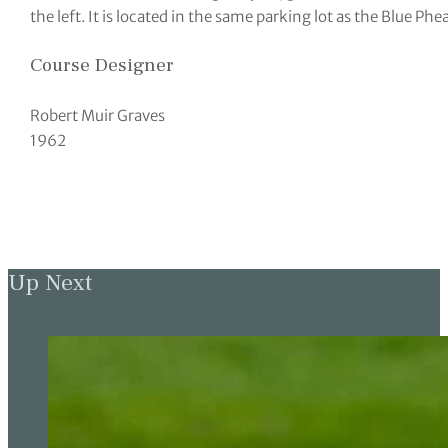
the left. It is located in the same parking lot as the Blue Ph
Course Designer
Robert Muir Graves
1962
Up Next