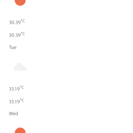
°C
30.39
°C
30.39
Tue
°C
33.19
°C
33.19
Wed