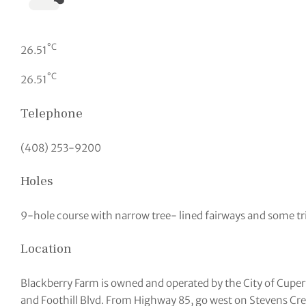
°C
26.51
°C
26.51
Telephone
(408) 253-9200
Holes
9-hole course with narrow tree- lined fairways and some tr
Location
Blackberry Farm is owned and operated by the City of Cuper
and Foothill Blvd. From Highway 85, go west on Stevens Cre