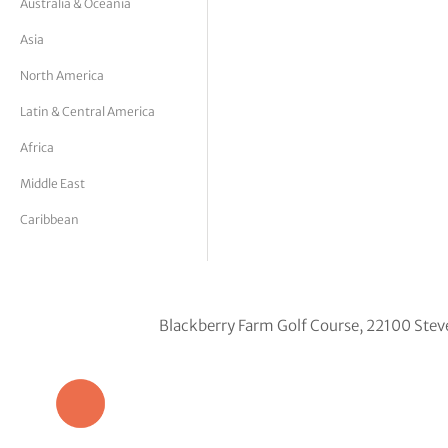
Australia & Oceania
tor Vickers
Asia
North America
Latin & Central America
Africa
Middle East
Caribbean
Blackberry Farm Golf Course, 22100 Stev