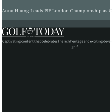
Anna Huang Leads PIF London Championship as Ch
Captivating content that celebrates the rich heritage and exciting deve
golf.