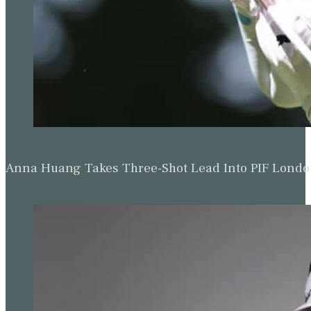
Anna Huang Takes Three-Shot Lead Into PIF Lond