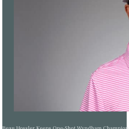
Beau Hossler Keeps One-Shot Wyndham Champion