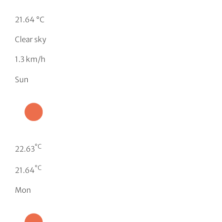
21.64 °C
Clear sky
1.3 km/h
Sun
°C
22.63
°C
21.64
Mon