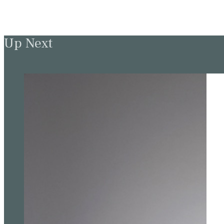
Up Next