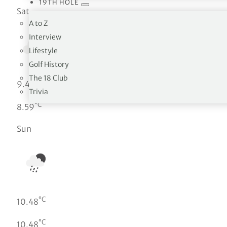
19TH HOLE
Sat
A to Z
Interview
Lifestyle
Golf History
The 18 Club
°C
9.4
Trivia
°C
8.59
Sun
°C
10.48
°C
10.48