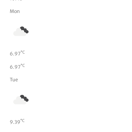
Mon
°C
6.97
°C
6.97
Tue
°C
9.39