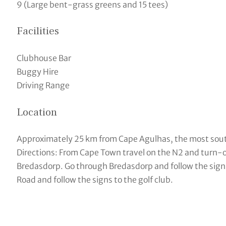
9 (Large bent-grass greens and 15 tees)
Facilities
Clubhouse Bar
Buggy Hire
Driving Range
Location
Approximately 25 km from Cape Agulhas, the most south
Directions: From Cape Town travel on the N2 and turn-of
Bredasdorp. Go through Bredasdorp and follow the signs 
Road and follow the signs to the golf club.