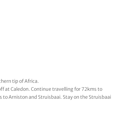
ern tip of Africa.
f at Caledon. Continue travelling for 72kms to
to Arniston and Struisbaai. Stay on the Struisbaai