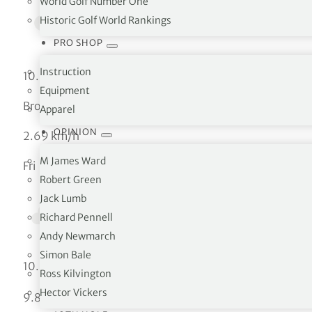
World Golf Number One
Historic Golf World Rankings
PRO SHOP
Instruction
10.62 °C
Equipment
Broken clouds
Apparel
OPINION
2.69 km/h
M James Ward
Fri
Robert Green
Jack Lumb
Richard Pennell
Andy Newmarch
Simon Bale
°C
10.62
Ross Kilvington
Hector Vickers
°C
9.82