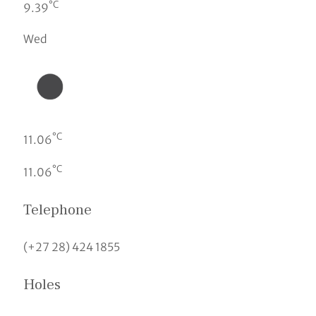
°C
9.39
Wed
°C
11.06
°C
11.06
Telephone
(+27 28) 424 1855
Holes