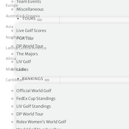
Team Events
Europe
Miscellaneous
tor Vickers
Australia & Oceania
TOURS
Asia
Live Golf Scores
North America
PGA Tour
DP World Tour
Latin & Central America
The Majors
Africa
LIV Golf
Middle East
Ladies
RANKINGS
Caribbean
Official World Golf
FedEx Cup Standings
LIV Golf Standings
Bredasdorp Golf Club Recreation Street, Bredasd
DP World Tour
Rolex Women’s World Golf