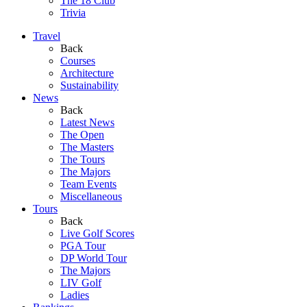
The 18 Club
Trivia
Travel
Back
Courses
Architecture
Sustainability
News
Back
Latest News
The Open
The Masters
The Tours
The Majors
Team Events
Miscellaneous
Tours
Back
Live Golf Scores
PGA Tour
DP World Tour
The Majors
LIV Golf
Ladies