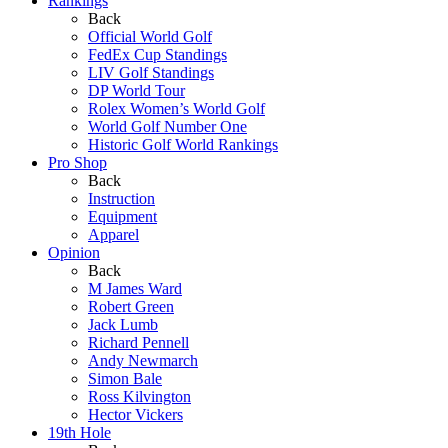
Rankings
Back
Official World Golf
FedEx Cup Standings
LIV Golf Standings
DP World Tour
Rolex Women’s World Golf
World Golf Number One
Historic Golf World Rankings
Pro Shop
Back
Instruction
Equipment
Apparel
Opinion
Back
M James Ward
Robert Green
Jack Lumb
Richard Pennell
Andy Newmarch
Simon Bale
Ross Kilvington
Hector Vickers
19th Hole