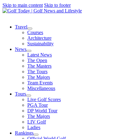
Skip to main content
Skip to footer
Travel
Courses
Architecture
Sustainability
News
Latest News
The Open
The Masters
The Tours
The Majors
Team Events
Miscellaneous
Tours
Live Golf Scores
PGA Tour
DP World Tour
The Majors
LIV Golf
Ladies
Rankings
Official World Golf