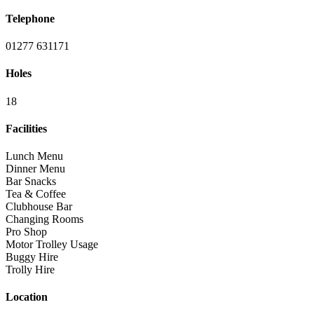
Telephone
01277 631171
Holes
18
Facilities
Lunch Menu
Dinner Menu
Bar Snacks
Tea & Coffee
Clubhouse Bar
Changing Rooms
Pro Shop
Motor Trolley Usage
Buggy Hire
Trolly Hire
Location