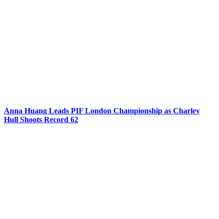
Anna Huang Leads PIF London Championship as Charley
Hull Shoots Record 62