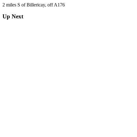
2 miles S of Billericay, off A176
Up Next