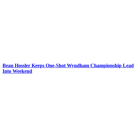
Beau Hossler Keeps One-Shot Wyndham Championship Lead
Into Weekend