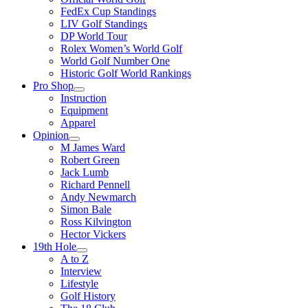
FedEx Cup Standings
LIV Golf Standings
DP World Tour
Rolex Women’s World Golf
World Golf Number One
Historic Golf World Rankings
Pro Shop
Instruction
Equipment
Apparel
Opinion
M James Ward
Robert Green
Jack Lumb
Richard Pennell
Andy Newmarch
Simon Bale
Ross Kilvington
Hector Vickers
19th Hole
A to Z
Interview
Lifestyle
Golf History