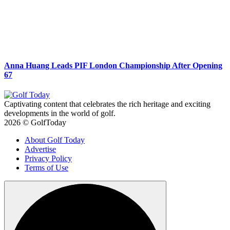
Anna Huang Leads PIF London Championship After Opening
67
Captivating content that celebrates the rich heritage and exciting
developments in the world of golf.
2026 © GolfToday
About Golf Today
Advertise
Privacy Policy
Terms of Use