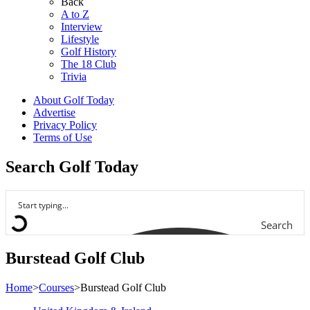
Back
A to Z
Interview
Lifestyle
Golf History
The 18 Club
Trivia
About Golf Today
Advertise
Privacy Policy
Terms of Use
Search Golf Today
Search
Burstead Golf Club
Home
>
Courses
>
Burstead Golf Club