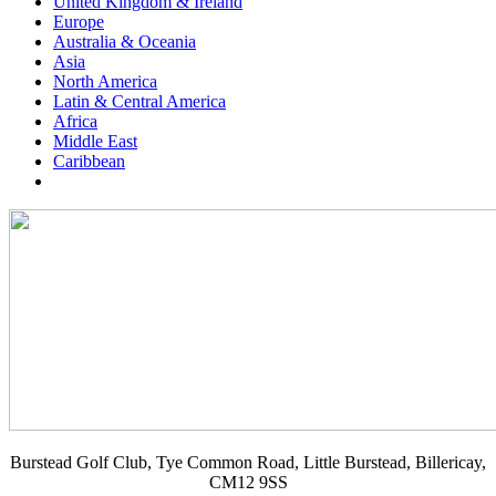
United Kingdom & Ireland
Europe
Australia & Oceania
Asia
North America
Latin & Central America
Africa
Middle East
Caribbean
Burstead Golf Club, Tye Common Road, Little Burstead, Billericay,
CM12 9SS