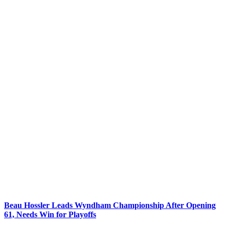
Beau Hossler Leads Wyndham Championship After Opening
61, Needs Win for Playoffs