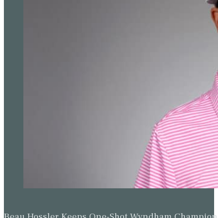
Beau Hossler Keeps One-Shot Wyndham Champion