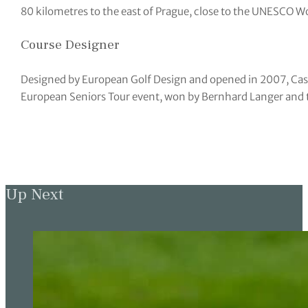
80 kilometres to the east of Prague, close to the UNESCO W
Course Designer
Designed by European Golf Design and opened in 2007, Cas
European Seniors Tour event, won by Bernhard Langer and 
Up Next