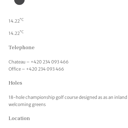
°C
14.22
°C
14.22
Telephone
Chateau – +420 234 093 466
Office – +420 234 093 466
Holes
18-hole championship golf course designed as as an inland l
welcoming greens
Location