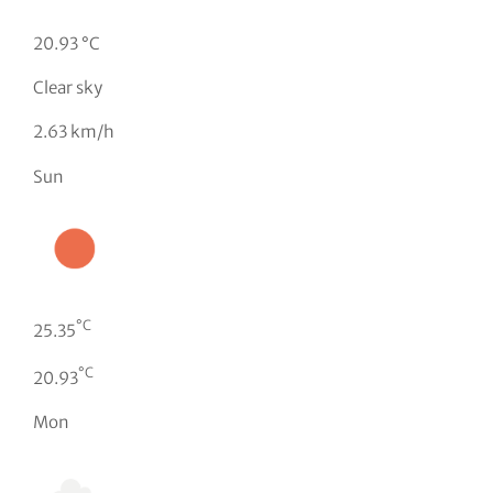
20.93 °C
Clear sky
2.63 km/h
Sun
°C
25.35
°C
20.93
Mon