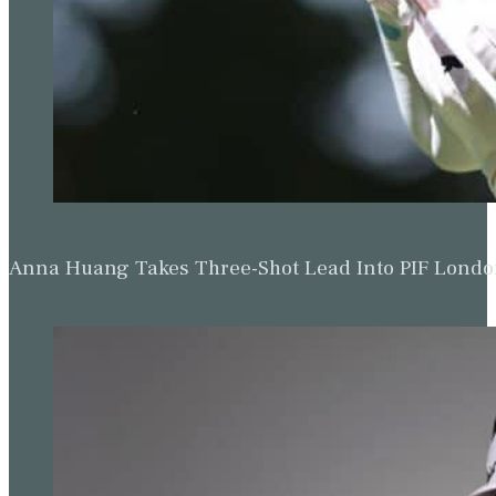
Anna Huang Takes Three-Shot Lead Into PIF Lond