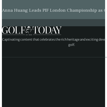
Anna Huang Leads PIF London Championship as Ch
Captivating content that celebrates the rich heritage and exciting deve
golf.