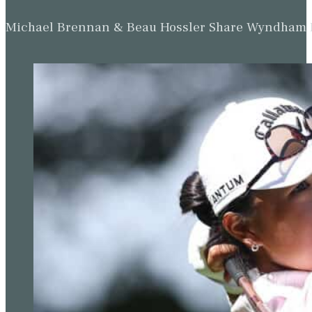
Michael Brennan & Beau Hossler Share Wyndham Le