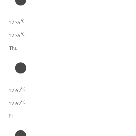
°C
12.35
°C
12.35
Thu
°C
12.62
°C
12.62
Fri