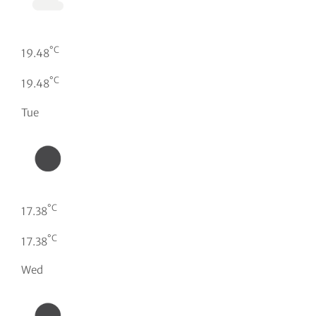
°C
19.48
°C
19.48
Tue
°C
17.38
°C
17.38
Wed