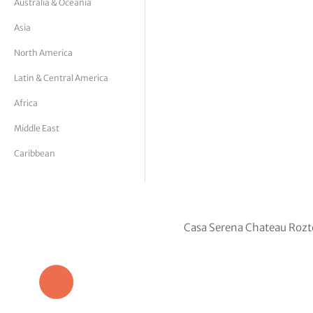
Australia & Oceania
tor Vickers
Asia
North America
Latin & Central America
Africa
Middle East
Caribbean
Casa Serena Chateau Rozt