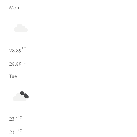
Mon
°C
28.89
°C
28.89
Tue
°C
23.1
°C
23.1