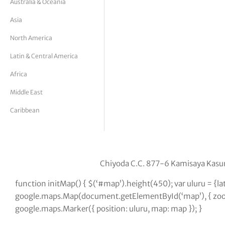
Australia & Oceania
tor Vickers
Asia
North America
Latin & Central America
Africa
Middle East
Caribbean
Chiyoda C.C. 877-6 Kamisaya Kasu
function initMap() { $(‘#map’).height(450); var uluru = {
google.maps.Map(document.getElementById(‘map’), { zoom:
google.maps.Marker({ position: uluru, map: map }); }