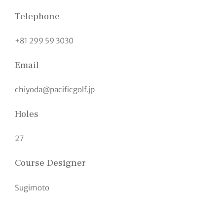
Telephone
+81 299 59 3030
Email
chiyoda@pacificgolf.jp
Holes
27
Course Designer
Sugimoto