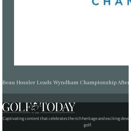
Beau Hossler Leads Wyndham Championship After O
Captivating content that celebrates the rich heritage and exciting deve
golf.