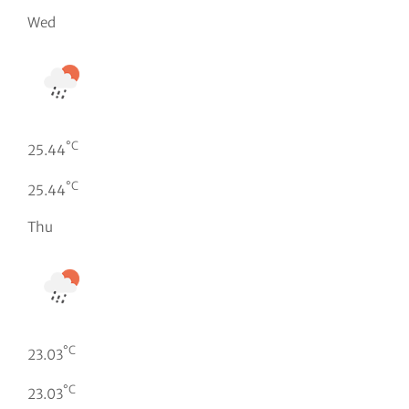
Wed
°C
25.44
°C
25.44
Thu
°C
23.03
°C
23.03