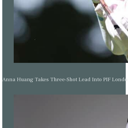
Anna Huang Takes Three-Shot Lead Into PIF Lond