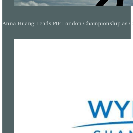
Anna Huang Leads PIF London Championship as Ch