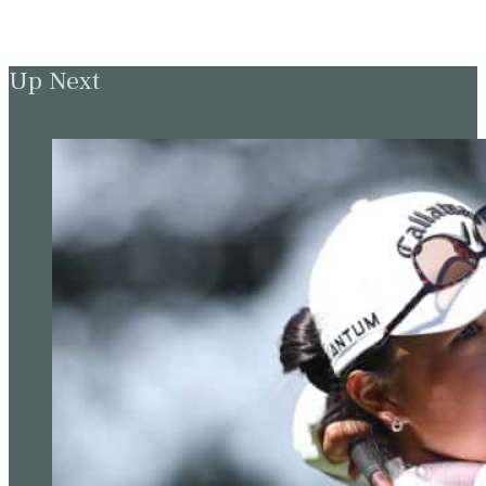
Up Next