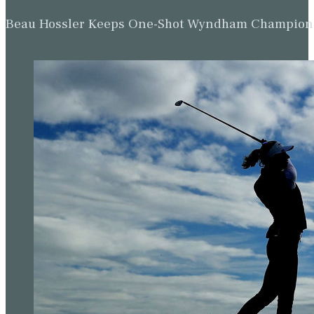
Beau Hossler Keeps One-Shot Wyndham Champion