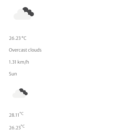
26.23 °C
Overcast clouds
1.31 km/h
Sun
°C
28.11
°C
26.23