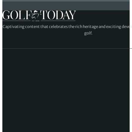
Captivating content that celebrates the rich heritage and exciting deve
golf.