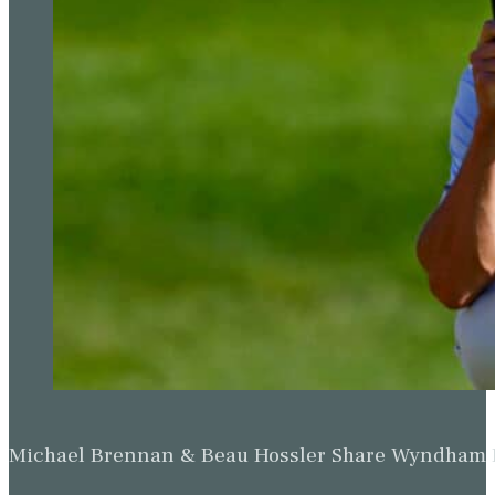
Michael Brennan & Beau Hossler Share Wyndham Le