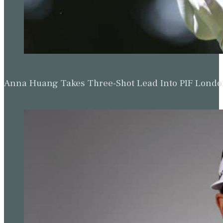
Anna Huang Takes Three-Shot Lead Into PIF Lond