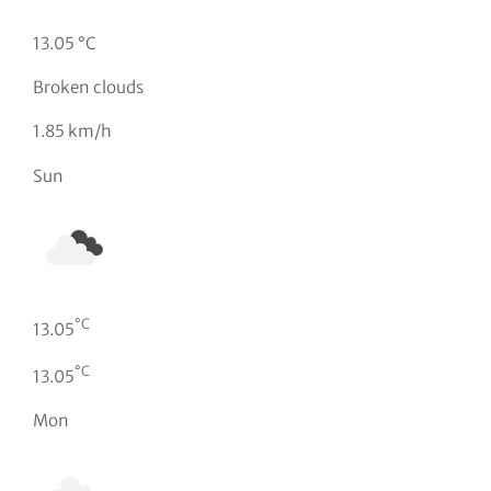
13.05 °C
Broken clouds
1.85 km/h
Sun
°C
13.05
°C
13.05
Mon