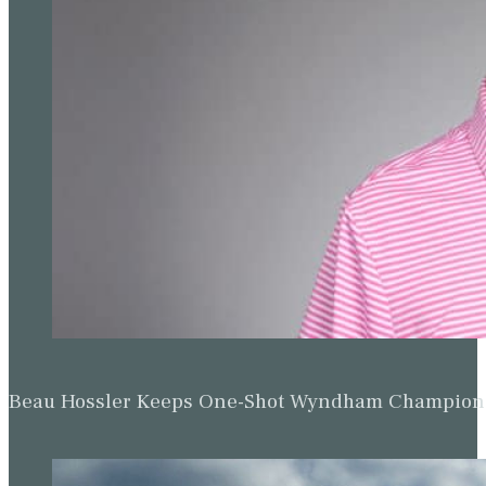
Beau Hossler Keeps One-Shot Wyndham Champion