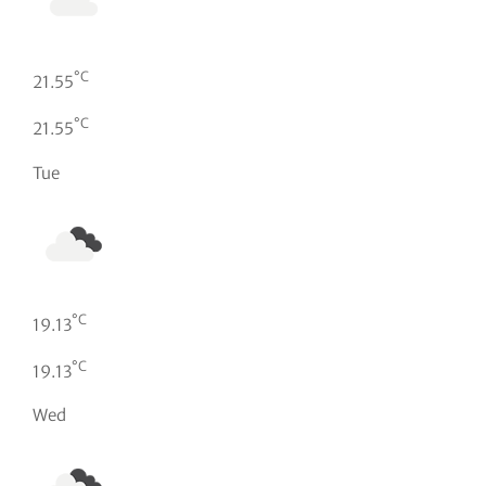
°C
21.55
°C
21.55
Tue
°C
19.13
°C
19.13
Wed