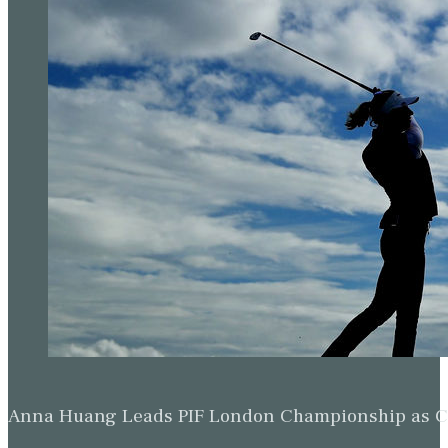
Anna Huang Leads PIF London Championship as Ch