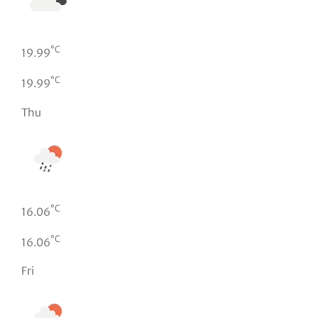
°C
19.99
°C
19.99
Thu
°C
16.06
°C
16.06
Fri