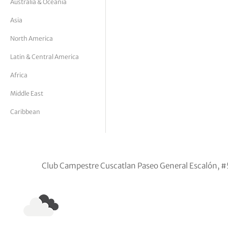
Australia & Oceania
tor Vickers
Asia
North America
Latin & Central America
Africa
Middle East
Caribbean
Club Campestre Cuscatlan Paseo General Escalón, #5