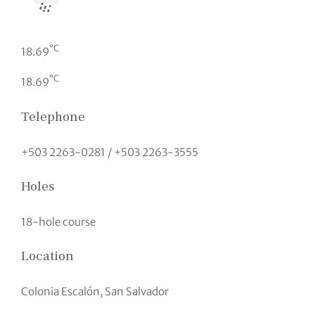
°C
18.69
°C
18.69
Telephone
+503 2263-0281 / +503 2263-3555
Holes
18-hole course
Location
Colonia Escalón, San Salvador