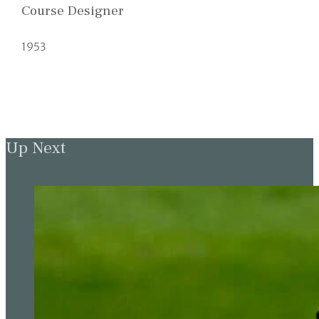
Course Designer
1953
Up Next