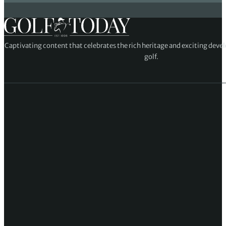
Captivating content that celebrates the rich heritage and exciting deve
golf.