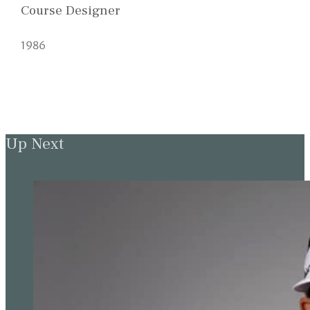
Course Designer
1986
Up Next