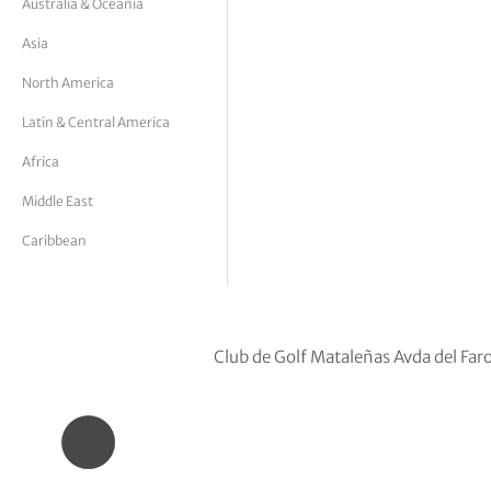
Australia & Oceania
tor Vickers
Asia
North America
Latin & Central America
Africa
Middle East
Caribbean
Club de Golf Mataleñas Avda del Fa