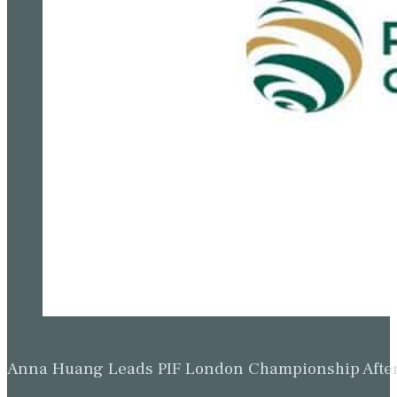
Anna Huang Leads PIF London Championship Afte