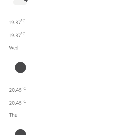
°C
19.87
°C
19.87
Wed
°C
20.45
°C
20.45
Thu