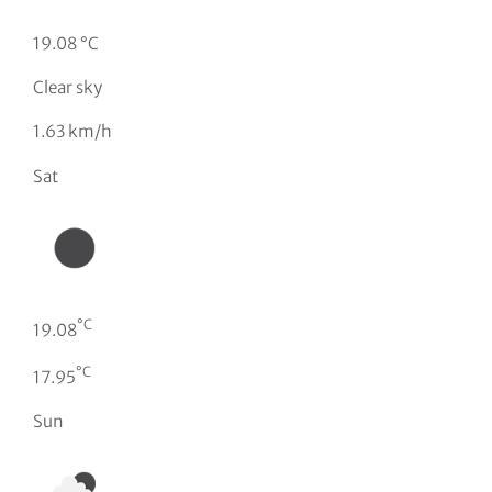
19.08 °C
Clear sky
1.63 km/h
Sat
°C
19.08
°C
17.95
Sun