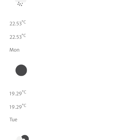
°C
22.53
°C
22.53
Mon
°C
19.29
°C
19.29
Tue