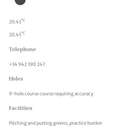
°C
20.43
°C
20.43
Telephone
+34 942 390 247
Holes
9-hole course course requiring accuracy
Facilities
Pitching and putting greens, practice bunker