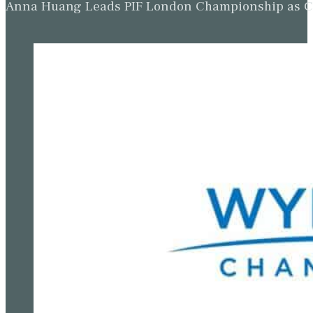
Anna Huang Leads PIF London Championship as Ch