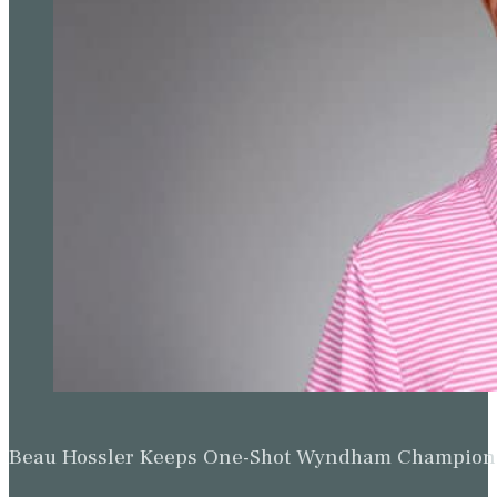
Beau Hossler Keeps One-Shot Wyndham Champion