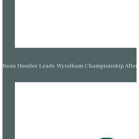
Beau Hossler Leads Wyndham Championship After O