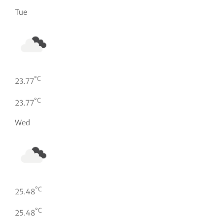
Tue
°C
23.77
°C
23.77
Wed
°C
25.48
°C
25.48