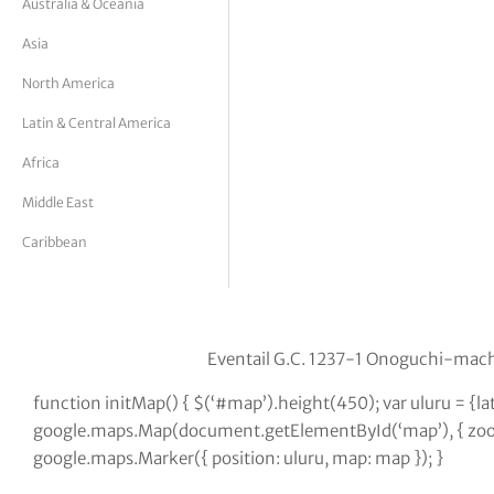
Australia & Oceania
tor Vickers
Asia
North America
Latin & Central America
Africa
Middle East
Caribbean
Eventail G.C. 1237-1 Onoguchi-mach
function initMap() { $(‘#map’).height(450); var uluru = {l
google.maps.Map(document.getElementById(‘map’), { zoom:
google.maps.Marker({ position: uluru, map: map }); }