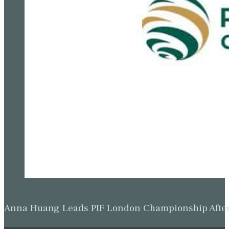
Anna Huang Leads PIF London Championship Afte