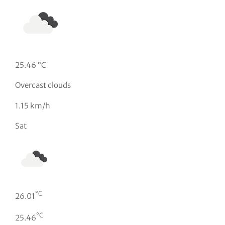
25.46 °C
Overcast clouds
1.15 km/h
Sat
°C
26.01
°C
25.46