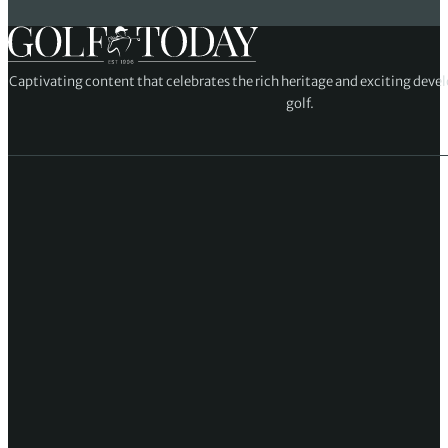
Captivating content that celebrates the rich heritage and exciting deve
golf.