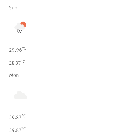
Sun
°C
29.96
°C
28.37
Mon
°C
29.87
°C
29.87