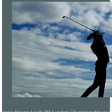
Anna Huang Leads PIF London Championship as Ch