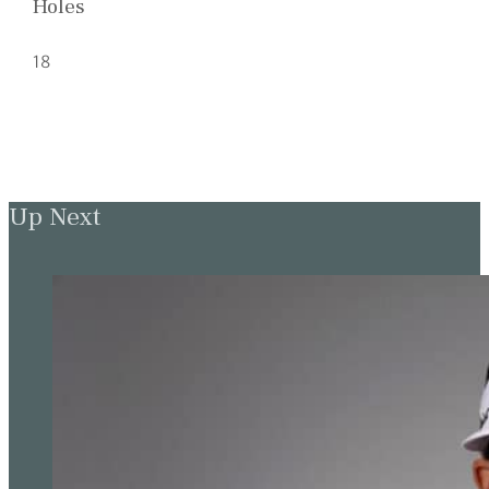
Holes
18
Up Next