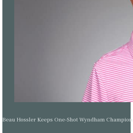
Beau Hossler Keeps One-Shot Wyndham Champion