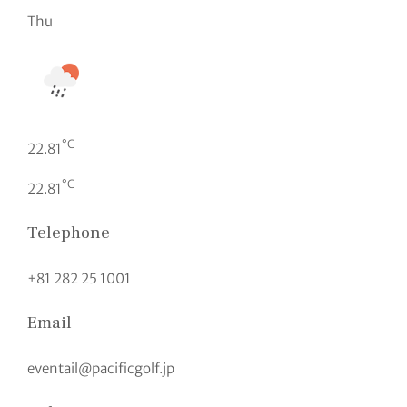
Thu
°C
22.81
°C
22.81
Telephone
+81 282 25 1001
Email
eventail@pacificgolf.jp