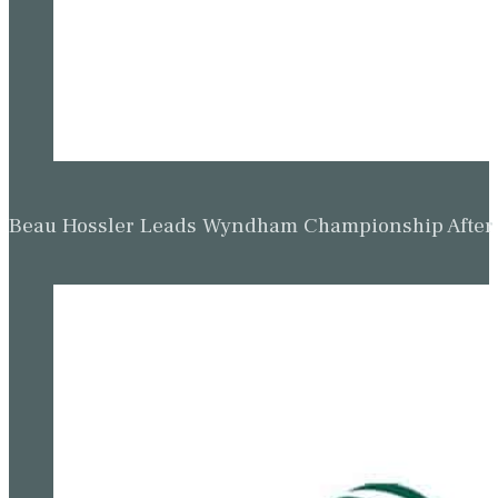
Beau Hossler Leads Wyndham Championship After O