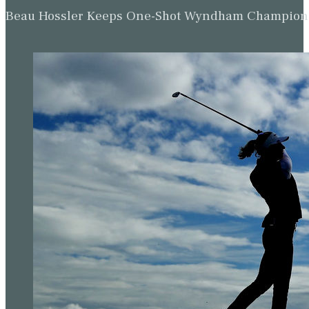
Beau Hossler Keeps One-Shot Wyndham Champion