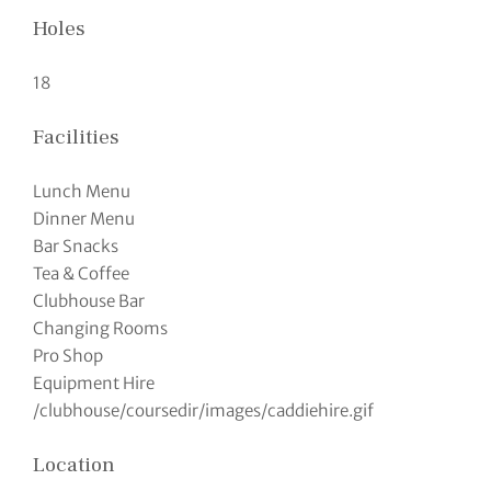
Holes
18
Facilities
Lunch Menu
Dinner Menu
Bar Snacks
Tea & Coffee
Clubhouse Bar
Changing Rooms
Pro Shop
Equipment Hire
/clubhouse/coursedir/images/caddiehire.gif
Location