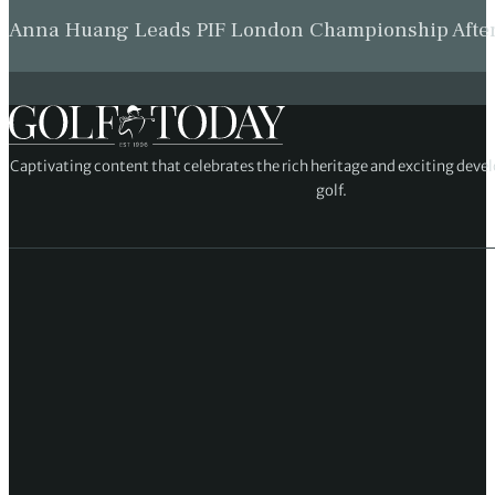
Anna Huang Leads PIF London Championship Afte
Captivating content that celebrates the rich heritage and exciting deve
golf.