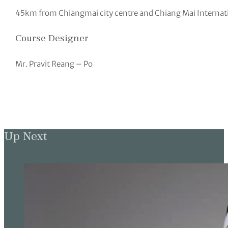
45km from Chiangmai city centre and Chiang Mai Internati
Course Designer
Mr. Pravit Reang – Po
Up Next