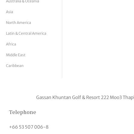
Australia & Oceania
tor Vickers
Asia
North America
Latin & Central America
Africa
Middle East
Caribbean
Gassan Khuntan Golf & Resort 222 Moo3 Thap
Telephone
+66 53 507 006-8