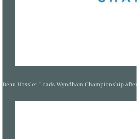
Beau Hossler Leads Wyndham Championship After O