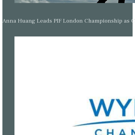
Anna Huang Leads PIF London Championship as Ch