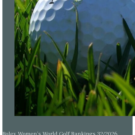
Rolex Women’s World Golf Rankings 32/2026