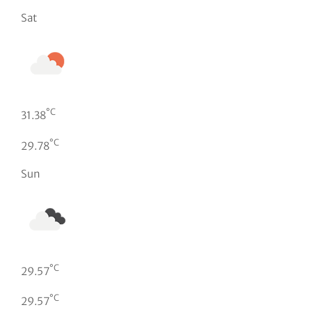
Sat
°C
31.38
°C
29.78
Sun
°C
29.57
°C
29.57