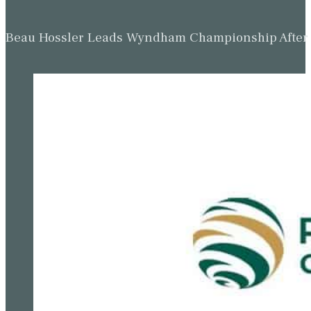
Beau Hossler Leads Wyndham Championship After O