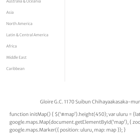
Australia & Oceania
tor Vickers
Asia
North America
Latin & Central America
Africa
Middle East
Caribbean
Gloire G.C. 1170 Suibun Chihayaakasaka-m
function initMap() { $(‘#map’).height(450); var uluru = {
google.maps.Map(document.getElementById(‘map’), { zoom:
google.maps.Marker({ position: uluru, map: map }); }