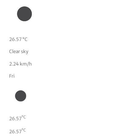
26.57 °C
Clear sky
2.24 km/h
Fri
°C
26.57
°C
26.57