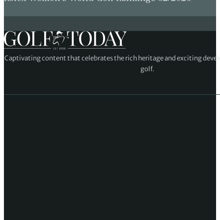
Captivating content that celebrates the rich heritage and exciting deve
golf.