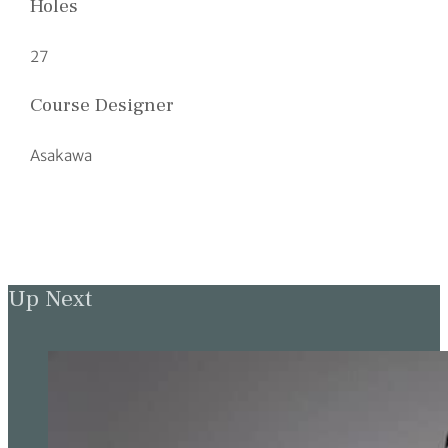
Holes
27
Course Designer
Asakawa
Up Next