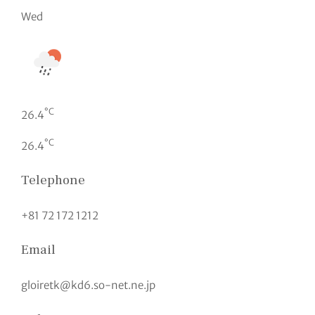
Wed
°C
26.4
°C
26.4
Telephone
+81 72 172 1212
Email
gloiretk@kd6.so-net.ne.jp