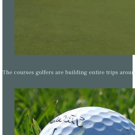
The courses golfers are building entire trips arou