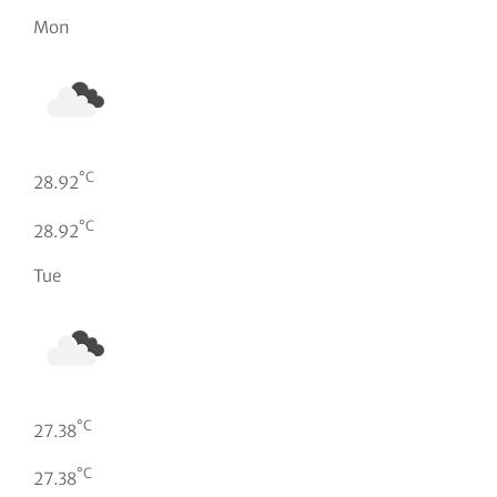
Mon
°C
28.92
°C
28.92
Tue
°C
27.38
°C
27.38