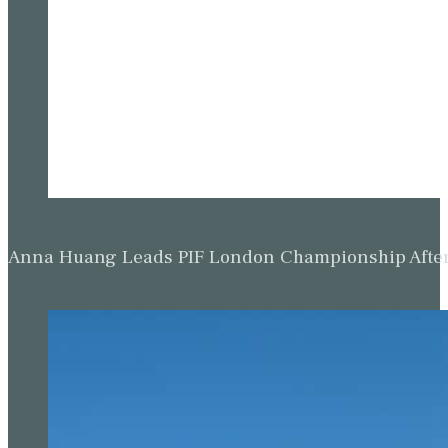
Anna Huang Leads PIF London Championship Afte