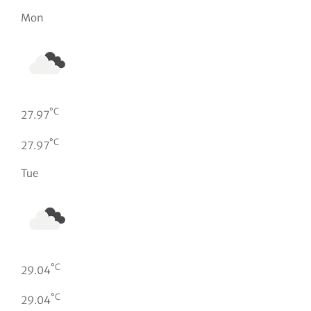
Mon
°C
27.97
°C
27.97
Tue
°C
29.04
°C
29.04