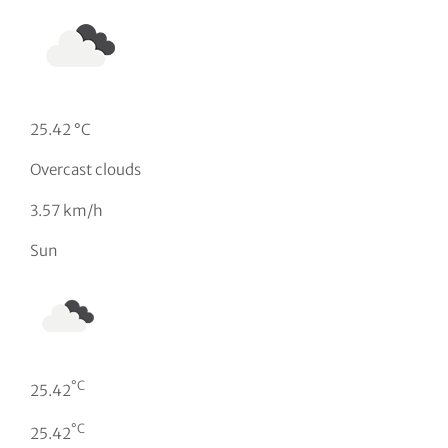
25.42 °C
Overcast clouds
3.57 km/h
Sun
°C
25.42
°C
25.42