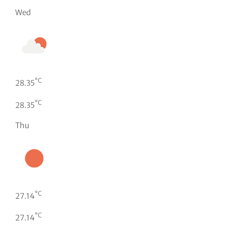
Wed
°C
28.35
°C
28.35
Thu
°C
27.14
°C
27.14