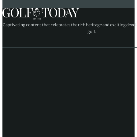
Captivating content that celebrates the rich heritage and exciting deve
golf.