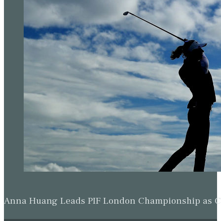
Anna Huang Leads PIF London Championship as Ch