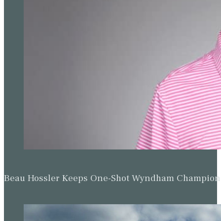
Beau Hossler Keeps One-Shot Wyndham Champion