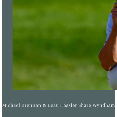
Michael Brennan & Beau Hossler Share Wyndham Le