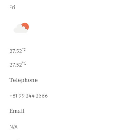
Fri
°C
27.52
°C
27.52
Telephone
+81 99 244 2666
Email
N/A