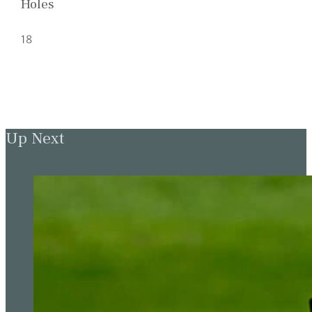
Holes
18
Up Next