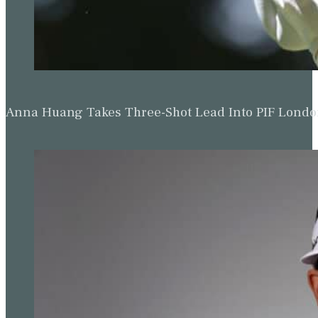
Anna Huang Takes Three-Shot Lead Into PIF Lond