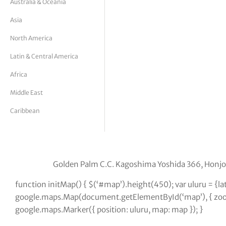
Australia & Oceania
tor Vickers
Asia
North America
Latin & Central America
Africa
Middle East
Caribbean
Golden Palm C.C. Kagoshima Yoshida 366, Hon
function initMap() { $(‘#map’).height(450); var uluru = {l
google.maps.Map(document.getElementById(‘map’), { zoom:
google.maps.Marker({ position: uluru, map: map }); }