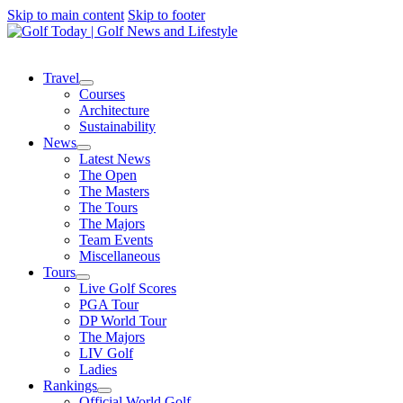
Skip to main content
Skip to footer
Travel
Courses
Architecture
Sustainability
News
Latest News
The Open
The Masters
The Tours
The Majors
Team Events
Miscellaneous
Tours
Live Golf Scores
PGA Tour
DP World Tour
The Majors
LIV Golf
Ladies
Rankings
Official World Golf