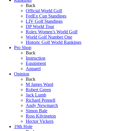
Rankings
Back
Official World Golf
FedEx Cup Standings
LIV Golf Standings
DP World Tour
Rolex Women’s World Golf
World Golf Number One
Historic Golf World Rankings
Pro Shop
Back
Instruction
Equipment
Apparel
Opinion
Back
M James Ward
Robert Green
Jack Lumb
Richard Pennell
Andy Newmarch
Simon Bale
Ross Kilvington
Hector Vickers
19th Hole