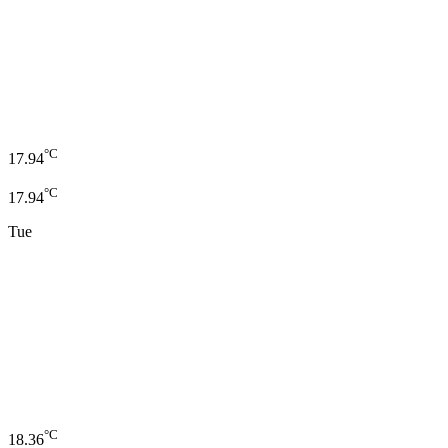
°C
17.94
°C
17.94
Tue
°C
18.36