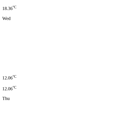
°C
18.36
Wed
°C
12.06
°C
12.06
Thu