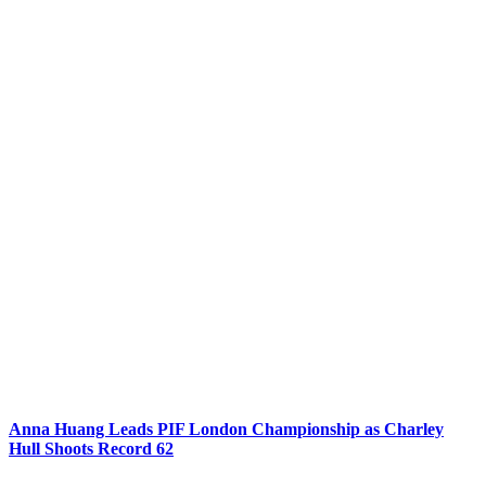
Anna Huang Leads PIF London Championship as Charley
Hull Shoots Record 62