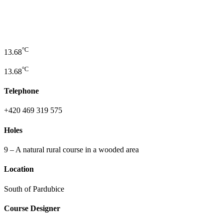
°C
13.68
°C
13.68
Telephone
+420 469 319 575
Holes
9 – A natural rural course in a wooded area
Location
South of Pardubice
Course Designer