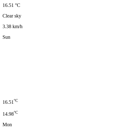
16.51 °C
Clear sky
3.38 km/h
Sun
°C
16.51
°C
14.98
Mon