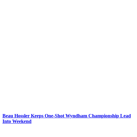
Beau Hossler Keeps One-Shot Wyndham Championship Lead
Into Weekend