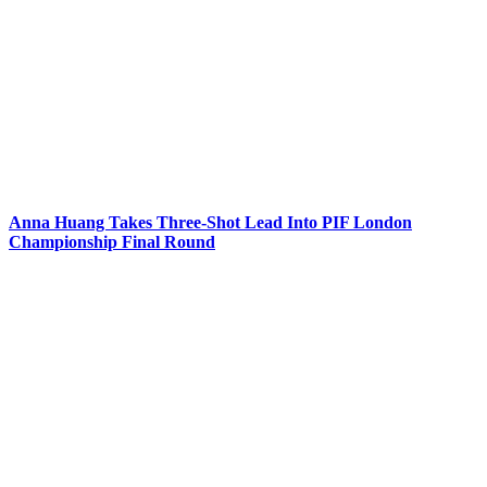
Anna Huang Takes Three-Shot Lead Into PIF London
Championship Final Round