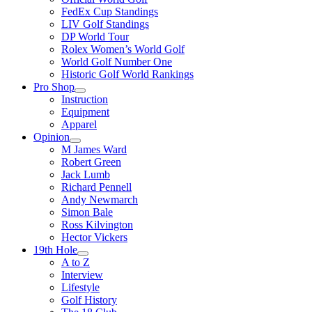
FedEx Cup Standings
LIV Golf Standings
DP World Tour
Rolex Women’s World Golf
World Golf Number One
Historic Golf World Rankings
Pro Shop
Instruction
Equipment
Apparel
Opinion
M James Ward
Robert Green
Jack Lumb
Richard Pennell
Andy Newmarch
Simon Bale
Ross Kilvington
Hector Vickers
19th Hole
A to Z
Interview
Lifestyle
Golf History