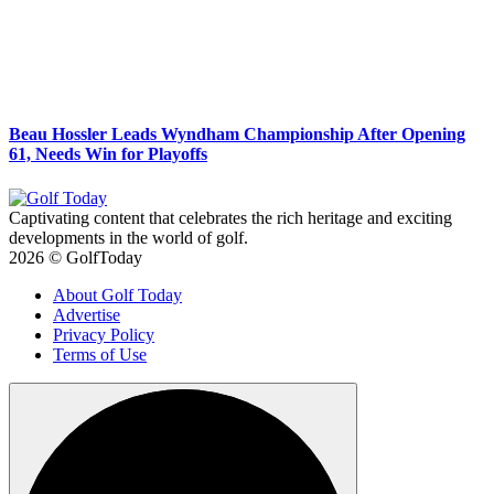
Beau Hossler Leads Wyndham Championship After Opening
61, Needs Win for Playoffs
Captivating content that celebrates the rich heritage and exciting
developments in the world of golf.
2026 © GolfToday
About Golf Today
Advertise
Privacy Policy
Terms of Use