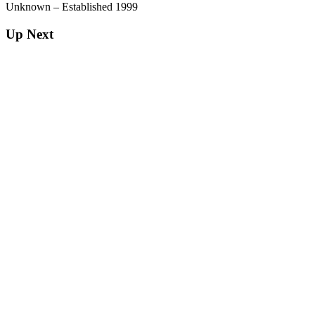
Unknown – Established 1999
Up Next