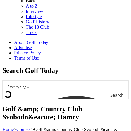
Back
A to Z
Interview
Lifestyle
Golf History
The 18 Club
Trivia
About Golf Today
Advertise
Privacy Policy
Terms of Use
Search Golf Today
Search
Golf &amp; Country Club
Svobodn&eacute; Hamry
Home
>
Courses
>
Golf &amp; Country Club Svobodn&eacute;