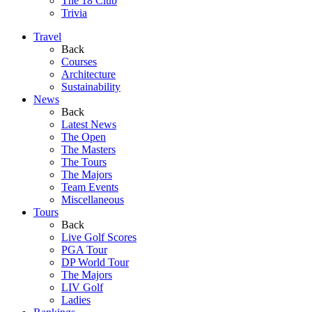
The 18 Club
Trivia
Travel
Back
Courses
Architecture
Sustainability
News
Back
Latest News
The Open
The Masters
The Tours
The Majors
Team Events
Miscellaneous
Tours
Back
Live Golf Scores
PGA Tour
DP World Tour
The Majors
LIV Golf
Ladies