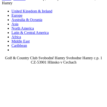
Hamry
United Kingdom & Ireland
Europe
Australia & Oceania
Asia
North America
Latin & Central America
Africa
Middle East
Caribbean
Golf & Country Club Svobodné Hamry Svobodne Hamry c.p. 1
CZ-53901 Hlinsko v Cechach