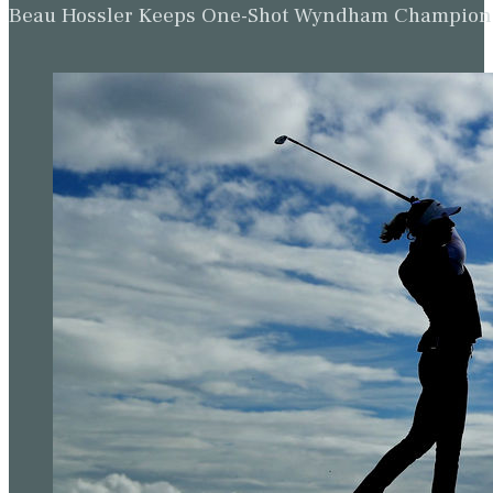
Beau Hossler Keeps One-Shot Wyndham Champion