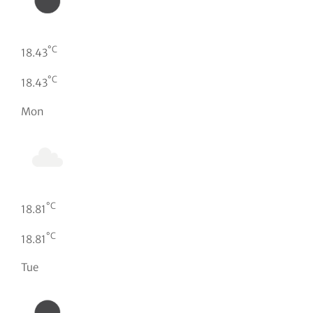
°C
18.43
°C
18.43
Mon
°C
18.81
°C
18.81
Tue