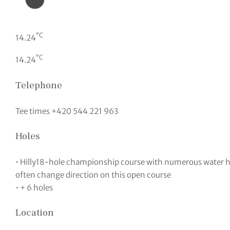
°C
14.24
°C
14.24
Telephone
Tee times +420 544 221 963
Holes
• Hilly18-hole championship course with numerous water 
often change direction on this open course
• + 6 holes
Location