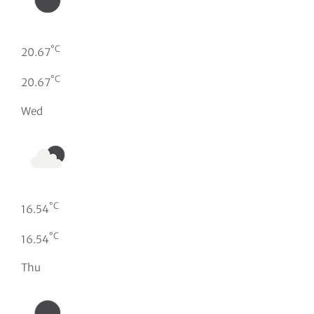
°C
20.67
°C
20.67
Wed
°C
16.54
°C
16.54
Thu