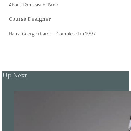
About 12mi east of Brno
Course Designer
Hans-Georg Erhardt – Completed in 1997
Up Next