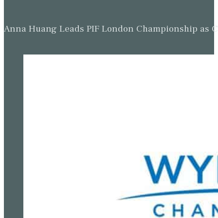
Anna Huang Leads PIF London Championship as Ch