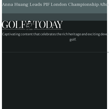
Anna Huang Leads PIF London Championship Afte
Captivating content that celebrates the rich heritage and exciting deve
golf.