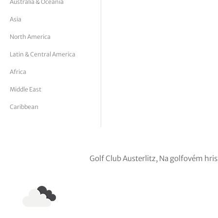
Australia & Oceania
tor Vickers
Asia
North America
Latin & Central America
Africa
Middle East
Caribbean
Golf Club Austerlitz, Na golfovém hr