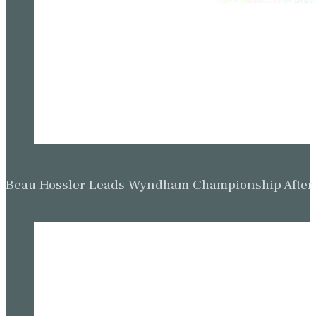
Beau Hossler Leads Wyndham Championship After O