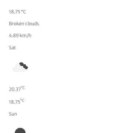
18.75 °C
Broken clouds
4.89 km/h
Sat
°C
20.37
°C
18.75
Sun