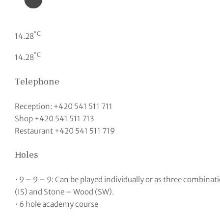
°C
14.28
°C
14.28
Telephone
Reception: +420 541 511 711
Shop +420 541 511 713
Restaurant +420 541 511 719
Holes
• 9 – 9 – 9: Can be played individually or as three combinat
(IS) and Stone – Wood (SW).
• 6 hole academy course