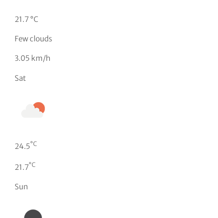
21.7 °C
Few clouds
3.05 km/h
Sat
°C
24.5
°C
21.7
Sun