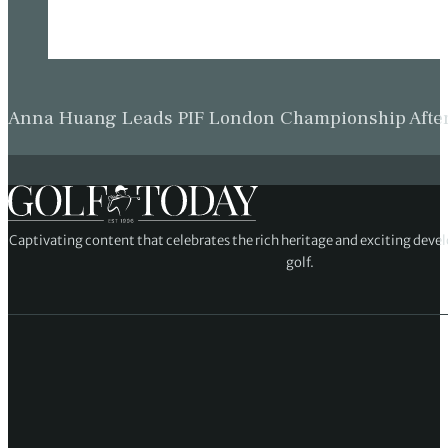
Anna Huang Leads PIF London Championship Afte
Captivating content that celebrates the rich heritage and exciting deve
golf.