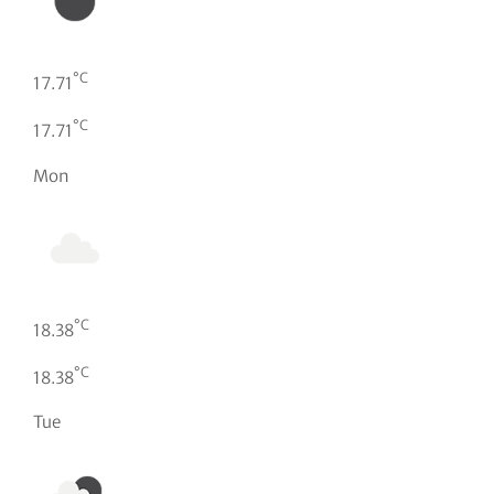
°C
17.71
°C
17.71
Mon
°C
18.38
°C
18.38
Tue