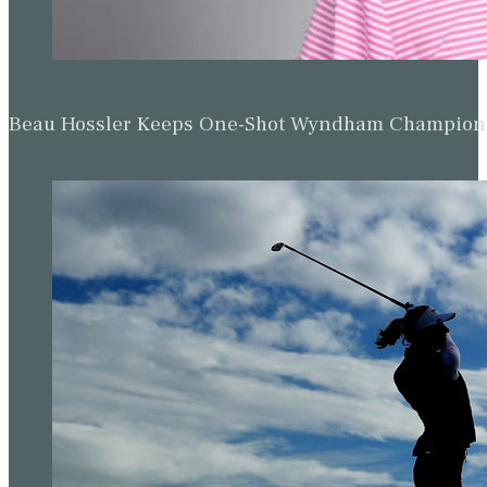
Beau Hossler Keeps One-Shot Wyndham Champion