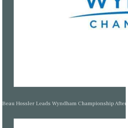
Beau Hossler Leads Wyndham Championship After O