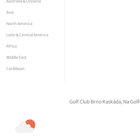
Australia & Oceania
tor Vickers
Asia
North America
Latin & Central America
Africa
Middle East
Caribbean
Golf Club Brno Kaskáda, Na Gol