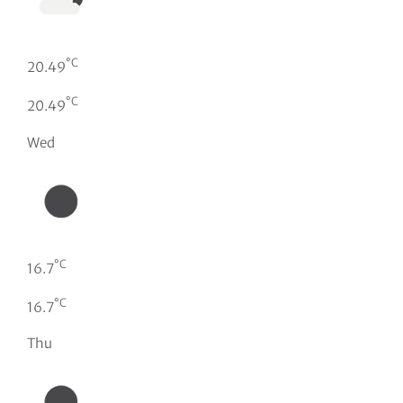
°C
20.49
°C
20.49
Wed
°C
16.7
°C
16.7
Thu