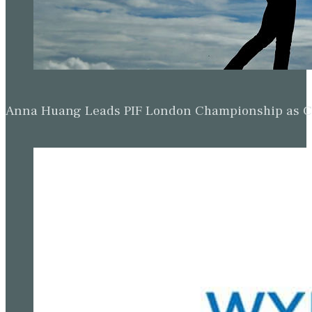
Anna Huang Leads PIF London Championship as Ch