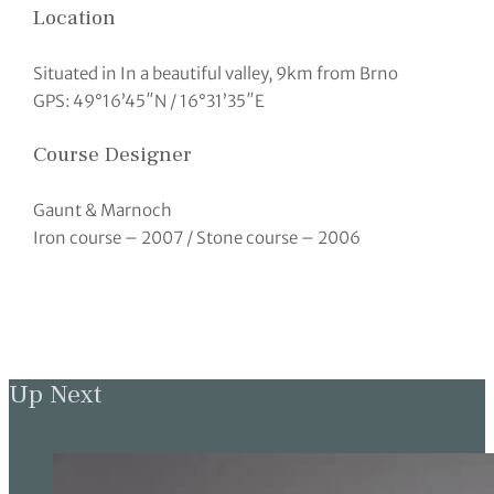
Location
Situated in In a beautiful valley, 9km from Brno
GPS: 49°16’45″N / 16°31’35″E
Course Designer
Gaunt & Marnoch
Iron course – 2007 / Stone course – 2006
Up Next