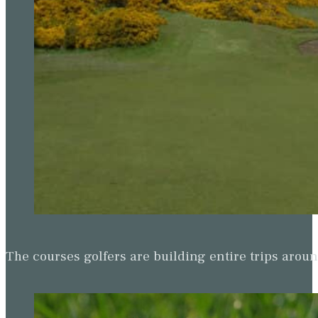
The courses golfers are building entire trips arou