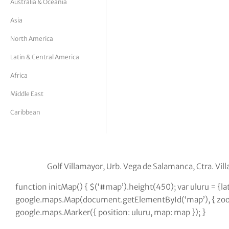
Australia & Oceania
tor Vickers
Asia
North America
Latin & Central America
Africa
Middle East
Caribbean
Golf Villamayor, Urb. Vega de Salamanca, Ctra. Vi
function initMap() { $(‘#map’).height(450); var uluru = {l
google.maps.Map(document.getElementById(‘map’), { zoom:
google.maps.Marker({ position: uluru, map: map }); }