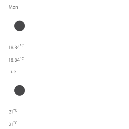
Mon
°C
18.84
°C
18.84
Tue
°C
21
°C
21