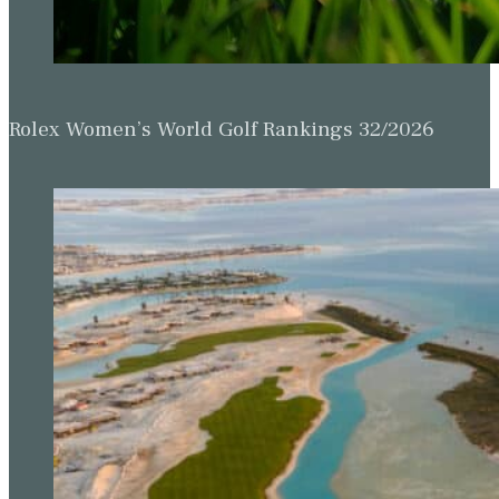
Rolex Women’s World Golf Rankings 32/2026