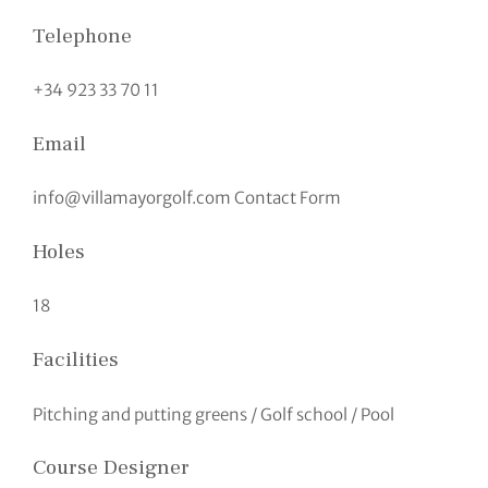
Telephone
+34 923 33 70 11
Email
info@villamayorgolf.com Contact Form
Holes
18
Facilities
Pitching and putting greens / Golf school / Pool
Course Designer