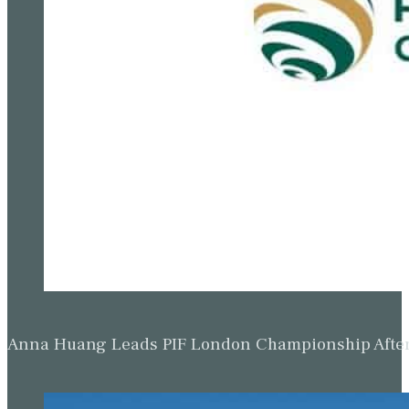
Anna Huang Leads PIF London Championship Afte