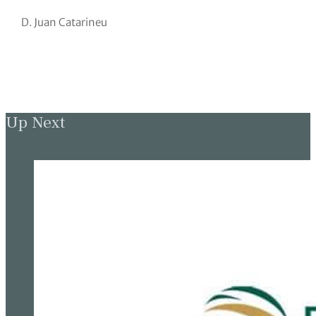
D. Juan Catarineu
Up Next