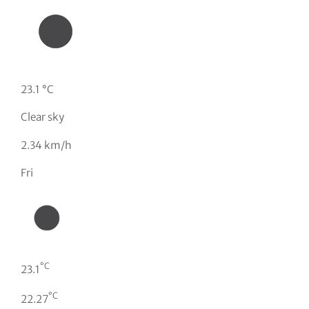
23.1 °C
Clear sky
2.34 km/h
Fri
°C
23.1
°C
22.27