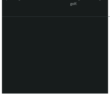
golf.