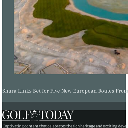
Shura Links Set for Five New European Routes Fr
Captivating content that celebrates the rich heritage and exciting deve