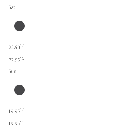
Sat
°C
22.93
°C
22.93
Sun
°C
19.95
°C
19.95