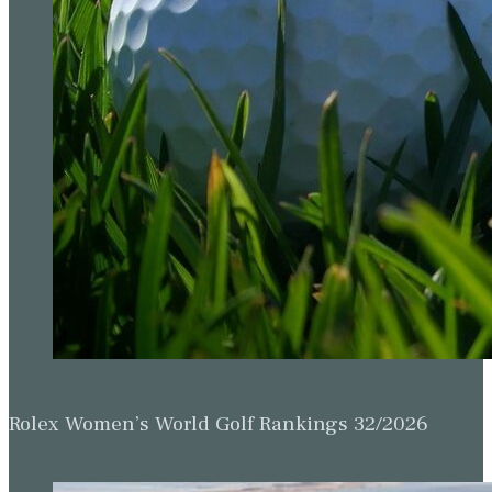
Rolex Women’s World Golf Rankings 32/2026