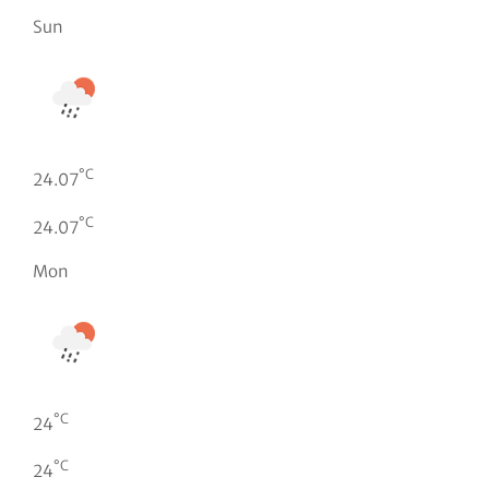
Sun
°C
24.07
°C
24.07
Mon
°C
24
°C
24