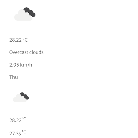
28.22 °C
Overcast clouds
2.95 km/h
Thu
°C
28.22
°C
27.39