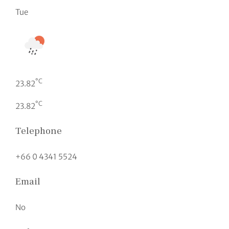
Tue
°C
23.82
°C
23.82
Telephone
+66 0 4341 5524
Email
No