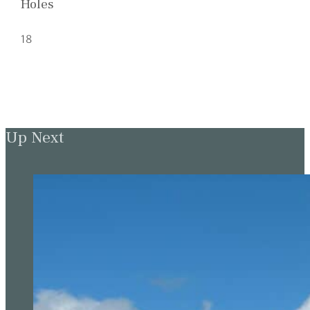
Holes
18
Up Next