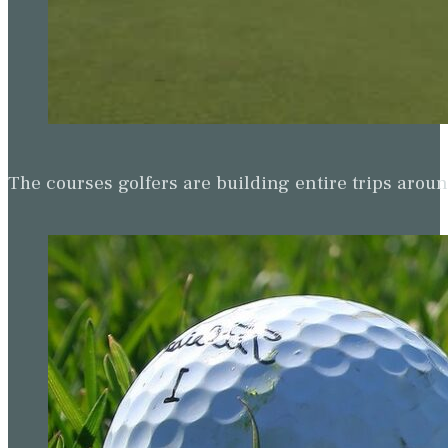
The courses golfers are building entire trips arou