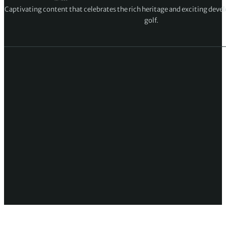
Captivating content that celebrates the rich heritage and exciting deve
golf.