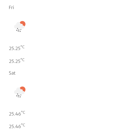
Fri
°C
25.25
°C
25.25
Sat
°C
25.46
°C
25.46