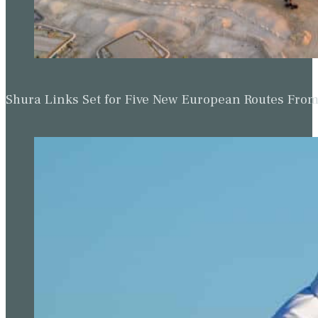
Shura Links Set for Five New European Routes Fr