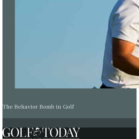
The Behavior Bomb in Golf