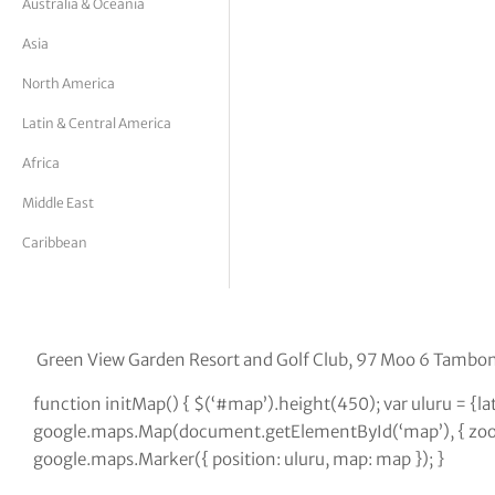
Australia & Oceania
tor Vickers
Asia
North America
Latin & Central America
Africa
Middle East
Caribbean
Green View Garden Resort and Golf Club, 97 Moo 6 Tambo
function initMap() { $(‘#map’).height(450); var uluru = {
google.maps.Map(document.getElementById(‘map’), { zoom:
google.maps.Marker({ position: uluru, map: map }); }