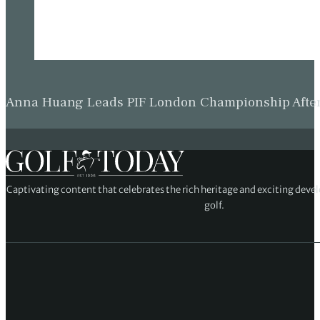
Anna Huang Leads PIF London Championship Afte
Captivating content that celebrates the rich heritage and exciting deve
golf.