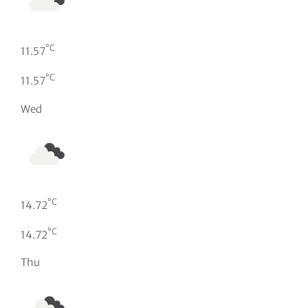
°C
11.57
°C
11.57
Wed
°C
14.72
°C
14.72
Thu