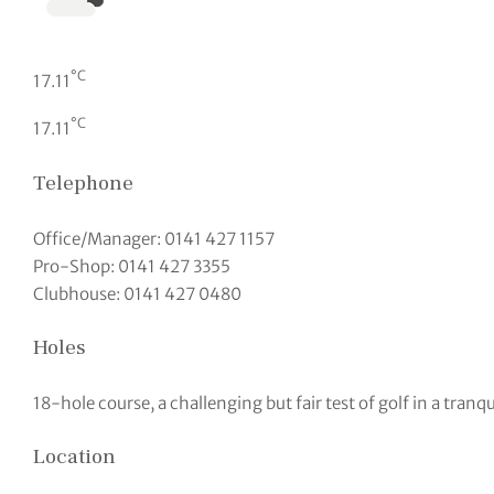
°C
17.11
°C
17.11
Telephone
Office/Manager: 0141 427 1157
Pro-Shop: 0141 427 3355
Clubhouse: 0141 427 0480
Holes
18-hole course, a challenging but fair test of golf in a tranqu
Location