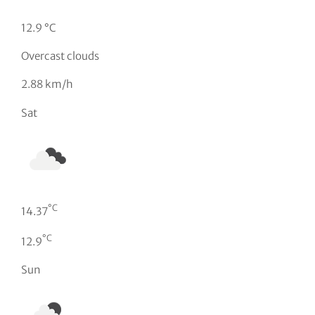
12.9 °C
Overcast clouds
2.88 km/h
Sat
°C
14.37
°C
12.9
Sun