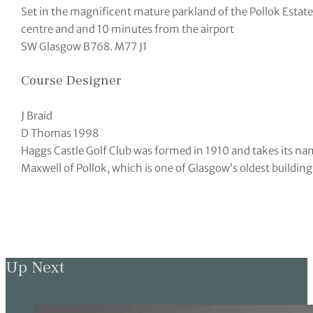
Set in the magnificent mature parkland of the Pollok Estat
centre and and 10 minutes from the airport
SW Glasgow B768. M77 J1
Course Designer
J Braid
D Thomas 1998
Haggs Castle Golf Club was formed in 1910 and takes its name
Maxwell of Pollok, which is one of Glasgow’s oldest building
Up Next