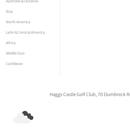
Australia & Oceania
tor Vickers
Asia
North America
Latin & Central America
Africa
Middle East
Caribbean
Haggs Castle Golf Club, 70 Dumbreck 