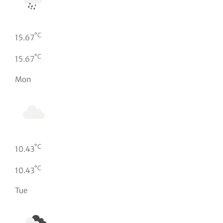
°C
15.67
°C
15.67
Mon
°C
10.43
°C
10.43
Tue