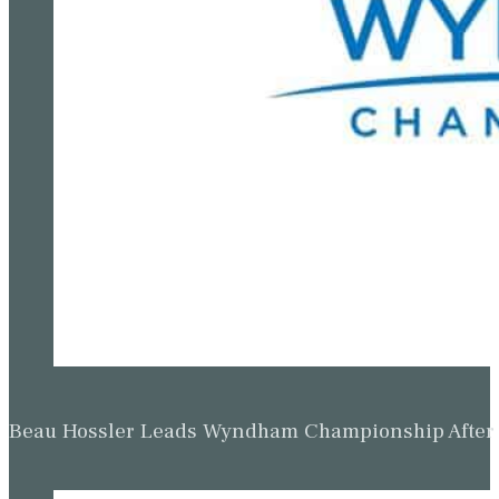
Beau Hossler Leads Wyndham Championship After O