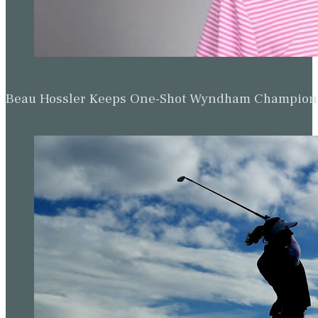
Beau Hossler Keeps One-Shot Wyndham Champion