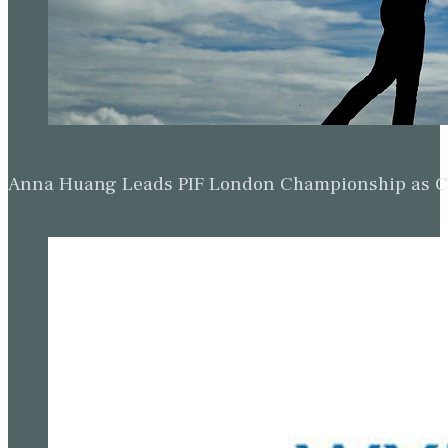
Anna Huang Leads PIF London Championship as Ch