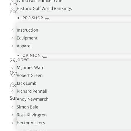
World Golf Number One
new google.maps.Map(document.getElementById(‘map’),
Historic Golf World Rankings
google.maps.Marker({ position: uluru, map: map }); }
PRO SHOP
Instruction
Equipment
Apparel
OPINION
29.95 °C
M James Ward
Overcast clouds
Robert Green
Jack Lumb
1.89 km/h
Richard Pennell
Sun
Andy Newmarch
Simon Bale
Ross Kilvington
Hector Vickers