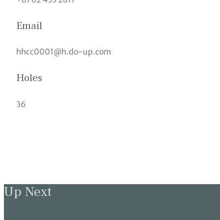
Email
hhcc0001@h.do-up.com
Holes
36
Up Next