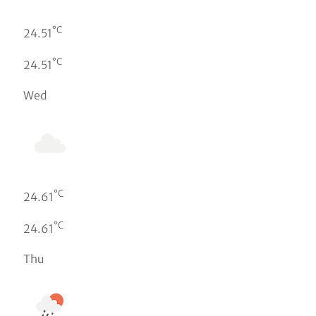
°C
24.51
°C
24.51
Wed
°C
24.61
°C
24.61
Thu