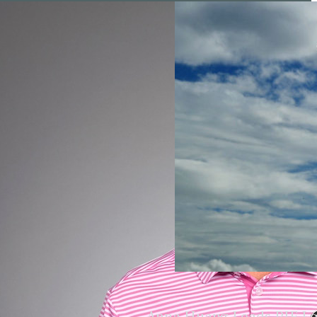
Anna Huang Leads PIF L