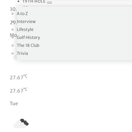
19TH HOLE
°C
30.02
A to Z
°C
Interview
29.95
Lifestyle
Mon
Golf History
The 18 Club
Trivia
°C
27.67
°C
27.67
Tue