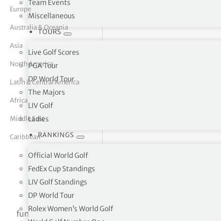
Team Events
Europe
Miscellaneous
tor Vickers
Australia & Oceania
TOURS
Asia
Live Golf Scores
North America
PGA Tour
DP World Tour
Latin & Central America
The Majors
Africa
LIV Golf
Middle East
Ladies
RANKINGS
Caribbean
Official World Golf
FedEx Cup Standings
LIV Golf Standings
Higashi-Hiroshima C.C. Shiwachoshiwa-higashi
DP World Tour
Rolex Women’s World Golf
function initMap() { $(‘#map’).height(450); var uluru