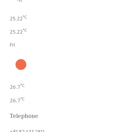
°C
25.22
°C
25.22
Fri
°C
26.7
°C
26.7
Telephone
+81 82 433 2811