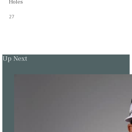
Holes
27
Up Next