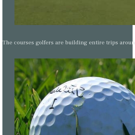
The courses golfers are building entire trips arou