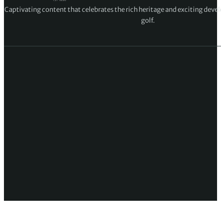
Captivating content that celebrates the rich heritage and exciting deve
golf.