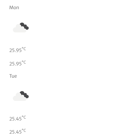
Mon
°C
25.95
°C
25.95
Tue
°C
25.45
°C
25.45