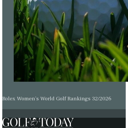
Rolex Women’s World Golf Rankings 32/2026