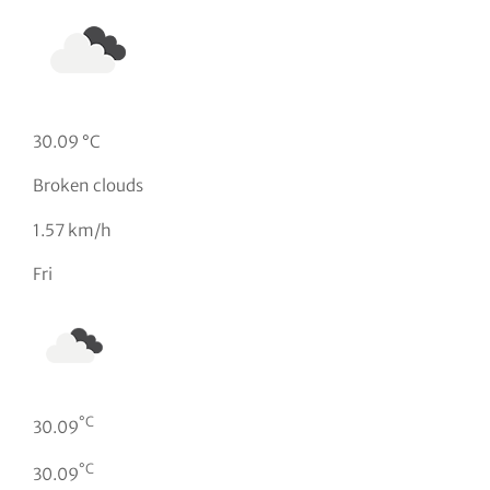
30.09 °C
Broken clouds
1.57 km/h
Fri
°C
30.09
°C
30.09