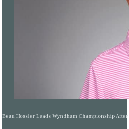
Beau Hossler Leads Wyndham Championship After O