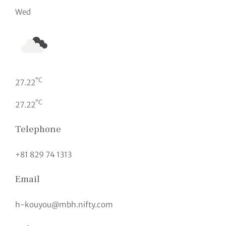
Wed
°C
27.22
°C
27.22
Telephone
+81 829 74 1313
Email
h-kouyou@mbh.nifty.com