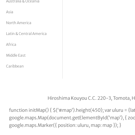
Australia & Oceania
tor Vickers
Asia
North America
Latin & Central America
Africa
Middle East
Caribbean
Hiroshima Kouyou C.C. 220-3, Tomota, 
function initMap() { $(‘#map’).height(450); var uluru = {
google.maps.Map(document.getElementById(‘map’), { zoom:
google.maps.Marker({ position: uluru, map: map }); }