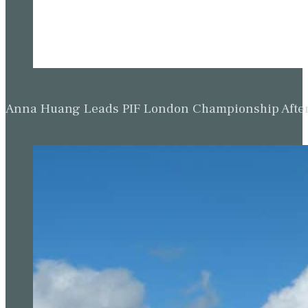
Anna Huang Leads PIF London Championship Afte