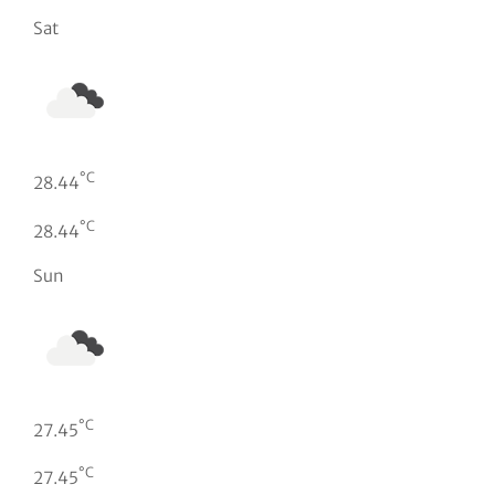
Sat
°C
28.44
°C
28.44
Sun
°C
27.45
°C
27.45