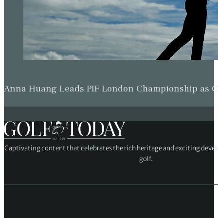
Anna Huang Leads PIF London Championship as Ch
Captivating content that celebrates the rich heritage and exciting deve
golf.