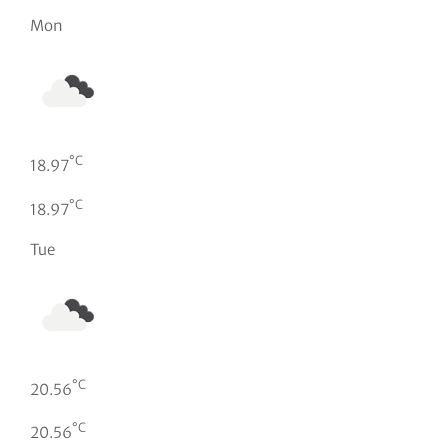
Mon
°C
18.97
°C
18.97
Tue
°C
20.56
°C
20.56