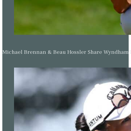
Michael Brennan & Beau Hossler Share Wyndham Le