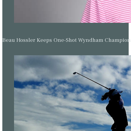
Beau Hossler Keeps One-Shot Wyndham Champion