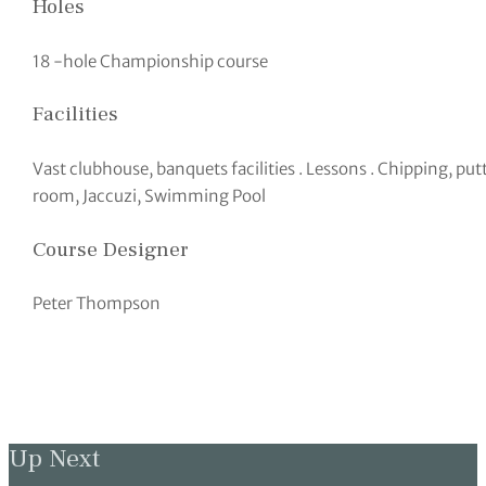
Holes
18 -hole Championship course
Facilities
Vast clubhouse, banquets facilities . Lessons . Chipping, pu
room, Jaccuzi, Swimming Pool
Course Designer
Peter Thompson
Up Next