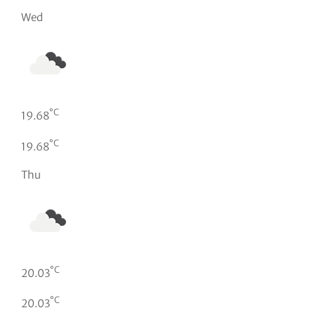
Wed
°C
19.68
°C
19.68
Thu
°C
20.03
°C
20.03