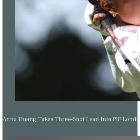
Anna Huang Takes Three-Shot Lead Into PIF Lond