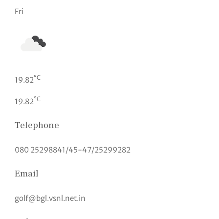
Fri
°C
19.82
°C
19.82
Telephone
080 25298841/45-47/25299282
Email
golf@bgl.vsnl.net.in