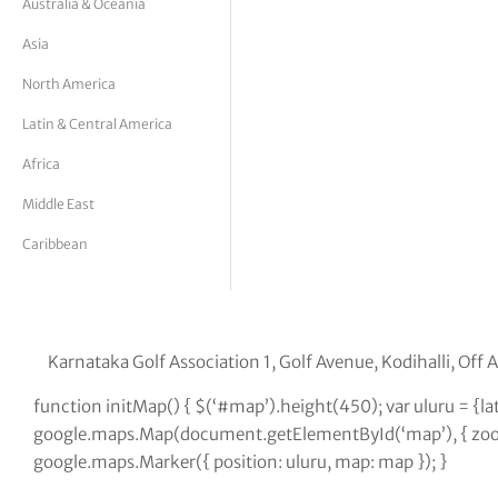
Australia & Oceania
tor Vickers
Asia
North America
Latin & Central America
Africa
Middle East
Caribbean
Karnataka Golf Association 1, Golf Avenue, Kodihalli, Of
function initMap() { $(‘#map’).height(450); var uluru = {
google.maps.Map(document.getElementById(‘map’), { zoom:
google.maps.Marker({ position: uluru, map: map }); }