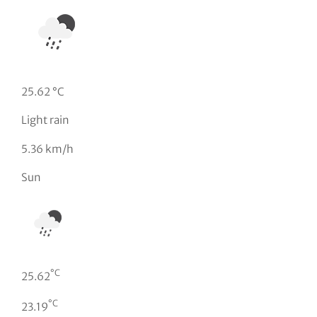
25.62 °C
Light rain
5.36 km/h
Sun
°C
25.62
°C
23.19