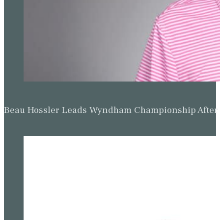
Beau Hossler Leads Wyndham Championship After O