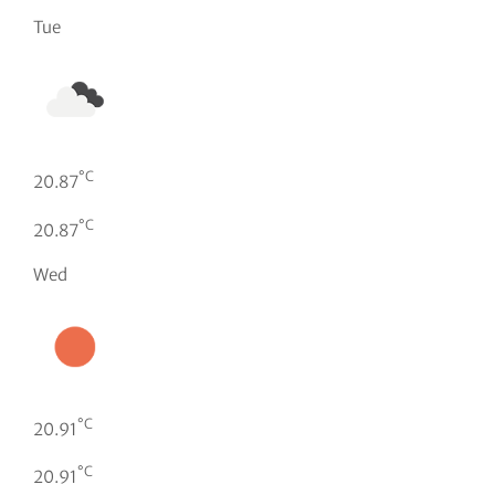
Tue
°C
20.87
°C
20.87
Wed
°C
20.91
°C
20.91