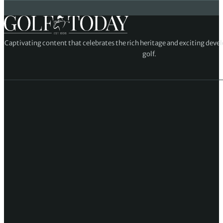
Captivating content that celebrates the rich heritage and exciting deve
golf.