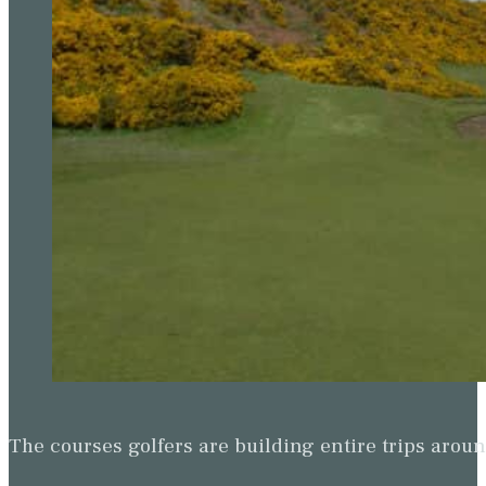
The courses golfers are building entire trips arou