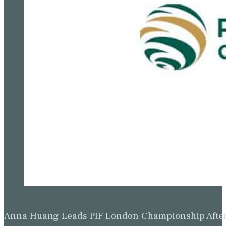
Anna Huang Leads PIF London Championship Afte