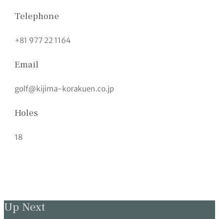
Telephone
+81 977 22 1164
Email
golf@kijima-korakuen.co.jp
Holes
18
Up Next