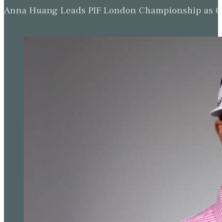
Anna Huang Leads PIF London Championship as Ch