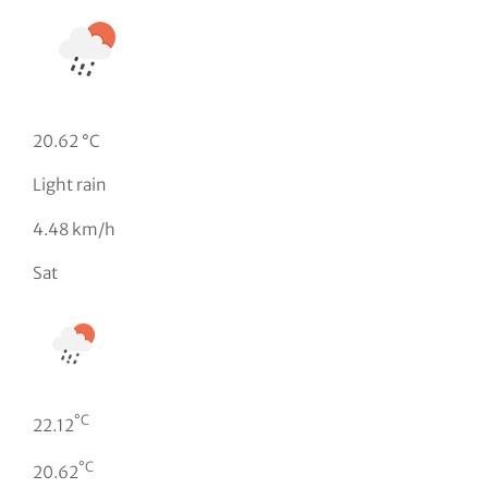
20.62 °C
Light rain
4.48 km/h
Sat
°C
22.12
°C
20.62