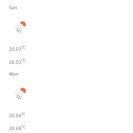
Sun
°C
20.02
°C
20.02
Mon
°C
20.68
°C
20.68