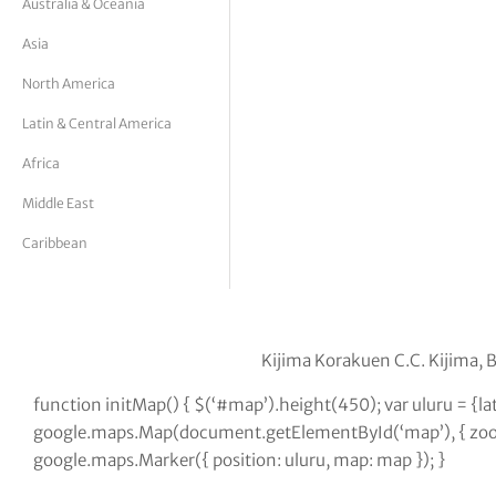
Australia & Oceania
tor Vickers
Asia
North America
Latin & Central America
Africa
Middle East
Caribbean
Kijima Korakuen C.C. Kijima,
function initMap() { $(‘#map’).height(450); var uluru = {l
google.maps.Map(document.getElementById(‘map’), { zoom:
google.maps.Marker({ position: uluru, map: map }); }