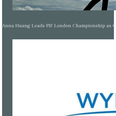
Anna Huang Leads PIF London Championship as Ch