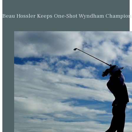
Beau Hossler Keeps One-Shot Wyndham Champion