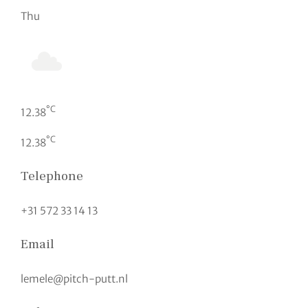
Thu
°C
12.38
°C
12.38
Telephone
+31 572 33 14 13
Email
lemele@pitch-putt.nl