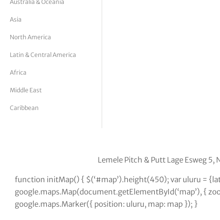
Australia & Oceania
tor Vickers
Asia
North America
Latin & Central America
Africa
Middle East
Caribbean
Lemele Pitch & Putt Lage Esweg 5, 
function initMap() { $(‘#map’).height(450); var uluru = {
google.maps.Map(document.getElementById(‘map’), { zoom:
google.maps.Marker({ position: uluru, map: map }); }