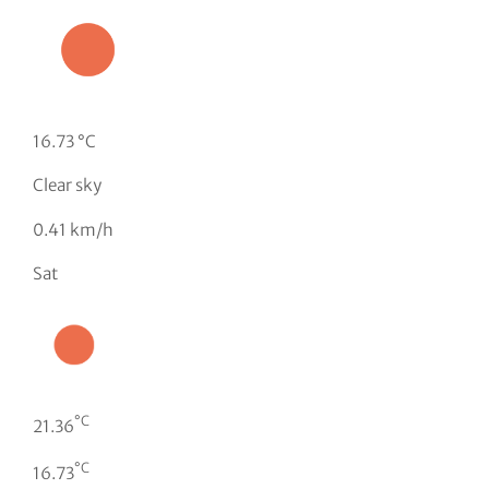
16.73 °C
Clear sky
0.41 km/h
Sat
°C
21.36
°C
16.73