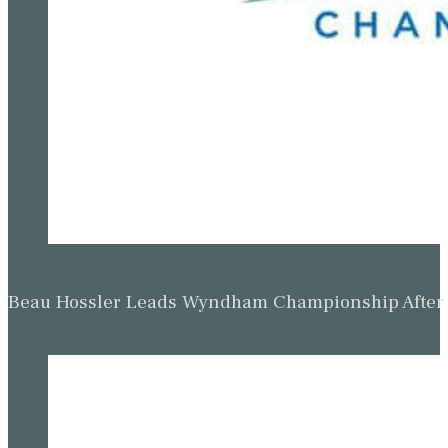
Beau Hossler Leads Wyndham Championship After O