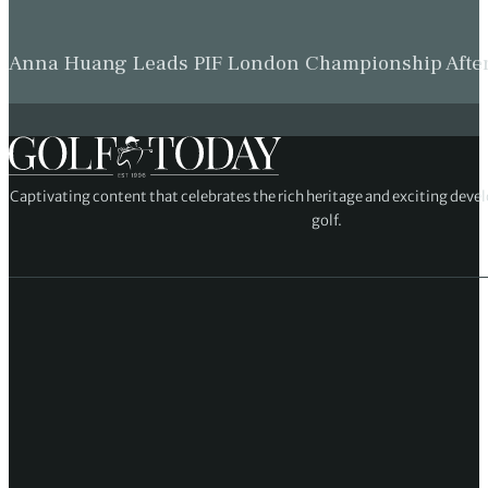
Anna Huang Leads PIF London Championship Afte
Captivating content that celebrates the rich heritage and exciting deve
golf.