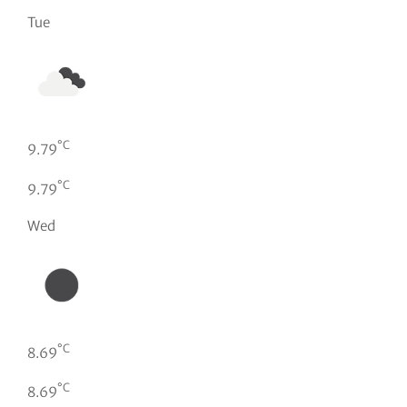
Tue
°C
9.79
°C
9.79
Wed
°C
8.69
°C
8.69