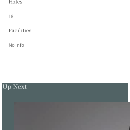
Holes
18
Facilities
No Info
Up Next