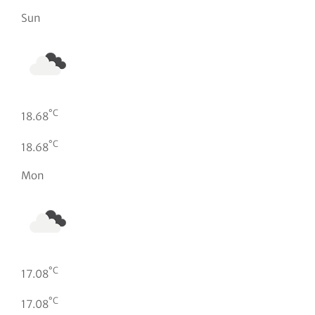
Sun
°C
18.68
°C
18.68
Mon
°C
17.08
°C
17.08