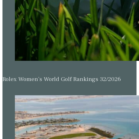
Rolex Women’s World Golf Rankings 32/2026