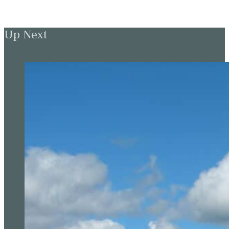
Up Next