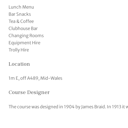
Lunch Menu
Bar Snacks
Tea & Coffee
Clubhouse Bar
Changing Rooms
Equipment Hire
Trolly Hire
Location
1m E, off A489, Mid-Wales
Course Designer
The course was designed in 1904 by James Braid. In 1913 it w