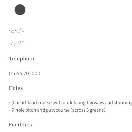
°C
14.12
°C
14.12
Telephone
01654 702000
Holes
• 9 heathland course with undulating fairways and stunning 
• 9 hole pitch and putt course (across 3 greens)
Facilities