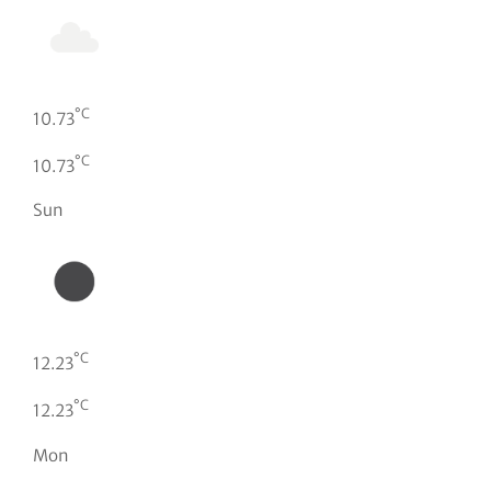
°C
10.73
°C
10.73
Sun
°C
12.23
°C
12.23
Mon