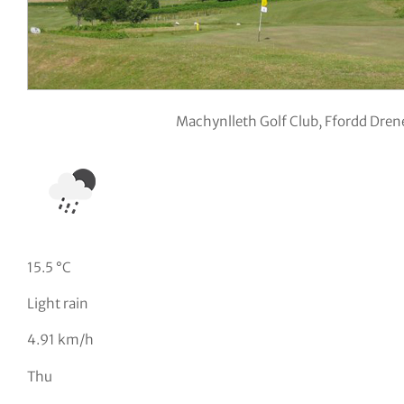
Machynlleth Golf Club, Ffordd Dre
15.5 °C
Light rain
4.91 km/h
Thu