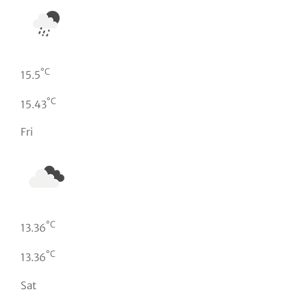
°C
15.5
°C
15.43
Fri
°C
13.36
°C
13.36
Sat