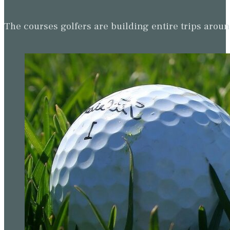
The courses golfers are building entire trips arou