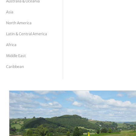
Australia & Oceania
tor Vickers
Asia
North America
Latin & Central America
Africa
Middle East
Caribbean