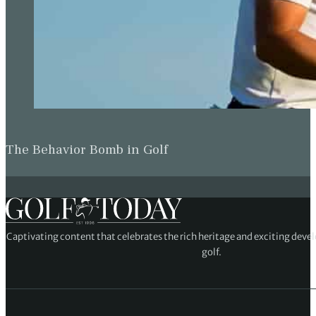
The Behavior Bomb in Golf
Captivating content that celebrates the rich heritage and exciting deve
golf.