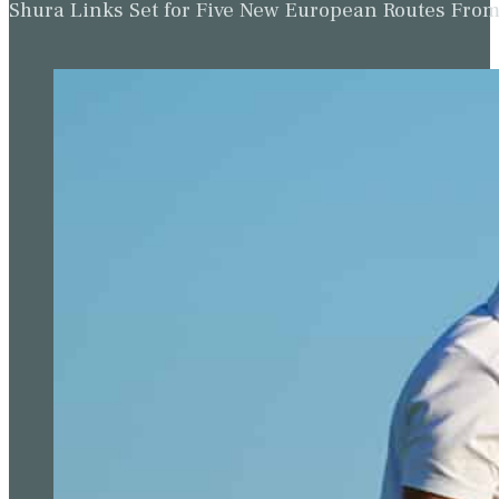
Shura Links Set for Five New European Routes Fr