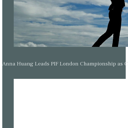
Anna Huang Leads PIF London Championship as Ch