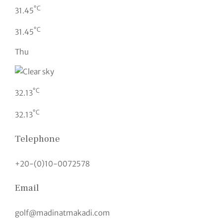
°C
31.45
°C
31.45
Thu
°C
32.13
°C
32.13
Telephone
+20-(0)10-0072578
Email
golf@madinatmakadi.com