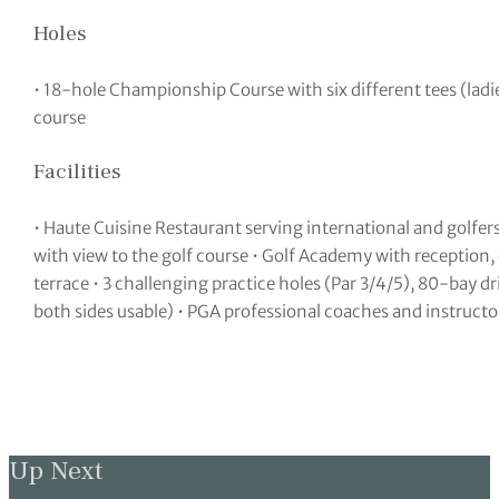
Holes
• 18-hole Championship Course with six different tees (lad
course
Facilities
• Haute Cuisine Restaurant serving international and golfer
with view to the golf course • Golf Academy with reception,
terrace • 3 challenging practice holes (Par 3/4/5), 80-bay d
both sides usable) • PGA professional coaches and instructo
Up Next