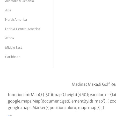
Australia & Oceania
tor Vickers
Asia
North America
Latin & Central America
Africa
Middle East
Caribbean
Madinat Makadi Golf Res
function initMap() { $(‘#map’).height(450); var uluru = {
google.maps.Map(document.getElementById(‘map’), { zoom:
google.maps.Marker({ position: uluru, map: map }); }