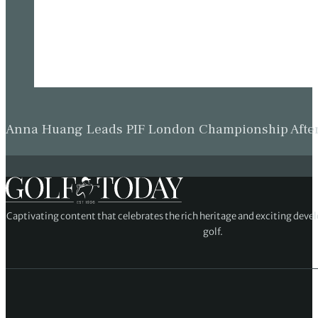
Anna Huang Leads PIF London Championship Afte
Captivating content that celebrates the rich heritage and exciting deve
golf.