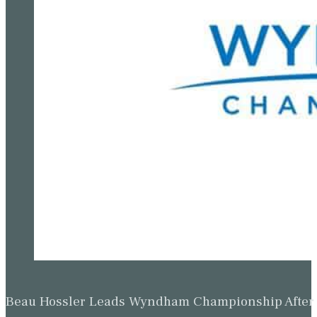
Beau Hossler Leads Wyndham Championship After O