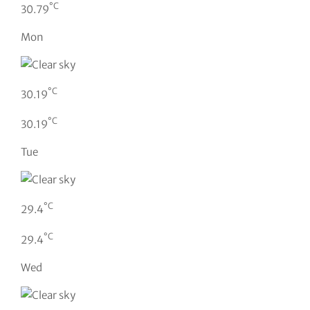
°C
30.79
Mon
°C
30.19
°C
30.19
Tue
°C
29.4
°C
29.4
Wed