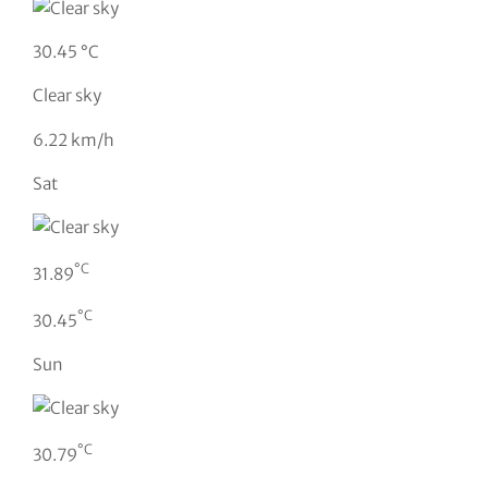
30.45 °C
Clear sky
6.22 km/h
Sat
°C
31.89
°C
30.45
Sun
°C
30.79