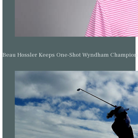
Beau Hossler Keeps One-Shot Wyndham Champion