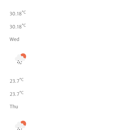
°C
30.18
°C
30.18
Wed
°C
23.7
°C
23.7
Thu