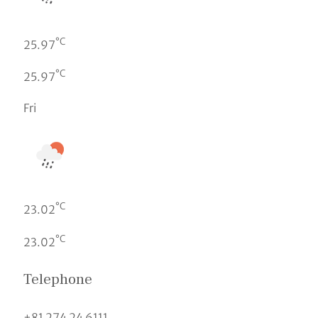
°C
25.97
°C
25.97
Fri
°C
23.02
°C
23.02
Telephone
+81 274 24 6111