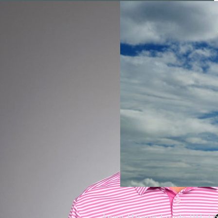
Anna Huang Leads PIF L