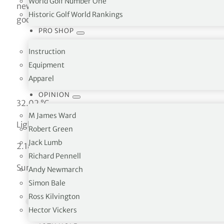
World Golf Number One
new google.maps.Map(document.getElementById(‘map’),
Historic Golf World Rankings
google.maps.Marker({ position: uluru, map: map }); }
PRO SHOP
Instruction
Equipment
Apparel
OPINION
32.02 °C
M James Ward
Light rain
Robert Green
Jack Lumb
2.18 km/h
Richard Pennell
Sun
Andy Newmarch
Simon Bale
Ross Kilvington
Hector Vickers