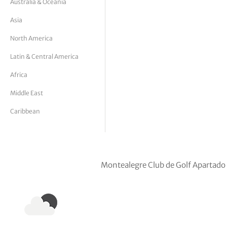
Australia & Oceania
tor Vickers
Asia
North America
Latin & Central America
Africa
Middle East
Caribbean
Montealegre Club de Golf Apartado