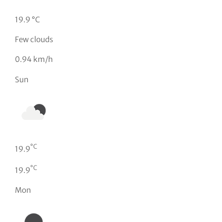
19.9 °C
Few clouds
0.94 km/h
Sun
°C
19.9
°C
19.9
Mon