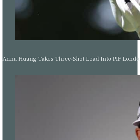
Anna Huang Takes Three-Shot Lead Into PIF Lond