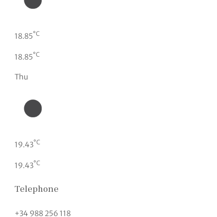
°C
18.85
°C
18.85
Thu
°C
19.43
°C
19.43
Telephone
+34 988 256 118