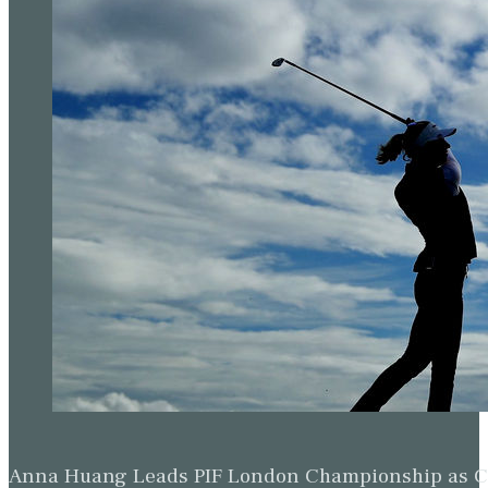
Anna Huang Leads PIF London Championship as Ch