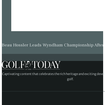
Beau Hossler Leads Wyndham Championship After O
Captivating content that celebrates the rich heritage and exciting deve
golf.