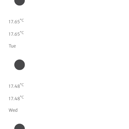
°C
17.65
°C
17.65
Tue
°C
17.48
°C
17.48
Wed