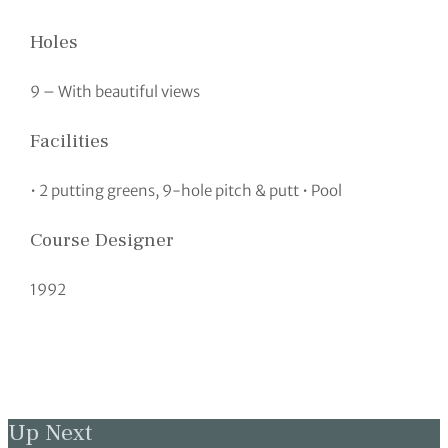
Holes
9 – With beautiful views
Facilities
• 2 putting greens, 9-hole pitch & putt • Pool
Course Designer
1992
Up Next