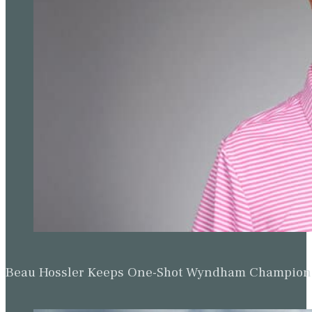
Beau Hossler Keeps One-Shot Wyndham Champion