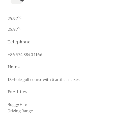
°C
25.97
°C
25.97
Telephone
+86 574 8840 1166
Holes
18-hole golf course with 6 artificial lakes
Facilities
Buggy Hire
Driving Range