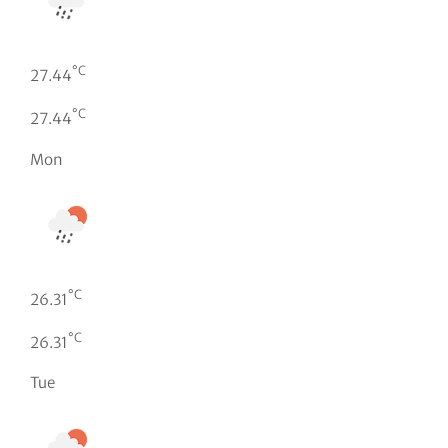
°C
27.44
°C
27.44
Mon
°C
26.31
°C
26.31
Tue