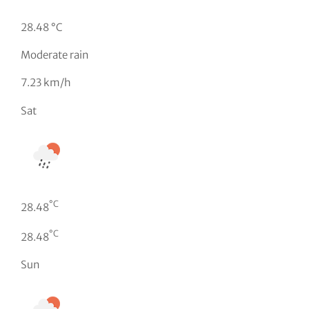
28.48 °C
Moderate rain
7.23 km/h
Sat
°C
28.48
°C
28.48
Sun