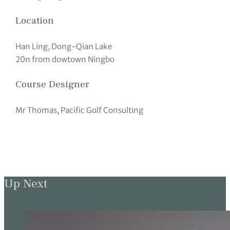
Location
Han Ling, Dong-Qian Lake
20n from dowtown Ningbo
Course Designer
Mr Thomas, Pacific Golf Consulting
Up Next