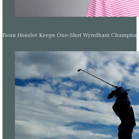
Beau Hossler Keeps One-Shot Wyndham Champion