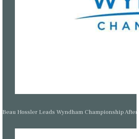
Beau Hossler Leads Wyndham Championship After O