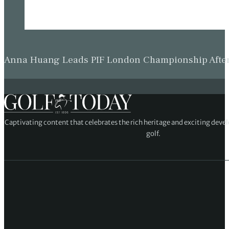
Anna Huang Leads PIF London Championship Afte
Captivating content that celebrates the rich heritage and exciting deve
golf.