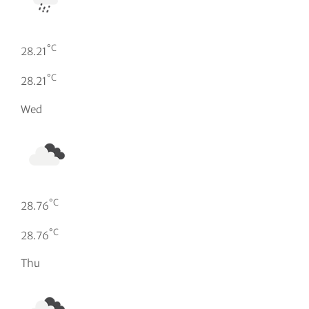
°C
28.21
°C
28.21
Wed
°C
28.76
°C
28.76
Thu