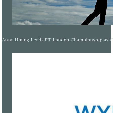
Anna Huang Leads PIF London Championship as Ch