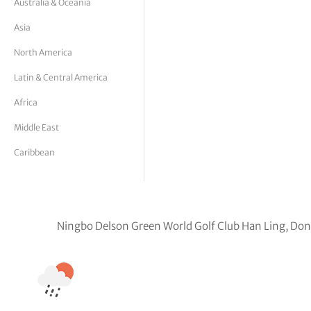
Australia & Oceania
tor Vickers
Asia
North America
Latin & Central America
Africa
Middle East
Caribbean
Ningbo Delson Green World Golf Club Han Ling, Don