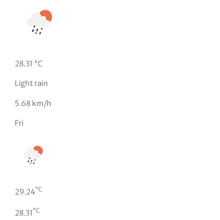
28.31 °C
Light rain
5.68 km/h
Fri
°C
29.24
°C
28.31