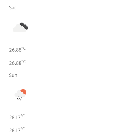
Sat
°C
26.88
°C
26.88
Sun
°C
28.17
°C
28.17