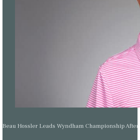
Beau Hossler Leads Wyndham Championship After O