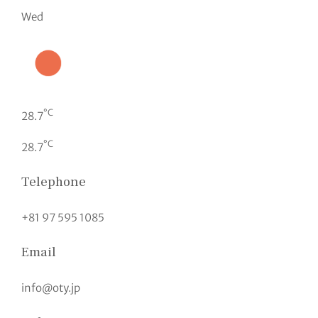
Wed
°C
28.7
°C
28.7
Telephone
+81 97 595 1085
Email
info@oty.jp