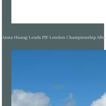
Anna Huang Leads PIF London Championship Afte