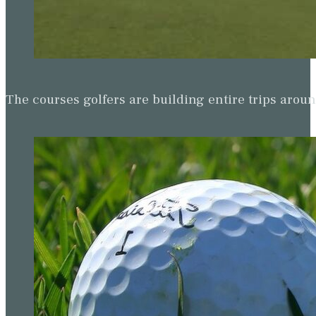
The courses golfers are building entire trips arou