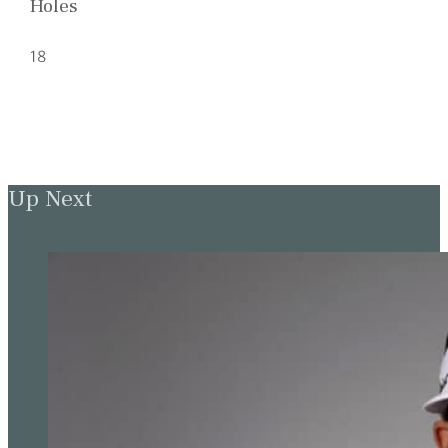
Holes
18
Up Next