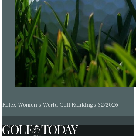
Rolex Women’s World Golf Rankings 32/2026