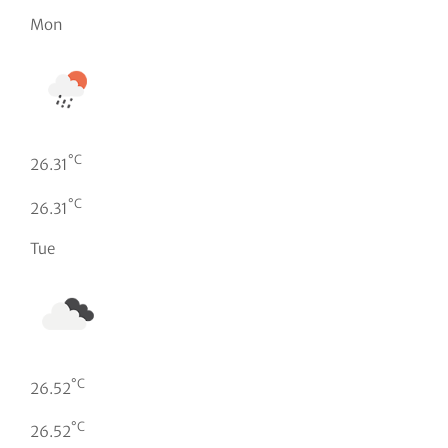
Mon
°C
26.31
°C
26.31
Tue
°C
26.52
°C
26.52