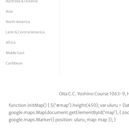
Australia & Oceania
tor Vickers
Asia
North America
Latin & Central America
Africa
Middle East
Caribbean
Oita C.C. Yoshino Course 1063-9, 
function initMap() { $(‘#map’).height(450); var uluru = {l
google.maps.Map(document.getElementById(‘map’), { zoom:
google.maps.Marker({ position: uluru, map: map }); }