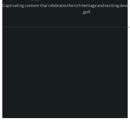
Captivating content that celebrates the rich heritage and exciting deve
golf.