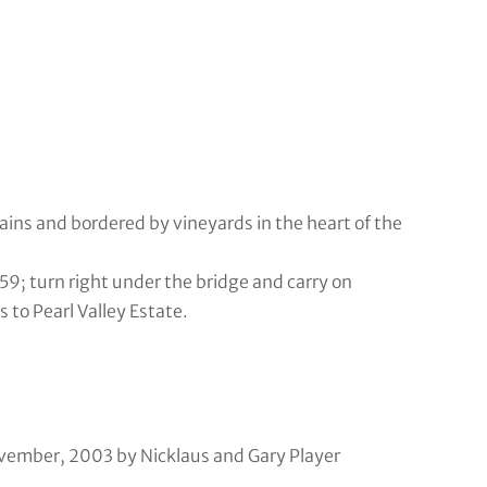
ns and bordered by vineyards in the heart of the
59; turn right under the bridge and carry on
to Pearl Valley Estate.
ovember, 2003 by Nicklaus and Gary Player