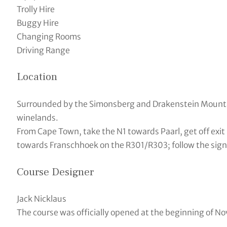
Trolly Hire
Buggy Hire
Changing Rooms
Driving Range
Location
Surrounded by the Simonsberg and Drakenstein Mountai
winelands.
From Cape Town, take the N1 towards Paarl, get off exit 
towards Franschhoek on the R301/R303; follow the signs 
Course Designer
Jack Nicklaus
The course was officially opened at the beginning of N