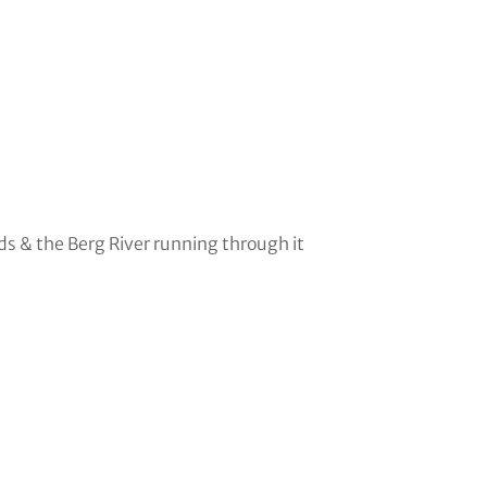
s & the Berg River running through it