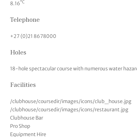
°C
8.16
Telephone
+27 (0)21 8678000
Holes
18-hole spectacular course with numerous water hazard
Facilities
/clubhouse/coursedir/images/icons/club_house.jpg
/clubhouse/coursedir/images/icons/restaurant.jpg
Clubhouse Bar
Pro Shop
Equipment Hire