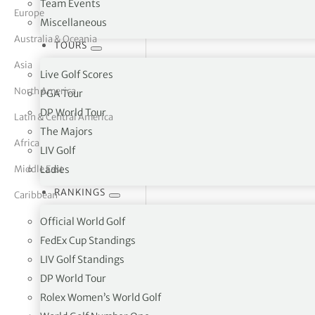
Team Events
Europe
Miscellaneous
tor Vickers
Australia & Oceania
TOURS
Asia
Live Golf Scores
North America
PGA Tour
DP World Tour
Latin & Central America
The Majors
Africa
LIV Golf
Middle East
Ladies
RANKINGS
Caribbean
Official World Golf
FedEx Cup Standings
LIV Golf Standings
Pearl Valley Golf Estate PO Box
DP World Tour
Rolex Women’s World Golf