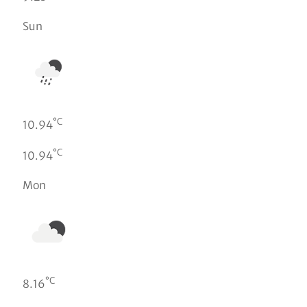
Sun
°C
10.94
°C
10.94
Mon
°C
8.16