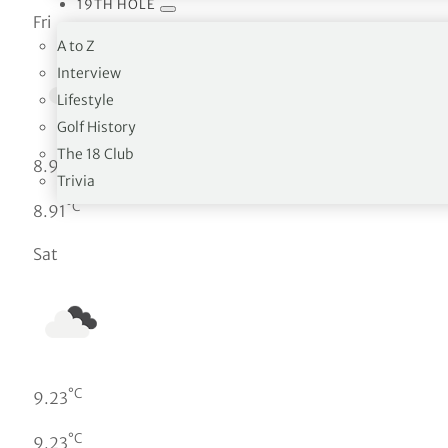
19TH HOLE
Fri
A to Z
Interview
Lifestyle
Golf History
The 18 Club
°C
8.91
Trivia
°C
8.91
Sat
°C
9.23
°C
9.23