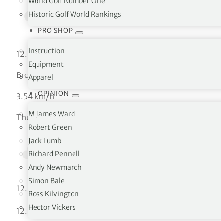
World Golf Number One
Historic Golf World Rankings
PRO SHOP
Instruction
12.94 °C
Equipment
Broken clouds
Apparel
OPINION
3.54 km/h
M James Ward
Thu
Robert Green
Jack Lumb
Richard Pennell
Andy Newmarch
Simon Bale
°C
12.94
Ross Kilvington
Hector Vickers
°C
12.73