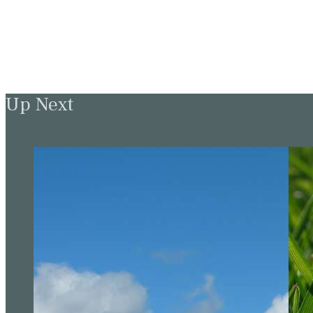
Up Next