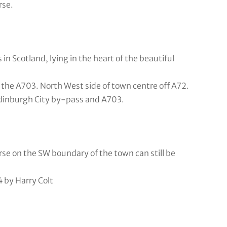
rse.
in Scotland, lying in the heart of the beautiful
he A703. North West side of town centre off A72.
Edinburgh City by-pass and A703.
rse on the SW boundary of the town can still be
 by Harry Colt