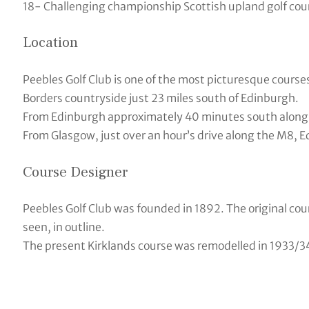
18- Challenging championship Scottish upland golf cou
Location
Peebles Golf Club is one of the most picturesque courses 
Borders countryside just 23 miles south of Edinburgh.
From Edinburgh approximately 40 minutes south along t
From Glasgow, just over an hour’s drive along the M8, 
Course Designer
Peebles Golf Club was founded in 1892. The original cou
seen, in outline.
The present Kirklands course was remodelled in 1933/34