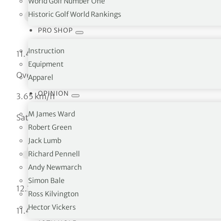
World Golf Number One
Historic Golf World Rankings
PRO SHOP
Instruction
11.46 °C
Equipment
Overcast clouds
Apparel
OPINION
3.65 km/h
M James Ward
Sat
Robert Green
Jack Lumb
Richard Pennell
Andy Newmarch
Simon Bale
°C
12.33
Ross Kilvington
Hector Vickers
°C
11.46