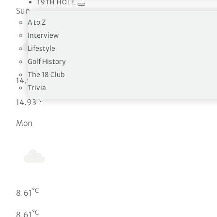
19TH HOLE
Sun
A to Z
Interview
Lifestyle
Golf History
The 18 Club
°C
14.93
Trivia
°C
14.93
Mon
°C
8.61
°C
8.61