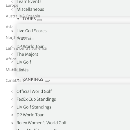
Team Events
Europe
Miscellaneous
tor Vickers
Australia & Oceania
TOURS
Asia
Live Golf Scores
North America
PGA Tour
DP World Tour
Latin & Central America
The Majors
Africa
LIV Golf
Middle East
Ladies
RANKINGS
Caribbean
Official World Golf
FedEx Cup Standings
LIV Golf Standings
Peebles Golf Club, Kirkland 
DP World Tour
Rolex Women’s World Golf