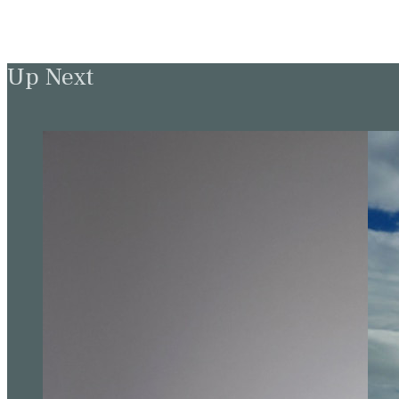
Up Next