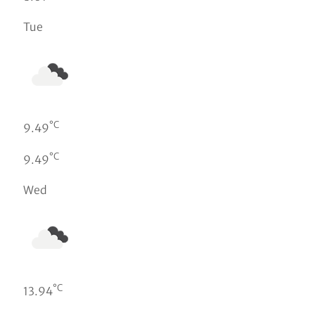
Tue
°C
9.49
°C
9.49
Wed
°C
13.94