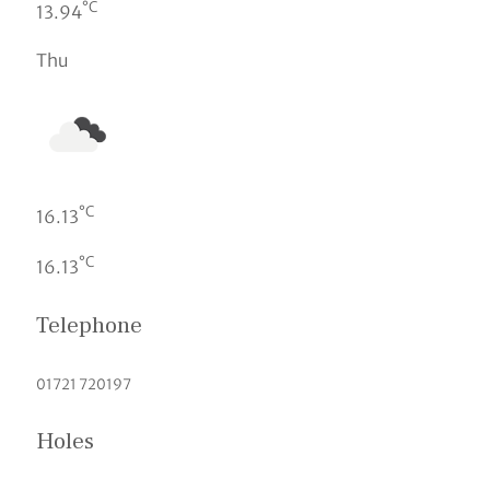
°C
13.94
Thu
°C
16.13
°C
16.13
Telephone
01721 720197
Holes