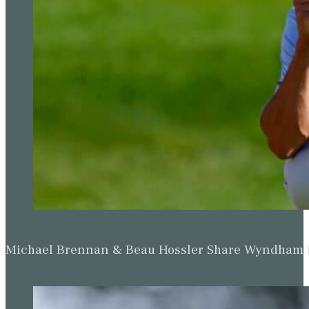
Michael Brennan & Beau Hossler Share Wyndham Le