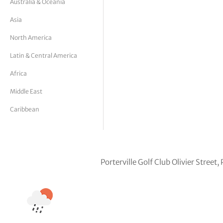
Australia & Oceania
tor Vickers
Asia
North America
Latin & Central America
Africa
Middle East
Caribbean
Porterville Golf Club Olivier Street