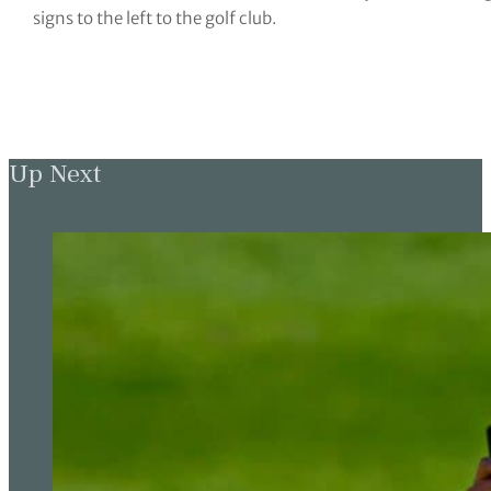
signs to the left to the golf club.
Up Next