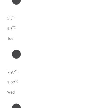
°C
5.3
°C
5.3
Tue
°C
7.97
°C
7.97
Wed