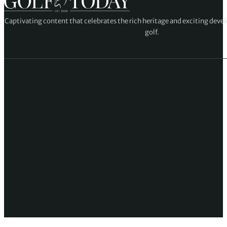
Captivating content that celebrates the rich heritage and exciting deve
golf.