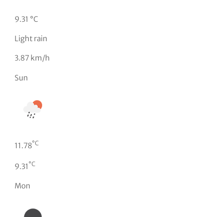
9.31 °C
Light rain
3.87 km/h
Sun
°C
11.78
°C
9.31
Mon