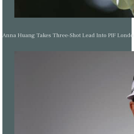
Anna Huang Takes Three-Shot Lead Into PIF Lond