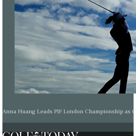
Anna Huang Leads PIF London Championship as Ch