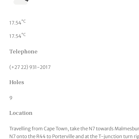
°C
17.54
°C
17.54
Telephone
(+27 22) 931-2017
Holes
9
Location
Travelling from Cape Town, take the N7 towards Malmesbur
N7 onto the R44 to Porterville and at the T-junction turn ri