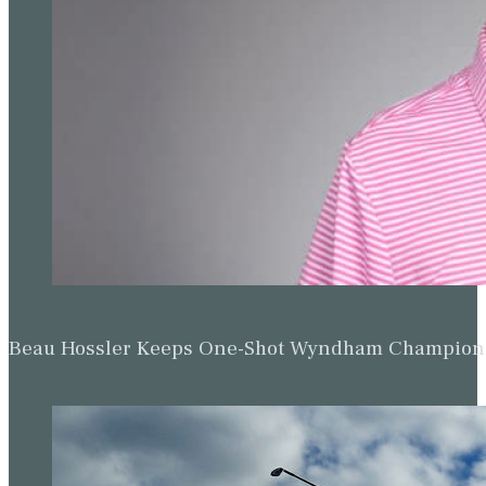
Beau Hossler Keeps One-Shot Wyndham Champion