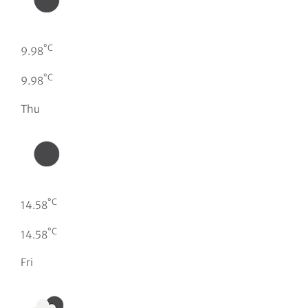
°C
9.98
°C
9.98
Thu
°C
14.58
°C
14.58
Fri